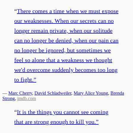
“
There comes a time when we must expose
our weaknesses. When our secrets can no
longer remain private, when our solitude
can no longer be denied, when our pain can
no longer be ignored, but sometimes we
feel so alone that a weakness we thought
we'd overcome suddenly becomes too long
to fight.
”
—
Marc Cherry
,
David Schladweiler
,
Mary Alice Young
,
Brenda
Strong
,
imdb.com
“
It is the things you cannot see coming
that are strong enough to kill you.
”