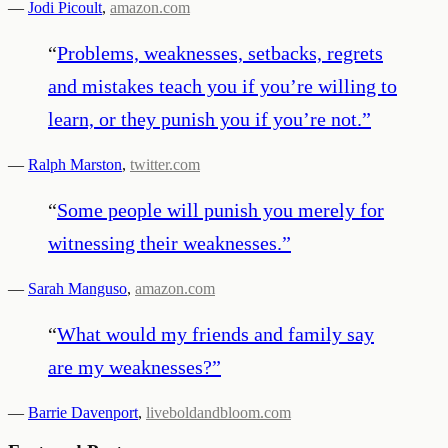
—
Jodi Picoult
,
amazon.com
“
Problems, weaknesses, setbacks, regrets
and mistakes teach you if you’re willing to
learn, or they punish you if you’re not.
”
—
Ralph Marston
,
twitter.com
“
Some people will punish you merely for
witnessing their weaknesses.
”
—
Sarah Manguso
,
amazon.com
“
What would my friends and family say
are my weaknesses?
”
—
Barrie Davenport
,
liveboldandbloom.com