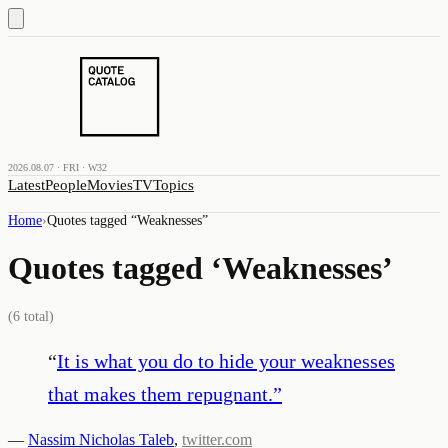
2026.08.07 · FRI · W32
Latest
People
Movies
TV
Topics
Home
›
Quotes tagged “
Weaknesses
”
Quotes tagged ‘
Weaknesses
’
(
6
total)
“
It is what you do to hide your weaknesses
that makes them repugnant.
”
—
Nassim Nicholas Taleb
,
twitter.com