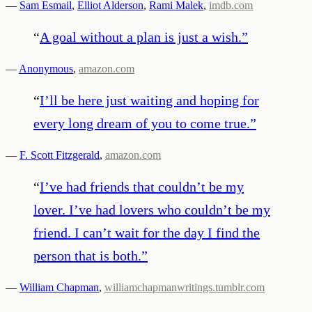
—
Sam Esmail
,
Elliot Alderson
,
Rami Malek
,
imdb.com
“
A goal without a plan is just a wish.
”
—
Anonymous
,
amazon.com
“
I’ll be here just waiting and hoping for
every long dream of you to come true.
”
—
F. Scott Fitzgerald
,
amazon.com
“
I’ve had friends that couldn’t be my
lover. I’ve had lovers who couldn’t be my
friend. I can’t wait for the day I find the
person that is both.
”
—
William Chapman
,
williamchapmanwritings.tumblr.com