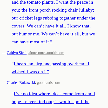
and the tomato plants. I want the peace in
you; the front porch rocking chair lullaby;
our cricket legs rubbing together under the
covers. We can’t have it all. I know that,
but humor me. We can’t have it all, but we
can have most of it.
”
—
Caitlyn Siehl
,
alonesomes.tumblr.com
“
I heard an airplane passing overhead. I
wished I was on it
”
—
Charles Bukowski
,
goodreads.com
“
I’ve no idea where ideas come from and I
hope I never find out; it would spoil the