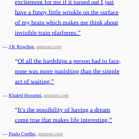
excitement for me if it turned out I just
have a funny little wrinkle on the surface
of my brain which makes me think about
invisible train platforms.
”
—
J.K Rowling
,
amazon.com
“
Of all the hardships a person had to face,
none was more punishing than the simple
act of waiting.
”
—
Khaled Hosseini
,
amazon.com
“
It's the possibility of having a dream
come true that makes life interesting.
”
—
Paulo Coelho
,
amazon.com