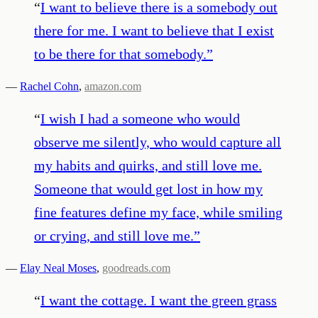
“
I want to believe there is a somebody out
there for me. I want to believe that I exist
to be there for that somebody.
”
—
Rachel Cohn
,
amazon.com
“
I wish I had a someone who would
observe me silently, who would capture all
my habits and quirks, and still love me.
Someone that would get lost in how my
fine features define my face, while smiling
or crying, and still love me.
”
—
Elay Neal Moses
,
goodreads.com
“
I want the cottage. I want the green grass