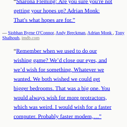
“
Sharona Fleming: Are you sure you're not
getting your hopes up? Adrian Monk:
That's what hopes are for.
”
—
Siobhan Byrne O'Connor
,
Andy Breckman
,
Adrian Monk
,
Tony
Shalhoub
,
imdb.com
“
Remember when we used to do our
wishing game? We’d close our eyes, and
we’d wish for something. Whatever we
wanted. We both wished we could get
bigger bedrooms. That was a big one. You
would always wish for more protractors,
which was weird. I would wish for a faster
computer. Probably faster modem,…
”