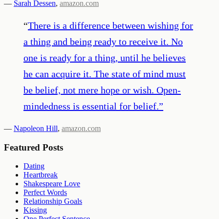
—
Sarah Dessen
,
amazon.com
“
There is a difference between wishing for
a thing and being ready to receive it. No
one is ready for a thing, until he believes
he can acquire it. The state of mind must
be belief, not mere hope or wish. Open-
mindedness is essential for belief.
”
—
Napoleon Hill
,
amazon.com
Featured Posts
Dating
Heartbreak
Shakespeare Love
Perfect Words
Relationship Goals
Kissing
One Perfect Sentence