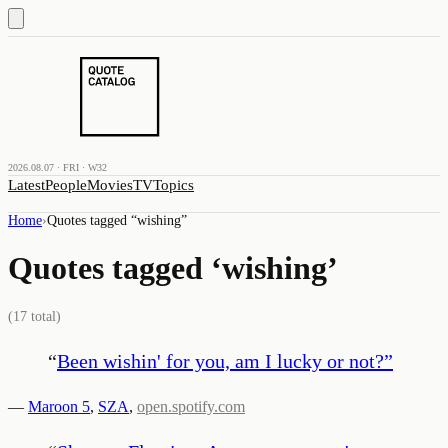
2026.08.07 · FRI · W32
Latest
People
Movies
TV
Topics
Home
›
Quotes tagged “
wishing
”
Quotes tagged ‘
wishing
’
(
17
total)
“
Been wishin' for you, am I lucky or not?
”
—
Maroon 5
,
SZA
,
open.spotify.com