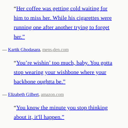
“
Her coffee was getting cold waiting for
him to miss her. While his cigarettes were
running one after another trying to forget
her.
”
—
Kartik Ghodasara
,
mens-den.com
“
You’re wishin’ too much, baby. You gotta
stop wearing your wishbone where your
backbone oughtta be.
”
—
Elizabeth Gilbert
,
amazon.com
“
You know the minute you stop thinking
about it, it'll happen.
”