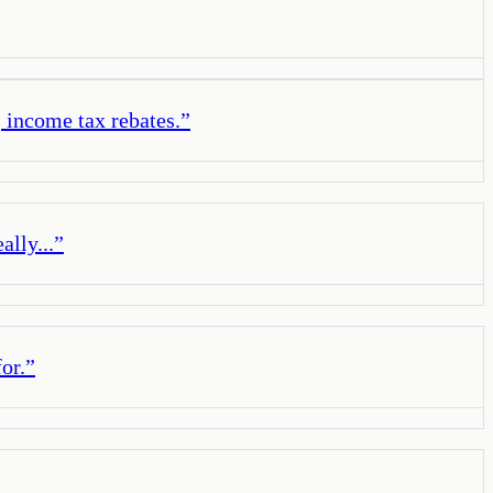
, income tax rebates.
”
lly...
”
or.
”