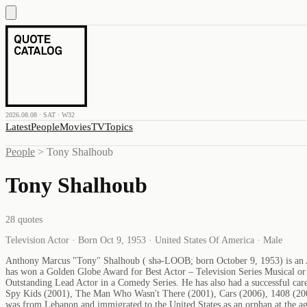
2026.08.08 · SAT · W32
Latest
People
Movies
TV
Topics
People
>
Tony Shalhoub
Tony Shalhoub
28
quotes
Television Actor · Born Oct 9, 1953 · United States Of America · Male
Anthony Marcus "Tony" Shalhoub ( shə-LOOB; born October 9, 1953) is an A
has won a Golden Globe Award for Best Actor – Television Series Musical 
Outstanding Lead Actor in a Comedy Series. He has also had a successful care
Spy Kids (2001), The Man Who Wasn't There (2001), Cars (2006), 1408 (2007),
was from Lebanon and immigrated to the United States as an orphan at the a