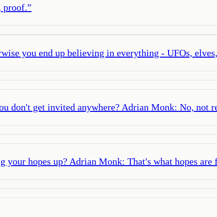
, proof.
”
erwise you end up believing in everything - UFOs, elves
 don't get invited anywhere? Adrian Monk: No, not rea
ng your hopes up? Adrian Monk: That's what hopes are f