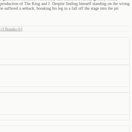
l production of The King and I. Despite finding himself standing on the wrong
suffered a setback, breaking his leg in a fall off the stage into the pit
w
(
1
)
binder
(
1
)