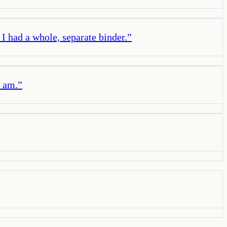
 I had a whole, separate binder.
”
I am.
”