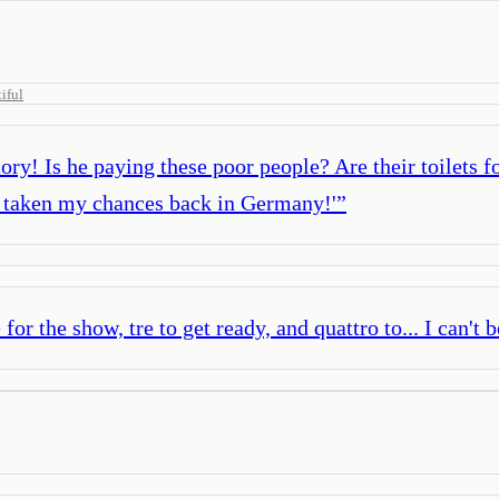
iful
ry! Is he paying these poor people? Are their toilets fo
’ve taken my chances back in Germany!'
”
or the show, tre to get ready, and quattro to... I can't be