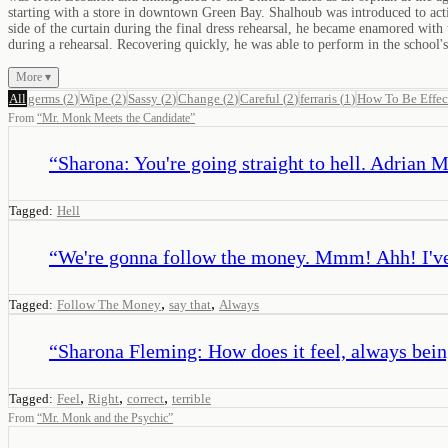
starting with a store in downtown Green Bay. Shalhoub was introduced to acti
side of the curtain during the final dress rehearsal, he became enamored with t
during a rehearsal. Recovering quickly, he was able to perform in the school's
More ▾
All
germs
(
2
)
Wipe
(
2
)
Sassy
(
2
)
Change
(
2
)
Careful
(
2
)
ferraris
(
1
)
How To Be Effec
From
“
Mr. Monk Meets the Candidate
”
“
Sharona: You're going straight to hell. Adrian M
Tagged:
Hell
“
We're gonna follow the money. Mmm! Ahh! I've 
,
,
Tagged:
Follow The Money
say that
Always
“
Sharona Fleming: How does it feel, always bein
,
,
,
Tagged:
Feel
Right
correct
terrible
From
“
Mr. Monk and the Psychic
”