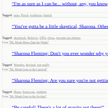
“
I'm as sure as I can be... without, any, you know
,
,
,
Tagged:
sure
Proof
evidence
hunch
“
You've gotta be a little skeptical, Sharona. Oth
,
,
,
,
Tagged:
skeptical
Believe
UFO
elves
income tax rebates
From
“
Mr. Monk Meets Dale the Whale
”
“
Sharona Fleming: Don't you ever wonder why you
,
,
Tagged:
Wonder
Invited
not really
From
“
Mr. Monk Goes to the Carnival
”
“
Sharona Fleming: Are you sure you're not getti
,
,
Tagged:
Hope
hopes up
wishing
From
“
Mr. Monk Goes to the Asylum
”
“
Be careful! There's a lot of gravity out there!
”