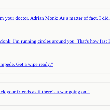
m your doctor. Adrian Monk: As a matter of fact, I did.
nk: I'm running circles around you. That's how fast 
tampede. Get a wipe ready.
”
pick your friends as if there’s a war going on.
”