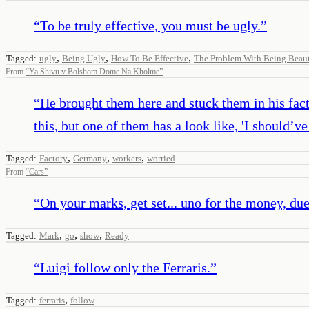
“
To be truly effective, you must be ugly.
”
,
,
,
Tagged:
ugly
Being Ugly
How To Be Effective
The Problem With Being Beaut
From
“
Ya Shivu v Bolshom Dome Na Kholme
”
“
He brought them here and stuck them in his facto
this, but one of them has a look like, 'I should
,
,
,
Tagged:
Factory
Germany
workers
worried
From
“
Cars
”
“
On your marks, get set... uno for the money, due f
,
,
,
Tagged:
Mark
go
show
Ready
“
Luigi follow only the Ferraris.
”
,
Tagged:
ferraris
follow