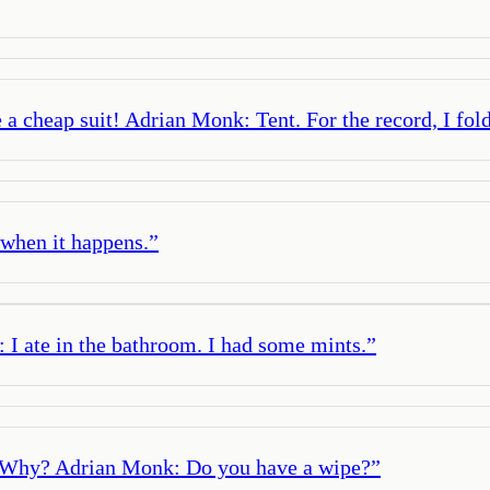
 a cheap suit! Adrian Monk: Tent. For the record, I fold
e when it happens.
”
 I ate in the bathroom. I had some mints.
”
: Why? Adrian Monk: Do you have a wipe?
”