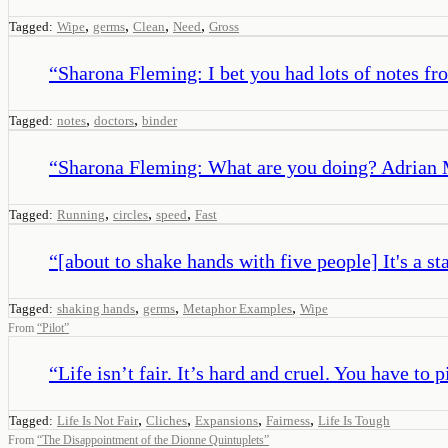
,
,
,
,
Tagged:
Wipe
germs
Clean
Need
Gross
“
Sharona Fleming: I bet you had lots of notes fro
,
,
Tagged:
notes
doctors
binder
“
Sharona Fleming: What are you doing? Adrian Mo
,
,
,
Tagged:
Running
circles
speed
Fast
“
[about to shake hands with five people] It's a s
,
,
,
Tagged:
shaking hands
germs
Metaphor Examples
Wipe
From
“
Pilot
”
“
Life isn’t fair. It’s hard and cruel. You have to 
,
,
,
,
Tagged:
Life Is Not Fair
Cliches
Expansions
Fairness
Life Is Tough
From
“
The Disappointment of the Dionne Quintuplets
”