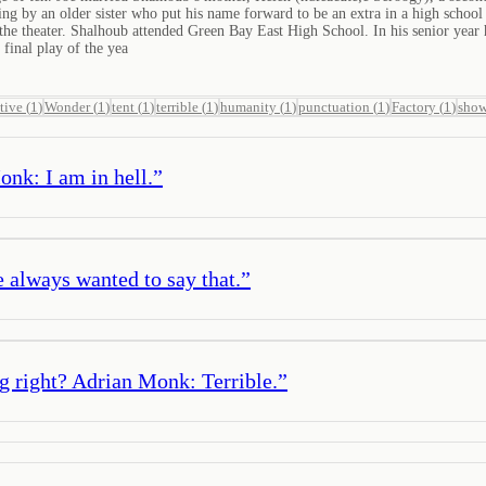
ng by an older sister who put his name forward to be an extra in a high schoo
he theater. Shalhoub attended Green Bay East High School. In his senior year he 
 final play of the yea
tive
(
1
)
Wonder
(
1
)
tent
(
1
)
terrible
(
1
)
humanity
(
1
)
punctuation
(
1
)
Factory
(
1
)
sho
onk: I am in hell.
”
always wanted to say that.
”
g right? Adrian Monk: Terrible.
”