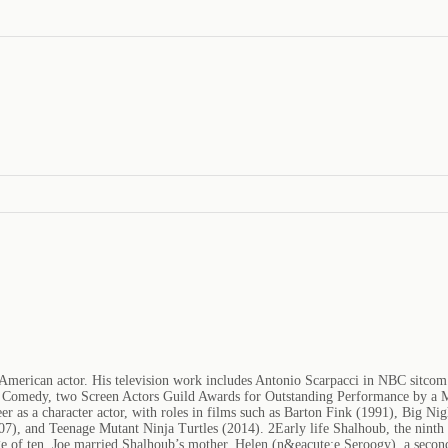
merican actor. His television work includes Antonio Scarpacci in NBC sitco
or Comedy, two Screen Actors Guild Awards for Outstanding Performance by a
er as a character actor, with roles in films such as Barton Fink (1991), Big N
 and Teenage Mutant Ninja Turtles (2014). 2Early life Shalhoub, the ninth of
ge of ten. Joe married Shalhoub’s mother, Helen (n&eacute;e Seroogy), a seco