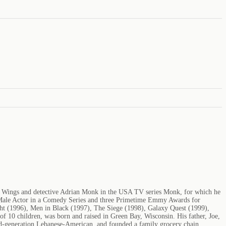
m Wings and detective Adrian Monk in the USA TV series Monk, for which he
 Male Actor in a Comedy Series and three Primetime Emmy Awards for
ight (1996), Men in Black (1997), The Siege (1998), Galaxy Quest (1999),
 10 children, was born and raised in Green Bay, Wisconsin. His father, Joe,
nd-generation Lebanese-American, and founded a family grocery chain,