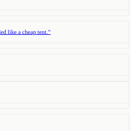
ed like a cheap tent.
”