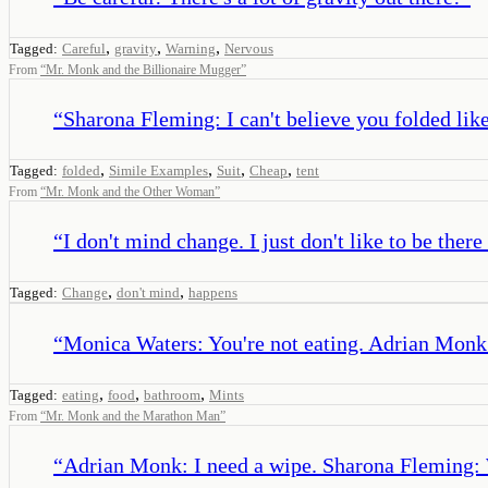
,
,
,
Tagged:
Careful
gravity
Warning
Nervous
From
“
Mr. Monk and the Billionaire Mugger
”
“
Sharona Fleming: I can't believe you folded like
,
,
,
,
Tagged:
folded
Simile Examples
Suit
Cheap
tent
From
“
Mr. Monk and the Other Woman
”
“
I don't mind change. I just don't like to be ther
,
,
Tagged:
Change
don't mind
happens
“
Monica Waters: You're not eating. Adrian Monk:
,
,
,
Tagged:
eating
food
bathroom
Mints
From
“
Mr. Monk and the Marathon Man
”
“
Adrian Monk: I need a wipe. Sharona Fleming