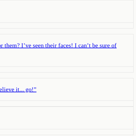
r them? I’ve seen their faces! I can’t be sure of
lieve it... go!
”