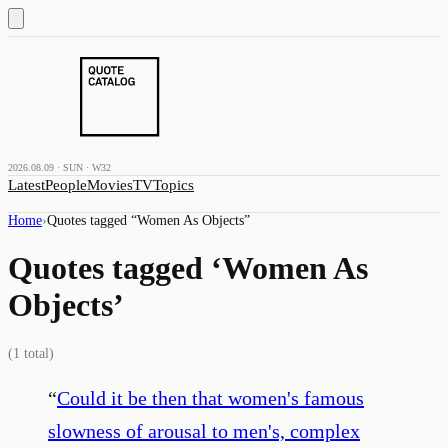
2026.08.09 · SUN · W32
Latest
People
Movies
TV
Topics
Home
›
Quotes tagged “
Women As Objects
”
Quotes tagged ‘
Women As
Objects
’
(
1
total)
“
Could it be then that women's famous
slowness of arousal to men's, complex