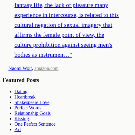
fantasy life, the lack of pleasure many
experience in intercourse, is related to this
cultural negation of sexual imagery that
affirms the female point of view, the
culture prohibition against seeing men's
bodies as instrumen…
”
—
Naomi Wolf
,
amazon.com
Featured Posts
Dating
Heartbreak
Shakespeare Love
Perfect Words
Relationship Goals
Kissing
One Perfect Sentence
Art