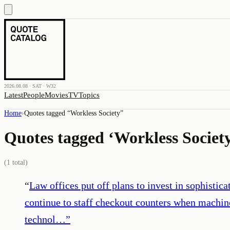
2026.08.08 · SAT · W32
Latest
People
Movies
TV
Topics
Home
›
Quotes tagged “
Workless Society
”
Quotes tagged ‘
Workless Societ
(
1
total)
“
Law offices put off plans to invest in sophisti
continue to staff checkout counters when machines
technol…
”