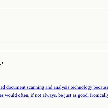
y
’
cated document scanning and analysis technology because
 would often, if not always, be just as good. Ironicall