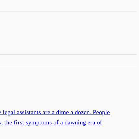
 legal assistants are a dime a dozen. People
y, the first symptoms of a dawning era of