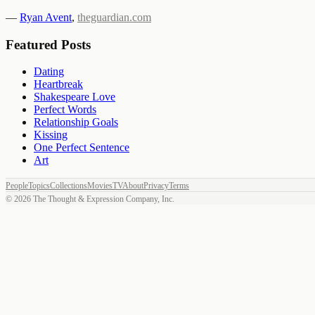
—
Ryan Avent
,
theguardian.com
Featured Posts
Dating
Heartbreak
Shakespeare Love
Perfect Words
Relationship Goals
Kissing
One Perfect Sentence
Art
People
Topics
Collections
Movies
TV
About
Privacy
Terms
©
2026
The Thought & Expression Company, Inc.