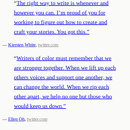
“
The right way to write is whenever and
however you can. I’m proud of you for
working to figure out how to create and
craft your stories. You got this.
”
—
Kiersten White
,
twitter.com
“
Writers of color must remember that we
are stronger together. When we lift up each
others voices and support one another, we
can change the world. When we rip each
other apart, we help no one but those who
would keep us down.
”
—
Ellen Oh
,
twitter.com