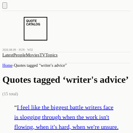
2026.08.09 · SUN · W32
Latest
People
Movies
TV
Topics
Home
›
Quotes tagged “
writer's advice
”
Quotes tagged ‘
writer's advice
’
(
15
total)
“
I feel like the biggest battle writers face
is slogging through when the work isn't
flowing, when it's hard, when we're unsure.