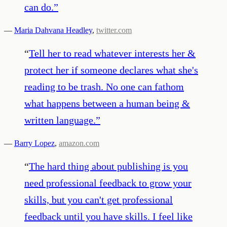
can do.
”
—
Maria Dahvana Headley
,
twitter.com
“
Tell her to read whatever interests her &
protect her if someone declares what she's
reading to be trash. No one can fathom
what happens between a human being &
written language.
”
—
Barry Lopez
,
amazon.com
“
The hard thing about publishing is you
need professional feedback to grow your
skills, but you can't get professional
feedback until you have skills. I feel like