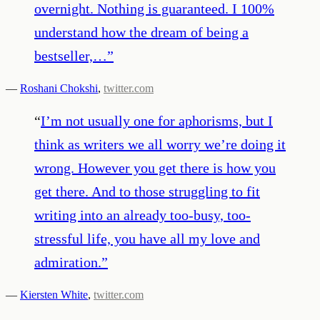
overnight. Nothing is guaranteed. I 100%
understand how the dream of being a
bestseller,…
”
—
Roshani Chokshi
,
twitter.com
“
I’m not usually one for aphorisms, but I
think as writers we all worry we’re doing it
wrong. However you get there is how you
get there. And to those struggling to fit
writing into an already too-busy, too-
stressful life, you have all my love and
admiration.
”
—
Kiersten White
,
twitter.com