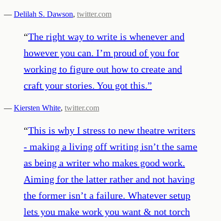
—
Delilah S. Dawson
,
twitter.com
“
The right way to write is whenever and
however you can. I’m proud of you for
working to figure out how to create and
craft your stories. You got this.
”
—
Kiersten White
,
twitter.com
“
This is why I stress to new theatre writers
- making a living off writing isn’t the same
as being a writer who makes good work.
Aiming for the latter rather and not having
the former isn’t a failure. Whatever setup
lets you make work you want & not torch