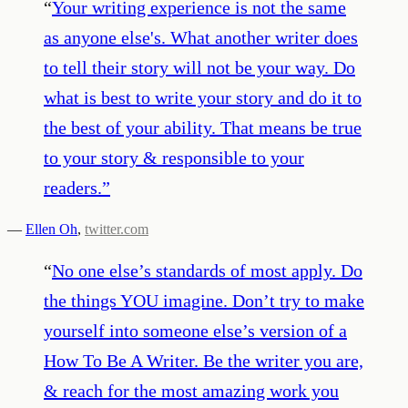
“
Your writing experience is not the same
as anyone else's. What another writer does
to tell their story will not be your way. Do
what is best to write your story and do it to
the best of your ability. That means be true
to your story & responsible to your
readers.
”
—
Ellen Oh
,
twitter.com
“
No one else’s standards of most apply. Do
the things YOU imagine. Don’t try to make
yourself into someone else’s version of a
How To Be A Writer. Be the writer you are,
& reach for the most amazing work you