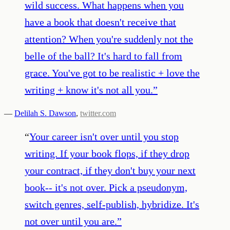
wild success. What happens when you
have a book that doesn't receive that
attention? When you're suddenly not the
belle of the ball? It's hard to fall from
grace. You've got to be realistic + love the
writing + know it's not all you.
”
—
Delilah S. Dawson
,
twitter.com
“
Your career isn't over until you stop
writing. If your book flops, if they drop
your contract, if they don't buy your next
book-- it's not over. Pick a pseudonym,
switch genres, self-publish, hybridize. It's
not over until you are.
”