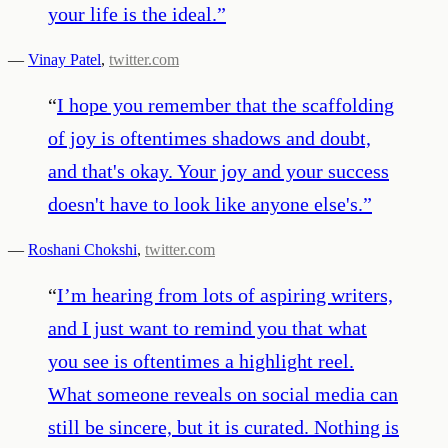
your life is the ideal.
”
—
Vinay Patel
,
twitter.com
“
I hope you remember that the scaffolding
of joy is oftentimes shadows and doubt,
and that's okay. Your joy and your success
doesn't have to look like anyone else's.
”
—
Roshani Chokshi
,
twitter.com
“
I’m hearing from lots of aspiring writers,
and I just want to remind you that what
you see is oftentimes a highlight reel.
What someone reveals on social media can
still be sincere, but it is curated. Nothing is