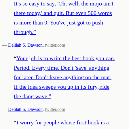
It's so easy to say, 'Oh, well, the mojo ain't
there today,' and quit. But even 500 words
is more than 0. You've just got to push
through.
”
—
Delilah S. Dawson
,
twitter.com
“
Your job is to write the best book you can.
Period. Every time. Don't 'save' anything
for later. Don't leave anything on the mat.
If the idea sweeps you up in its fury, ride
the dang wave.
”
—
Delilah S. Dawson
,
twitter.com
“
I worry for people whose first book is a