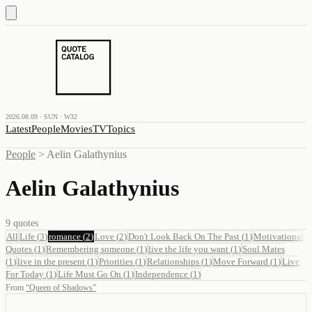
2026.08.09 · SUN · W32
Latest
People
Movies
TV
Topics
People
>
Aelin Galathynius
Aelin Galathynius
9
quotes
All
Life
(
3
)
romance
(
2
)
Love
(
2
)
Don't Look Back On The Past
(
1
)
Motivational
Quotes
(
1
)
Remembering someone
(
1
)
live the life you want
(
1
)
Soul Mates
(
1
)
live in the present
(
1
)
Priorities
(
1
)
Relationships
(
1
)
Move Forward
(
1
)
Live
For Today
(
1
)
Life Must Go On
(
1
)
Independence
(
1
)
From
“
Queen of Shadows
”