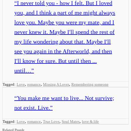
“
I never told you - how I felt. But I loved
you, and I think a part of me might always
love you. Maybe you were my mate, and I
never knew it. Maybe I'll spend the rest of
my life wondering about that. Maybe I'll
see you again in the Afterworld, and then
I'll know for sure. But until then ...
until…
”
,
,
,
Tagged:
Love
romance
Missing A Lover
Remembering someone
“
You make me want to live... Not survive;
not exist. Live.
”
,
,
,
,
Tagged:
Love
romance
True Love
Soul Mates
love & life
Related People