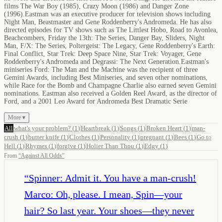
films The War Boy (1985), Crazy Moon (1986) and Danger Zone
(1996).Eastman was an executive producer for television shows including
Night Man, Beastmaster and Gene Roddenberry's Andromeda. He has also
directed episodes for TV shows such as The Littlest Hobo, Road to Avonlea,
Beachcombers, Friday the 13th: The Series, Danger Bay, Sliders, Night
Man, F/X: The Series, Poltergeist: The Legacy, Gene Roddenberry's Earth:
Final Conflict, Star Trek: Deep Space Nine, Star Trek: Voyager, Gene
Roddenberry's Andromeda and Degrassi: The Next Generation.Eastman's
miniseries Ford: The Man and the Machine was the recipient of three
Gemini Awards, including Best Miniseries, and seven other nominations,
while Race for the Bomb and Champagne Charlie also earned seven Gemini
nominations. Eastman also received a Golden Reel Award, as the director of
Ford, and a 2001 Leo Award for Andromeda Best Dramatic Serie
More ▾
All
what's your problem?
(
1
)
Heartbreak
(
1
)
Songs
(
1
)
Broken Heart
(
1
)
man-
crush
(
1
)
butter knife
(
1
)
Clothes
(
1
)
Personality
(
1
)
pregnant
(
1
)
Bees
(
1
)
Go to
Hell
(
1
)
Rhymes
(
1
)
forgive
(
1
)
Holier Than Thou
(
1
)
Edgy
(
1
)
From
“
Against All Odds
”
“
Spinner: Admit it. You have a man-crush!
Marco: Oh, please. I mean, Spin—your
hair? So last year. Your shoes—they never