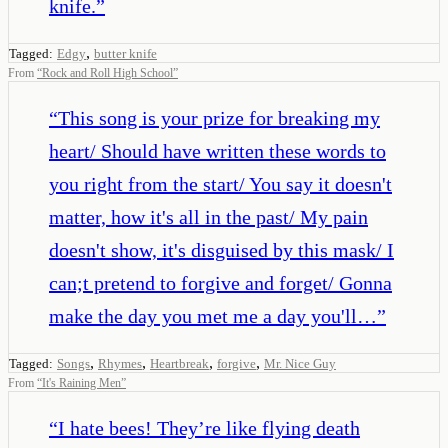
knife.
”
,
Tagged:
Edgy
butter knife
From
“
Rock and Roll High School
”
“
This song is your prize for breaking my
heart/ Should have written these words to
you right from the start/ You say it doesn't
matter, how it's all in the past/ My pain
doesn't show, it's disguised by this mask/ I
can;t pretend to forgive and forget/ Gonna
make the day you met me a day you'll…
”
,
,
,
,
Tagged:
Songs
Rhymes
Heartbreak
forgive
Mr. Nice Guy
From
“
It's Raining Men
”
“
I hate bees! They’re like flying death