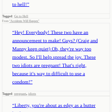
to hell!
”
Tagged:
Go to Hell
From
“
Accidents Will Happen
”
“
Hey! Everybody! These two have an
announcement to make! Guys? (Craig and
Manny keep quiet) Oh, they're way too
modest. So I'll help spread the joy. These
two idiots are pregnant! That's right,
because it's way to difficult to use a
condom!
”
,
Tagged:
pregnant
idiots
“
Liberty, you're about as edgy as a butter