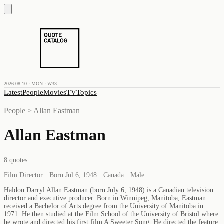
2026.08.10 · MON · W33
Latest
People
Movies
TV
Topics
People
>
Allan Eastman
Allan Eastman
8
quotes
Film Director · Born Jul 6, 1948 · Canada · Male
Haldon Darryl Allan Eastman (born July 6, 1948) is a Canadian television
director and executive producer. Born in Winnipeg, Manitoba, Eastman
received a Bachelor of Arts degree from the University of Manitoba in
1971. He then studied at the Film School of the University of Bristol where
he wrote and directed his first film A Sweeter Song. He directed the feature