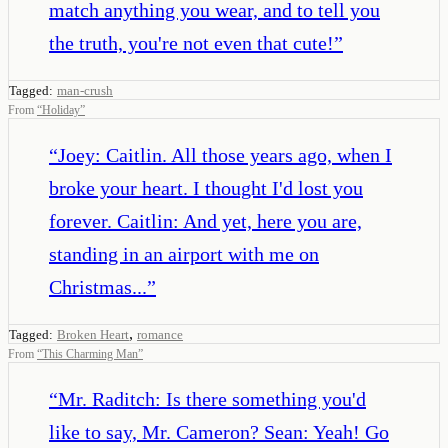
match anything you wear, and to tell you
the truth, you're not even that cute!
”
Tagged:
man-crush
From
“
Holiday
”
“
Joey: Caitlin. All those years ago, when I
broke your heart. I thought I'd lost you
forever. Caitlin: And yet, here you are,
standing in an airport with me on
Christmas...
”
,
Tagged:
Broken Heart
romance
From
“
This Charming Man
”
“
Mr. Raditch: Is there something you'd
like to say, Mr. Cameron? Sean: Yeah! Go