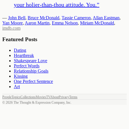
your holier-than-thou attitude. You.
”
—
John Bell
,
Bruce McDonald
,
Tassie Cameron
,
Allan Eastman
,
Yan Moore
,
Aaron Martin
,
Emma Nelson
,
Miriam McDonald
,
imdb.com
Featured Posts
Dating
Heartbreak
Shakespeare Love
Perfect Words
Relationship Goals
Kissing
One Perfect Sentence
Art
People
Topics
Collections
Movies
TV
About
Privacy
Terms
©
2026
The Thought & Expression Company, Inc.