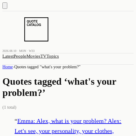
2026.08.10 · MON · W33
Latest
People
Movies
TV
Topics
Home
›
Quotes tagged “
what's your problem?
”
Quotes tagged ‘
what's your
problem?
’
(
1
total)
“
Emma: Alex, what is your problem? Alex:
Let's see, your personality, your clothes,