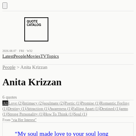
2026.08.07 · FRI · W32
Latest
People
Movies
TV
Topics
People
>
Anita Krizzan
Anita Krizzan
6
quotes
All
Love
(
2
)
Intimacy
(
2
)
soulmate
(
2
)
Poetic
(
1
)
Promise
(
1
)
Romantic Feeling
(
1
)
Destiny
(
1
)
Attraction
(
1
)
Awareness
(
1
)
Falling Apart
(
1
)
Destined
(
1
)
arms
(
1
)
Strong Personality
(
1
)
How To Think
(
1
)
Soul
(
1
)
From
“
via Her Interest
”
“
My soul made love to your soul long