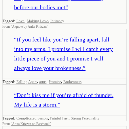
before our bodies met
”
,
,
Tagged:
Love
Making Love
Intimacy
From
“
A quote by Anita Krizzan
”
“
If you feel like you’re falling apart, fall
into my arms. I promise I will catch every
little piece of you and I promise I will
always love your brokenness.
”
,
,
,
Tagged:
Falling Apart
arms
Promise
Brokenness
“
Don’t kiss me if you’re afraid of thunder.
My life is a storm.
”
,
,
Tagged:
Complicated person
Painful Past
Strong Personality
From
“
Anita Krizzan on Facebook
”