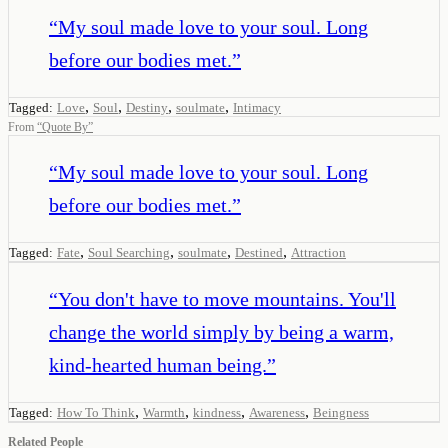
“
My soul made love to your soul. Long
before our bodies met.
”
,
,
,
,
Tagged:
Love
Soul
Destiny
soulmate
Intimacy
From
“
Quote By
”
“
My soul made love to your soul. Long
before our bodies met.
”
,
,
,
,
Tagged:
Fate
Soul Searching
soulmate
Destined
Attraction
“
You don't have to move mountains. You'll
change the world simply by being a warm,
kind-hearted human being.
”
,
,
,
,
Tagged:
How To Think
Warmth
kindness
Awareness
Beingness
Related People