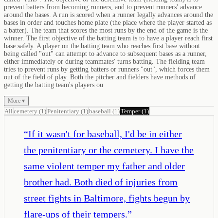
prevent batters from becoming runners, and to prevent runners' advance
around the bases. A run is scored when a runner legally advances around the
bases in order and touches home plate (the place where the player started as
a batter). The team that scores the most runs by the end of the game is the
winner. The first objective of the batting team is to have a player reach first
base safely. A player on the batting team who reaches first base without
being called "out" can attempt to advance to subsequent bases as a runner,
either immediately or during teammates' turns batting. The fielding team
tries to prevent runs by getting batters or runners "out", which forces them
out of the field of play. Both the pitcher and fielders have methods of
getting the batting team's players ou
More ▾
All
cemetery
(
1
)
Penitentiary
(
1
)
baseball
(
1
)
Temper
(
1
)
“
If it wasn't for baseball, I'd be in either
the penitentiary or the cemetery. I have the
same violent temper my father and older
brother had. Both died of injuries from
street fights in Baltimore, fights begun by
flare-ups of their tempers.
”