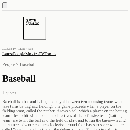
2026.08.10 · MON · W33
Latest
People
Movies
TV
Topics
People
>
Baseball
Baseball
1
quotes
Baseball is a bat-and-ball game played between two opposing teams who
take turns batting and fielding. The game proceeds when a player on the
fielding team, called the pitcher, throws a ball which a player on the batting
team tries to hit with a bat. The objectives of the offensive team (batting
team) are to hit the ball into the field of play, and to run the bases—having
its runners advance counter-clockwise around four bases to score what are
called "runs". The objective of the defensive team (fielding team) is to