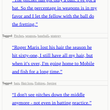
bat. So the percentage in weapons is in my
favor and I let the fellow with the ball do
the fretting.
”
,
,
,
Tagged:
Pitcher
weapon
baseball
strategy
“
Roger Maris lost his hair the season he
hit sixty-one, I still have all my hair, but
when it's over, I'm going home to Mobile
and fish for a long time.
”
,
,
,
Tagged:
hair
Hair loss
Fishing
Ageing
“
I don't see pitches down the middle
anymore - not even in batting practice.
”