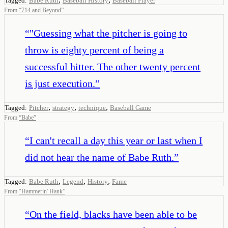
Tagged:
Babe Ruth
Baseball History
Baseball Player
From
“
714 and Beyond
”
“
"Guessing what the pitcher is going to
throw is eighty percent of being a
successful hitter. The other twenty percent
is just execution.
”
,
,
,
Tagged:
Pitcher
strategy
technique
Baseball Game
From
“
Babe
”
“
I can't recall a day this year or last when I
did not hear the name of Babe Ruth.
”
,
,
,
Tagged:
Babe Ruth
Legend
History
Fame
From
“
Hammerin' Hank
”
“
On the field, blacks have been able to be