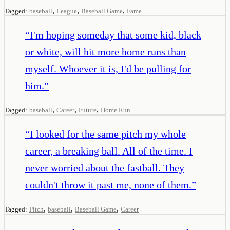
,
,
,
Tagged:
baseball
League
Baseball Game
Fame
“
I'm hoping someday that some kid, black
or white, will hit more home runs than
myself. Whoever it is, I'd be pulling for
him.
”
,
,
,
Tagged:
baseball
Career
Future
Home Run
“
I looked for the same pitch my whole
career, a breaking ball. All of the time. I
never worried about the fastball. They
couldn't throw it past me, none of them.
”
,
,
,
Tagged:
Pitch
baseball
Baseball Game
Career