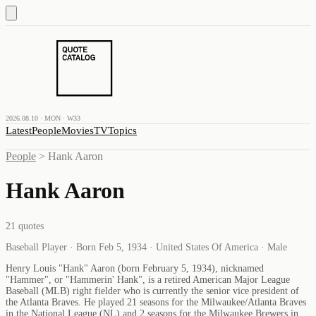
2026.08.10 · MON · W33
Latest
People
Movies
TV
Topics
People
>
Hank Aaron
Hank Aaron
21
quotes
Baseball Player · Born Feb 5, 1934 · United States Of America · Male
Henry Louis "Hank" Aaron (born February 5, 1934), nicknamed
"Hammer", or "Hammerin' Hank", is a retired American Major League
Baseball (MLB) right fielder who is currently the senior vice president of
the Atlanta Braves. He played 21 seasons for the Milwaukee/Atlanta Braves
in the National League (NL) and 2 seasons for the Milwaukee Brewers in