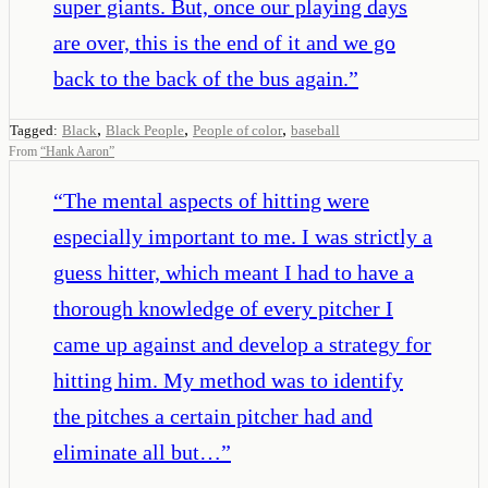
super giants. But, once our playing days
are over, this is the end of it and we go
back to the back of the bus again.
”
,
,
,
Tagged:
Black
Black People
People of color
baseball
From
“
Hank Aaron
”
“
The mental aspects of hitting were
especially important to me. I was strictly a
guess hitter, which meant I had to have a
thorough knowledge of every pitcher I
came up against and develop a strategy for
hitting him. My method was to identify
the pitches a certain pitcher had and
eliminate all but…
”