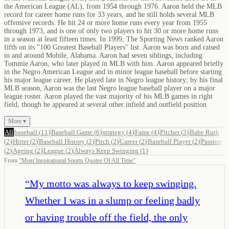
the American League (AL), from 1954 through 1976. Aaron held the MLB
record for career home runs for 33 years, and he still holds several MLB
offensive records. He hit 24 or more home runs every year from 1955
through 1973, and is one of only two players to hit 30 or more home runs
in a season at least fifteen times. In 1999, The Sporting News ranked Aaron
fifth on its "100 Greatest Baseball Players" list. Aaron was born and raised
in and around Mobile, Alabama. Aaron had seven siblings, including
Tommie Aaron, who later played in MLB with him. Aaron appeared briefly
in the Negro American League and in minor league baseball before starting
his major league career. He played late in Negro league history; by his final
MLB season, Aaron was the last Negro league baseball player on a major
league roster. Aaron played the vast majority of his MLB games in right
field, though he appeared at several other infield and outfield position
More ▾
All
baseball
(
11
)
Baseball Game
(
6
)
strategy
(
4
)
Fame
(
4
)
Pitcher
(
3
)
Babe Ruth
(
2
)
Hitter
(
2
)
Baseball History
(
2
)
Pitch
(
2
)
Career
(
2
)
Baseball Player
(
2
)
Passion
(
2
)
Ageing
(
2
)
League
(
2
)
Always Keep Swinging
(
1
)
From
“
Most Inspirational Sports Quotes Of All Time
”
“
My motto was always to keep swinging.
Whether I was in a slump or feeling badly
or having trouble off the field, the only