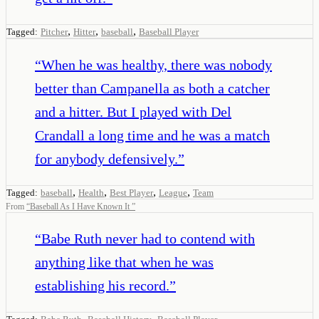
,
,
,
Tagged:
Pitcher
Hitter
baseball
Baseball Player
“
When he was healthy, there was nobody
better than Campanella as both a catcher
and a hitter. But I played with Del
Crandall a long time and he was a match
for anybody defensively.
”
,
,
,
,
Tagged:
baseball
Health
Best Player
League
Team
From
“
Baseball As I Have Known It
”
“
Babe Ruth never had to contend with
anything like that when he was
establishing his record.
”
,
,