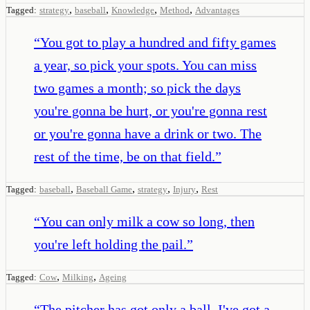
,
,
,
,
Tagged:
strategy
baseball
Knowledge
Method
Advantages
“
You got to play a hundred and fifty games
a year, so pick your spots. You can miss
two games a month; so pick the days
you're gonna be hurt, or you're gonna rest
or you're gonna have a drink or two. The
rest of the time, be on that field.
”
,
,
,
,
Tagged:
baseball
Baseball Game
strategy
Injury
Rest
“
You can only milk a cow so long, then
you're left holding the pail.
”
,
,
Tagged:
Cow
Milking
Ageing
“
The pitcher has got only a ball. I've got a