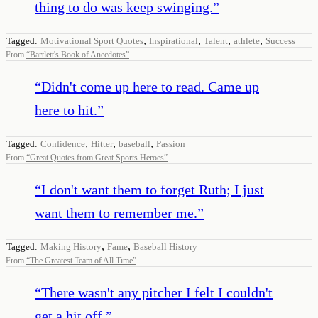
thing to do was keep swinging.
”
,
,
,
,
Tagged:
Motivational Sport Quotes
Inspirational
Talent
athlete
Success
From
“
Bartlett's Book of Anecdotes
”
“
Didn't come up here to read. Came up
here to hit.
”
,
,
,
Tagged:
Confidence
Hitter
baseball
Passion
From
“
Great Quotes from Great Sports Heroes
”
“
I don't want them to forget Ruth; I just
want them to remember me.
”
,
,
Tagged:
Making History
Fame
Baseball History
From
“
The Greatest Team of All Time
”
“
There wasn't any pitcher I felt I couldn't
get a hit off.
”