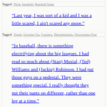
,
,
Tagged:
Pitch
baseball
Baseball Game
“
Last year, I was sort of a kid and I was a
little scared, I ain't scared any more.
”
,
,
,
,
Tagged:
Youth
Growing Up
Courage
Determination
Overcoming Fear
“
In baseball, there is something
electrifying about the big leagues. I had
read so much about (Stan) Musial, (Ted)
Williams and (Jackie) Robinson. I had put
those guys on a pedestal. They were
something special. I really thought they
put their pants on different, rather than one
leg at a time.
”