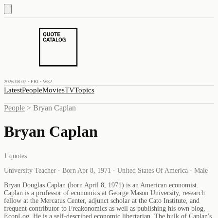
2026.08.07 · FRI · W32
Latest
People
Movies
TV
Topics
People
>
Bryan Caplan
Bryan Caplan
1
quotes
University Teacher · Born Apr 8, 1971 · United States Of America · Male
Bryan Douglas Caplan (born April 8, 1971) is an American economist.
Caplan is a professor of economics at George Mason University, research
fellow at the Mercatus Center, adjunct scholar at the Cato Institute, and
frequent contributor to Freakonomics as well as publishing his own blog,
EconLog. He is a self-described economic libertarian. The bulk of Caplan's