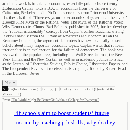
academic work is in public economics, especially public choice theory.
2Education Caplan holds a B.A. in economics from the University of
California, Berkeley, and a Ph.D. in economics from Princeton University.
His thesis is titled "Three essays on the economics of government behavior."
2Books 3The Myth of the Rational Voter The Myth of the Rational Voter:
Why Democracies Choose Bad Policies, published in 2007, further develops
the "rational irrationality" concept from Caplan's earlier academic writing.
It draws heavily from the Survey of Americans and Economists on the
Economy in making the argument that voters have systematically biased
beliefs about many important economic topics. Caplan writes that rational
irrationality is an explanation for the failure of democracy. The book was
reviewed in the popular press, including the Wall Street Journal, the New
York Times, and the New Yorker, as well as in academic publications such
as the Journal of Libertarian Studies, Public Choice, Libertarian Papers, and
The Independent Review. It received a disparaging critique by Rupert Read
in the European Revie
More ▾
All
Higher Education
(
1
)
College
(
1
)
Reality Disconects
(
1
)
Quote of the
Moment
(
1
)
From
“
The World Might Be Better Off Without College for Everyone
”
“
If schools aim to boost students’ future
income by teaching job skills, why do they