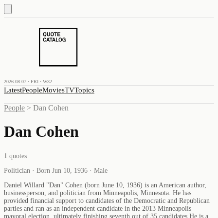
2026.08.07 · FRI · W32
Latest
People
Movies
TV
Topics
People
>
Dan Cohen
Dan Cohen
1
quotes
Politician · Born Jun 10, 1936 · Male
Daniel Willard "Dan" Cohen (born June 10, 1936) is an American author,
businessperson, and politician from Minneapolis, Minnesota. He has
provided financial support to candidates of the Democratic and Republican
parties and ran as an independent candidate in the 2013 Minneapolis
mayoral election, ultimately finishing seventh out of 35 candidates.He is a