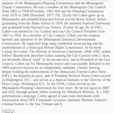
member of the Minneapolis Planning Commission and the Minneapolis
Charter Commission. He was a member of the Minneapolis City Council
from 1965 to 1969 (President, 1967–69) and the Planning Commission
from 1976 to 1980 (President, 1977–79). 2Early life Cohen grew up in
Minneapolis and attended Kenwood School and the Breck School, before
graduating from the Blake School in 1954. He attended Stanford University
and graduated from Harvard Law School. 2Career At age 29, in 1965,
Cohen was elected to City Council and was City Council President from
1967 to 1969. As a member of City Council, Cohen was the original
sponsor and supporter of the Minneapolis Industrial Development
Commission. He supported long range residential street paving and the
establishment of a municipal Human Rights Commission. In his book
Losing the Center: The Decline of American Liberalism, 1968–1992, author
Jeffrey Bloodworth describes Cohen running the City Council with a "stern,
yet decidedly liberal, hand".In his second term, and as President of the City
Council, Cohen ran for Minneapolis mayor and was soundly defeated in the
1969 mayoral election by an independent candidate, Charles Stenvig,
despite holding the endorsements of the Democratic-Farmer-Labor Party
(DFL), the Republican party, and of President Richard Nixon.Cohen moved
to Washington, D.C., and served as a Special Assistant to the Director of the
Peace Corps, Washington D.C. In the 1970s, Cohen served on the
Minneapolis Planning Commission for four years. He served again in 2009
and 2012 through present.While working for Wheelock Whitney, Jr.'s 1982
gubernatorial campaign, Cohen agreed to pass some documents with
information about DFL Lieutenant Governor candidate Marlene Johnson's
criminal history to the Star Tribune and S
More ▾