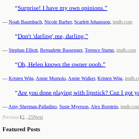
“
Surprise! I have my own opinions.
”
—
Noah Baumbach
,
Nicole Barber
,
Scarlett Johansson
,
imdb.com
“
Don't 'darling' me, darling.
”
—
Stephan Elliott
,
Bernadette Bassenger
,
Terence Stamp
,
imdb.com
“
Oh, Helen knows the owner oooh.
”
—
Kristen Wiig
,
Annie Mumolo
,
Annie Walker
,
Kristen Wiig
,
imdb.
“
Are you done playing with lipstick? Cuz I got yo
—
Amy Sherman-Palladino
,
Susie Myerson
,
Alex Borstein
,
imdb.co
Previous
1
2
...
25
Next
Featured Posts