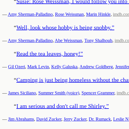
“
Susie: Rose Weissman, I would follow you into h
—
Amy Sherman-Palladino
,
Rose Weissman
,
Marin Hinkle
,
imdb.co
“
Well, look whose hobby is being snobby.
”
—
Amy Sherman-Palladino
,
Abe Weissman
,
Tony Shalhoub
,
imdb.c
“
Read the tea leaves, honey!
”
—
Gil Ozeri
,
Mark Levin
,
Kelly Galuska
,
Andrew Goldberg
,
Jennife
“
Camping is just being homeless without the cha
—
James Siciliano
,
Summer Smith (voice)
,
Spencer Grammer
,
imdb.
“
I am serious and don't call me Shirley.
”
—
Jim Abrahams
,
David Zucker
,
Jerry Zucker
,
Dr. Rumack
,
Leslie N