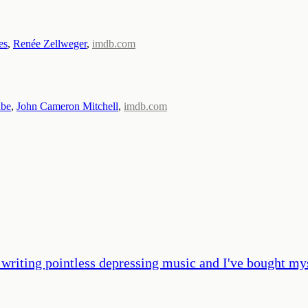
es
,
Renée Zellweger
,
imdb.com
be
,
John Cameron Mitchell
,
imdb.com
 writing pointless depressing music and I've bought mys