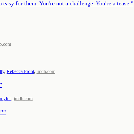
easy for them. You're not a challenge. You're a tease.
”
b.com
ly
,
Rebecca Front
,
imdb.com
”
reyfus
,
imdb.com
!'
”