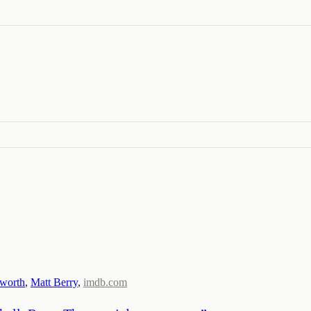
sworth
,
Matt Berry
,
imdb.com