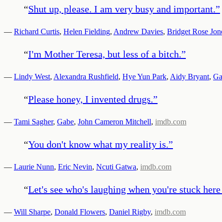
“
Shut up, please. I am very busy and important.
”
—
Richard Curtis
,
Helen Fielding
,
Andrew Davies
,
Bridget Rose Jon
“
I'm Mother Teresa, but less of a bitch.
”
—
Lindy West
,
Alexandra Rushfield
,
Hye Yun Park
,
Aidy Bryant
,
Ga
“
Please honey, I invented drugs.
”
—
Tami Sagher
,
Gabe
,
John Cameron Mitchell
,
imdb.com
“
You don't know what my reality is.
”
—
Laurie Nunn
,
Eric Nevin
,
Ncuti Gatwa
,
imdb.com
“
Let's see who's laughing when you're stuck here
—
Will Sharpe
,
Donald Flowers
,
Daniel Rigby
,
imdb.com