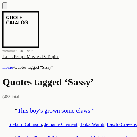
2026.08.07 · FRI · W32
Latest
People
Movies
TV
Topics
Home
›
Quotes tagged “
Sassy
”
Quotes tagged ‘
Sassy
’
(
488
total)
“
This boy's grown some claws.
”
—
Stefani Robinson
,
Jemaine Clement
,
Taika Waititi
,
Laszlo Craven