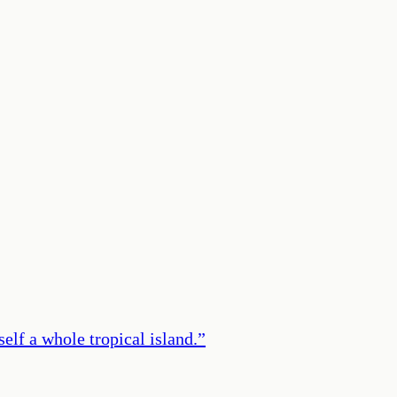
elf a whole tropical island.
”