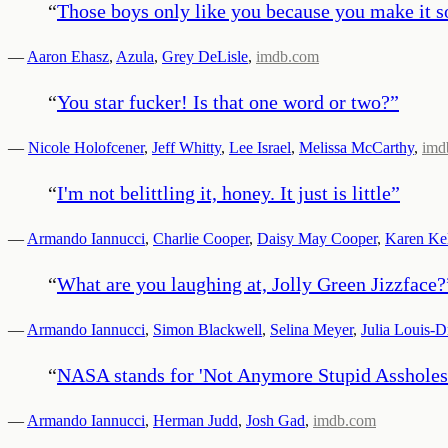
“
Those boys only like you because you make it so 
—
Aaron Ehasz
,
Azula
,
Grey DeLisle
,
imdb.com
“
You star fucker! Is that one word or two?
”
—
Nicole Holofcener
,
Jeff Whitty
,
Lee Israel
,
Melissa McCarthy
,
imd
“
I'm not belittling it, honey. It just is little
”
—
Armando Iannucci
,
Charlie Cooper
,
Daisy May Cooper
,
Karen Kel
“
What are you laughing at, Jolly Green Jizzface?
—
Armando Iannucci
,
Simon Blackwell
,
Selina Meyer
,
Julia Louis-D
“
NASA stands for 'Not Anymore Stupid Assholes
—
Armando Iannucci
,
Herman Judd
,
Josh Gad
,
imdb.com