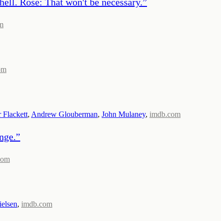
ell. Rose: That won't be necessary.
”
m
om
r Flackett
,
Andrew Glouberman
,
John Mulaney
,
imdb.com
nge.
”
com
ielsen
,
imdb.com