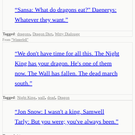
“
Sansa: What do dragons eat?" Daenerys:
Whatever they want.
”
,
,
Tagged:
dragons
Dragon Diet
Witty Dialouge
From
“
Winterfell
”
“
We don't have time for all this. The Night
King has your dragon. He's one of them
now. The Wall has fallen. The dead march
south.
”
,
,
,
Tagged:
Night King
wall
dead
Dragon
“
Jon Snow: I wasn't a king. Samwell
Tarly: But you were; you've always been.
”