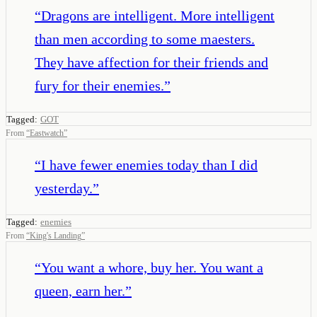
“
Dragons are intelligent. More intelligent
than men according to some maesters.
They have affection for their friends and
fury for their enemies.
”
Tagged:
GOT
From
“
Eastwatch
”
“
I have fewer enemies today than I did
yesterday.
”
Tagged:
enemies
From
“
King's Landing
”
“
You want a whore, buy her. You want a
queen, earn her.
”