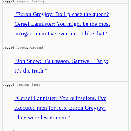
,
Tagged:
dragons
Fucking
“
Euron Greyjoy: Do I please the queen?
Cersei Lannister: You might be the most
arrogant man I've ever met. I like that.
”
,
Tagged:
Queen
Arrogant
“
Jon Snow: It's treason. Samwell Tarly:
It's the truth.
”
,
Tagged:
Treason
Truth
“
Cersei Lannister: You're insolent. I've
executed men for less. Euron Greyjoy:
They were lesser men.
”
,