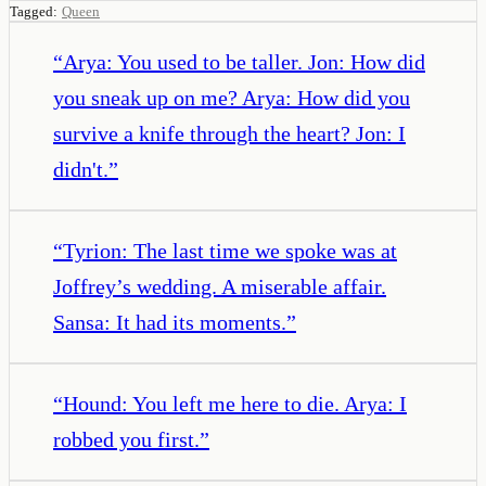
Tagged:
Queen
“
Arya: You used to be taller. Jon: How did
you sneak up on me? Arya: How did you
survive a knife through the heart? Jon: I
didn't.
”
“
Tyrion: The last time we spoke was at
Joffrey’s wedding. A miserable affair.
Sansa: It had its moments.
”
“
Hound: You left me here to die. Arya: I
robbed you first.
”