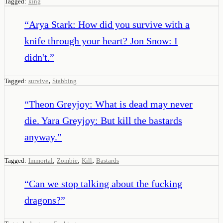
Tagged:
king
“
Arya Stark: How did you survive with a
knife through your heart? Jon Snow: I
didn't.
”
,
Tagged:
survive
Stabbing
“
Theon Greyjoy: What is dead may never
die. Yara Greyjoy: But kill the bastards
anyway.
”
,
,
,
Tagged:
Immortal
Zombie
Kill
Bastards
“
Can we stop talking about the fucking
dragons?
”