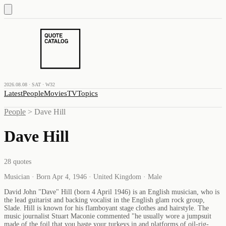
2026.08.08 · SAT · W32
Latest
People
Movies
TV
Topics
People
>
Dave Hill
Dave Hill
28
quotes
Musician · Born Apr 4, 1946 · United Kingdom · Male
David John "Dave" Hill (born 4 April 1946) is an English musician, who is
the lead guitarist and backing vocalist in the English glam rock group,
Slade. Hill is known for his flamboyant stage clothes and hairstyle. The
music journalist Stuart Maconie commented "he usually wore a jumpsuit
made of the foil that you baste your turkeys in and platforms of oil-rig-