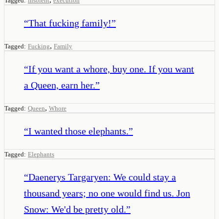
Tagged:
insolent
execution
“
That fucking family!
”
,
Tagged:
Fucking
Family
“
If you want a whore, buy one. If you want
a Queen, earn her.
”
,
Tagged:
Queen
Whore
“
I wanted those elephants.
”
Tagged:
Elephants
“
Daenerys Targaryen: We could stay a
thousand years; no one would find us. Jon
Snow: We'd be pretty old.
”