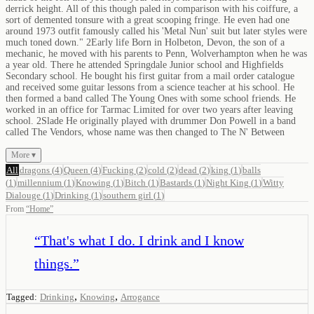
derrick height. All of this though paled in comparison with his coiffure, a
sort of demented tonsure with a great scooping fringe. He even had one
around 1973 outfit famously called his 'Metal Nun' suit but later styles were
much toned down." 2Early life Born in Holbeton, Devon, the son of a
mechanic, he moved with his parents to Penn, Wolverhampton when he was
a year old. There he attended Springdale Junior school and Highfields
Secondary school. He bought his first guitar from a mail order catalogue
and received some guitar lessons from a science teacher at his school. He
then formed a band called The Young Ones with some school friends. He
worked in an office for Tarmac Limited for over two years after leaving
school. 2Slade He originally played with drummer Don Powell in a band
called The Vendors, whose name was then changed to The N' Between
More ▾
All
dragons
(
4
)
Queen
(
4
)
Fucking
(
2
)
cold
(
2
)
dead
(
2
)
king
(
1
)
balls
(
1
)
millennium
(
1
)
Knowing
(
1
)
Bitch
(
1
)
Bastards
(
1
)
Night King
(
1
)
Witty
Dialouge
(
1
)
Drinking
(
1
)
southern girl
(
1
)
From
“
Home
”
“
That's what I do. I drink and I know
things.
”
,
,
Tagged:
Drinking
Knowing
Arrogance