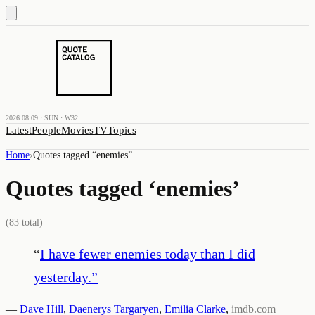
2026.08.09 · SUN · W32
Latest
People
Movies
TV
Topics
Home
›
Quotes tagged “
enemies
”
Quotes tagged ‘
enemies
’
(
83
total)
“
I have fewer enemies today than I did
yesterday.
”
—
Dave Hill
,
Daenerys Targaryen
,
Emilia Clarke
,
imdb.com