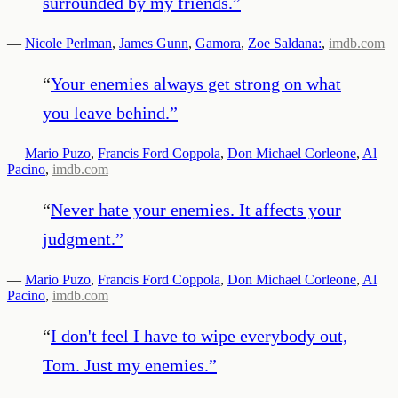
surrounded by my friends.
”
—
Nicole Perlman
,
James Gunn
,
Gamora
,
Zoe Saldana:
,
imdb.com
“
Your enemies always get strong on what
you leave behind.
”
—
Mario Puzo
,
Francis Ford Coppola
,
Don Michael Corleone
,
Al
Pacino
,
imdb.com
“
Never hate your enemies. It affects your
judgment.
”
—
Mario Puzo
,
Francis Ford Coppola
,
Don Michael Corleone
,
Al
Pacino
,
imdb.com
“
I don't feel I have to wipe everybody out,
Tom. Just my enemies.
”