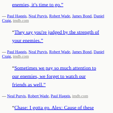
enemies, it's time to go.
”
—
Paul Haggis
,
Neal Purvis
,
Robert Wade
,
James Bond
,
Daniel
Craig
,
imdb.com
“
They say you're judged by the strength of
your enemies.
”
—
Paul Haggis
,
Neal Purvis
,
Robert Wade
,
James Bond
,
Daniel
Craig
,
imdb.com
“
Sometimes we pay so much attention to
our enemies, we forget to watch our
friends as well.
”
—
Neal Purvis
,
Robert Wade
,
Paul Haggis
,
imdb.com
“
Chase: I gotta go. Alex: Cause of these