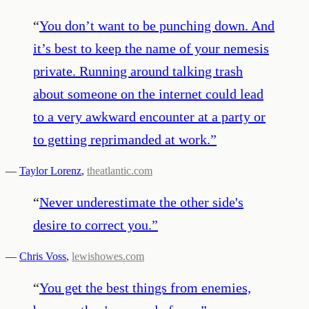
“
You don’t want to be punching down. And
it’s best to keep the name of your nemesis
private. Running around talking trash
about someone on the internet could lead
to a very awkward encounter at a party or
to getting reprimanded at work.
”
—
Taylor Lorenz
,
theatlantic.com
“
Never underestimate the other side's
desire to correct you.
”
—
Chris Voss
,
lewishowes.com
“
You get the best things from enemies,