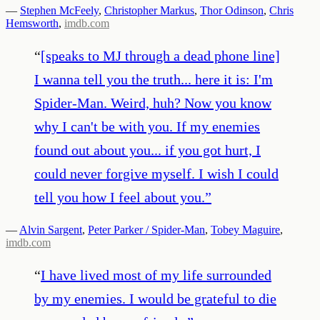
—
Stephen McFeely
,
Christopher Markus
,
Thor Odinson
,
Chris
Hemsworth
,
imdb.com
“
[speaks to MJ through a dead phone line]
I wanna tell you the truth... here it is: I'm
Spider-Man. Weird, huh? Now you know
why I can't be with you. If my enemies
found out about you... if you got hurt, I
could never forgive myself. I wish I could
tell you how I feel about you.
”
—
Alvin Sargent
,
Peter Parker / Spider-Man
,
Tobey Maguire
,
imdb.com
“
I have lived most of my life surrounded
by my enemies. I would be grateful to die