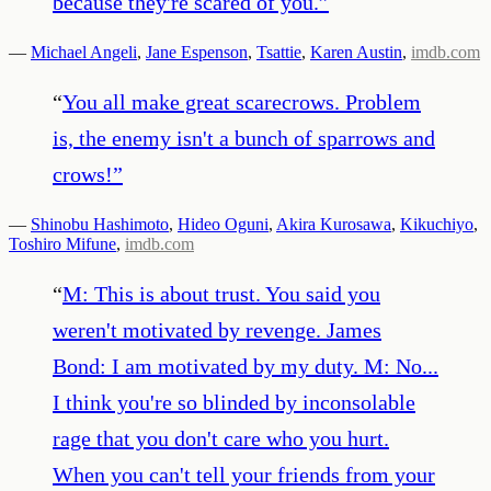
because they're scared of you.
”
—
Michael Angeli
,
Jane Espenson
,
Tsattie
,
Karen Austin
,
imdb.com
“
You all make great scarecrows. Problem
is, the enemy isn't a bunch of sparrows and
crows!
”
—
Shinobu Hashimoto
,
Hideo Oguni
,
Akira Kurosawa
,
Kikuchiyo
,
Toshiro Mifune
,
imdb.com
“
M: This is about trust. You said you
weren't motivated by revenge. James
Bond: I am motivated by my duty. M: No...
I think you're so blinded by inconsolable
rage that you don't care who you hurt.
When you can't tell your friends from your