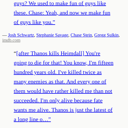
guys? We used to make fun of guys like
these. Chase: Yeah, and now we make fun
of guys like you.
”
—
Josh Schwartz
,
Stephanie Savage
,
Chase Stein
,
Gregg Sulkin
,
imdb.com
“
[after Thanos kills Heimdall] You're
going to die for that! You know, I'm fifteen
hundred years old. I've killed twice as
many enemies as that. And every one of
them would have rather killed me than not
succeeded. I'm only alive because fate
wants me alive. Thanos is just the latest of
a long line o…
”