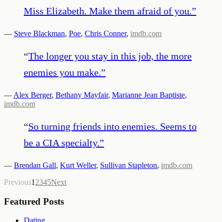
Miss Elizabeth. Make them afraid of you.
”
—
Steve Blackman
,
Poe
,
Chris Conner
,
imdb.com
“
The longer you stay in this job, the more
enemies you make.
”
—
Alex Berger
,
Bethany Mayfair
,
Marianne Jean Baptiste
,
imdb.com
“
So turning friends into enemies. Seems to
be a CIA specialty.
”
—
Brendan Gall
,
Kurt Weller
,
Sullivan Stapleton
,
imdb.com
Previous
1
2
3
4
5
Next
Featured Posts
Dating