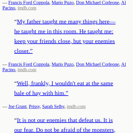
—
Francis Ford Coppola
,
Mario Puzo
,
Don Michael Corleone
,
Al
Pacino
,
imdb.com
“
My father taught me many things here—
he taught me in this room. He taught me:
keep your friends close, but your enemies
closer.
”
—
Francis Ford Coppola
,
Mario Puzo
,
Don Michael Corleone
,
Al
Pacino
,
imdb.com
“
Well, frankly, I wouldn't eat at the same
bale of hay with him.
”
—
Joe Grant
,
Prissy
,
Sarah Selby
,
imdb.com
“
It is not our enemies that defeat us. It is
our fear. Do not be afraid of the monsters,