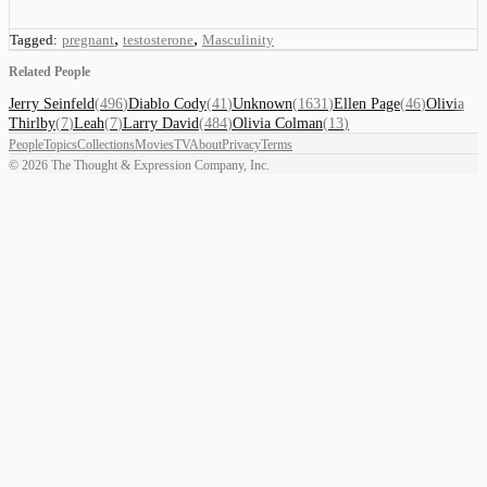
,
,
Tagged:
pregnant
testosterone
Masculinity
Related People
Jerry Seinfeld
(
496
)
Diablo Cody
(
41
)
Unknown
(
1631
)
Ellen Page
(
46
)
Olivia
Thirlby
(
7
)
Leah
(
7
)
Larry David
(
484
)
Olivia Colman
(
13
)
People
Topics
Collections
Movies
TV
About
Privacy
Terms
©
2026
The Thought & Expression Company, Inc.