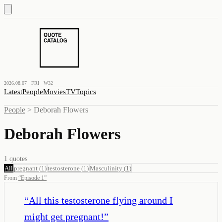
2026.08.07 · FRI · W32
Latest
People
Movies
TV
Topics
People
>
Deborah Flowers
Deborah Flowers
1
quotes
All
pregnant
(
1
)
testosterone
(
1
)
Masculinity
(
1
)
From
“
Episode 1
”
“
All this testosterone flying around I
might get pregnant!
”