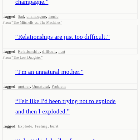
champagne.
”
,
,
Tagged:
Sad
champagne
Ironic
From
“
The Mitchells vs. The Machines
”
“
Relationships are just too difficult.
”
,
,
Tagged:
Relationship
difficult
hurt
From
“
The Lost Daughter
”
“
I'm an unnatural mother.
”
,
,
Tagged:
mother
Unnatural
Problem
“
Felt like I'd been trying not to explode
and then I exploded.
”
,
,
Tagged:
Explode
Feeling
burst