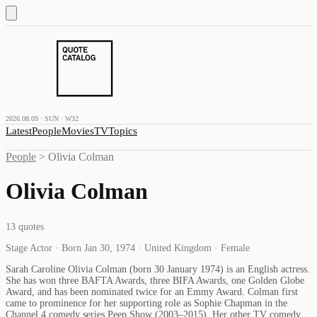
2026.08.09 · SUN · W32
Latest
People
Movies
TV
Topics
People
>
Olivia Colman
Olivia Colman
13
quotes
Stage Actor · Born Jan 30, 1974 · United Kingdom · Female
Sarah Caroline Olivia Colman (born 30 January 1974) is an English actress.
She has won three BAFTA Awards, three BIFA Awards, one Golden Globe
Award, and has been nominated twice for an Emmy Award. Colman first
came to prominence for her supporting role as Sophie Chapman in the
Channel 4 comedy series Peep Show (2003–2015). Her other TV comedy