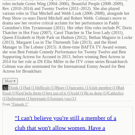
roles include Green Wing (2004–2006), Beautiful People (2008–2009),
Rev. (2010–2014) and Twenty Twelve (2011–2012). She also played
various roles in That Mitchell and Webb Look (2006–2008), alongside her
Peep Show co-stars David Mitchell and Robert Webb. Colman's move to
drama saw her receive critical acclaim for her performance in Paddy
Considine's film Tyrannosaur (2011). Her other film roles include PC Doris
Thatcher in Hot Fuzz (2007), Carol Thatcher in The Iron Lady (2011),
Queen Elizabeth in Hyde Park on Hudson (2012), Bethan Maguire in Locke
(2013), Margaret Lea in The Thirteenth Tale (2013), and the Hotel
Manager in The Lobster (2015). A three-time BAFTA TV Award winner,
she won Best Female Comedy Performance for Twenty Twelve and Best
Supporting Actress for Accused in 2013, before winning Best Actress in
2014 for her role as DS Ellie Miller in the ITV crime series Broadchurch.
Colman was also nominated for the International Emmy Award for Best
Actress for Broadchurc
More ▾
All
Think
(
1
)
Sad
(
1
)
difficult
(
1
)
Huge
(
1
)
sarcastic
(
1
)
club member
(
1
)
Bad
Food
(
1
)
God help them
(
1
)
get out of it
(
1
)
cold
(
1
)
In so deep
(
1
)
Catholics
(
1
)
Judgement
(
1
)
pregnant
(
1
)
crosses you
(
1
)
From
“
Episode 1
”
“
I can't believe you're still a member of a
club that won't allow women. Have a