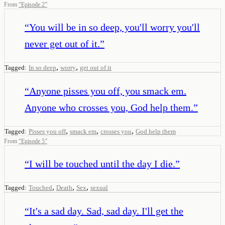
From
“
Episode 2
”
“
You will be in so deep, you'll worry you'll
never get out of it.
”
,
,
Tagged:
In so deep
worry
get out of it
“
Anyone pisses you off, you smack em.
Anyone who crosses you, God help them.
”
,
,
,
Tagged:
Pisses you off
smack em
crosses you
God help them
From
“
Episode 5
”
“
I will be touched until the day I die.
”
,
,
,
Tagged:
Touched
Death
Sex
sexual
“
It's a sad day. Sad, sad day. I'll get the