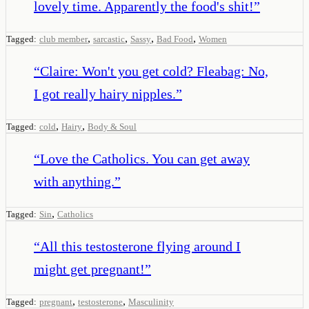
lovely time. Apparently the food's shit!
”
,
,
,
,
Tagged:
club member
sarcastic
Sassy
Bad Food
Women
“
Claire: Won't you get cold? Fleabag: No,
I got really hairy nipples.
”
,
,
Tagged:
cold
Hairy
Body & Soul
“
Love the Catholics. You can get away
with anything.
”
,
Tagged:
Sin
Catholics
“
All this testosterone flying around I
might get pregnant!
”
,
,
Tagged:
pregnant
testosterone
Masculinity