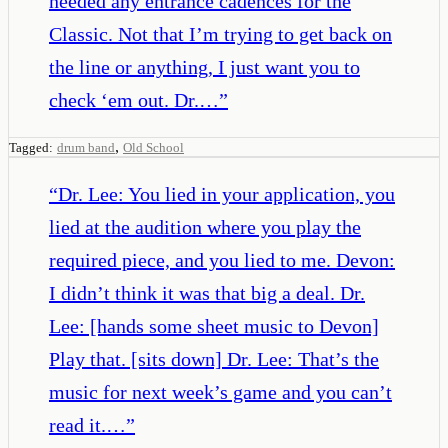
needed any entrance cadences for the
Classic. Not that I’m trying to get back on
the line or anything, I just want you to
check ‘em out. Dr.…
”
,
Tagged:
drum band
Old School
“
Dr. Lee: You lied in your application, you
lied at the audition where you play the
required piece, and you lied to me. Devon:
I didn’t think it was that big a deal. Dr.
Lee: [hands some sheet music to Devon]
Play that. [sits down] Dr. Lee: That’s the
music for next week’s game and you can’t
read it.…
”