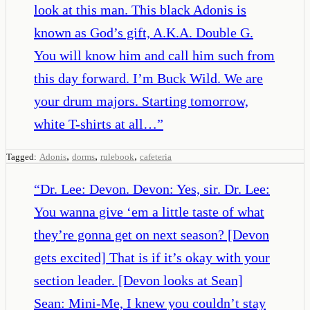
look at this man. This black Adonis is
known as God’s gift, A.K.A. Double G.
You will know him and call him such from
this day forward. I’m Buck Wild. We are
your drum majors. Starting tomorrow,
white T-shirts at all…
”
,
,
,
Tagged:
Adonis
dorms
rulebook
cafeteria
“
Dr. Lee: Devon. Devon: Yes, sir. Dr. Lee:
You wanna give ‘em a little taste of what
they’re gonna get on next season? [Devon
gets excited] That is if it’s okay with your
section leader. [Devon looks at Sean]
Sean: Mini-Me, I knew you couldn’t stay