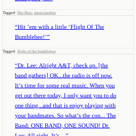
,
Tagged:
Hip-Hop
musicianship
“
Hit ’em with a little ‘Flight Of The
Bumblebee!’
”
Tagged:
flight of the bumblebee
“
Dr. Lee: Alright A&T, check up. [the
band gathers] OK...the radio is off now.
It’s time for some real music. When you
get out there today, I only want you to do
one thing...and that is enjoy playing with
your bandmates. So what’s the con... The
Band: ONE BAND, ONE SOUND! Dr.
Lee: All right. It’s…
”