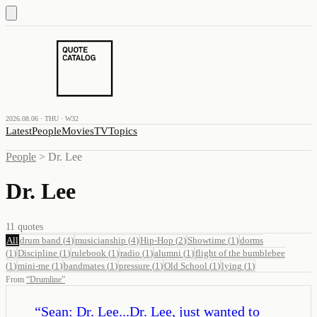
2026.08.06 · THU · W32
Latest
People
Movies
TV
Topics
People
>
Dr. Lee
Dr. Lee
11
quotes
All
drum band
(
4
)
musicianship
(
4
)
Hip-Hop
(
2
)
Showtime
(
1
)
dorms
(
1
)
Discipline
(
1
)
rulebook
(
1
)
radio
(
1
)
alumni
(
1
)
flight of the bumblebee
(
1
)
mini-me
(
1
)
bandmates
(
1
)
pressure
(
1
)
Old School
(
1
)
lying
(
1
)
From
“
Drumline
”
“
Sean: Dr. Lee...Dr. Lee, just wanted to