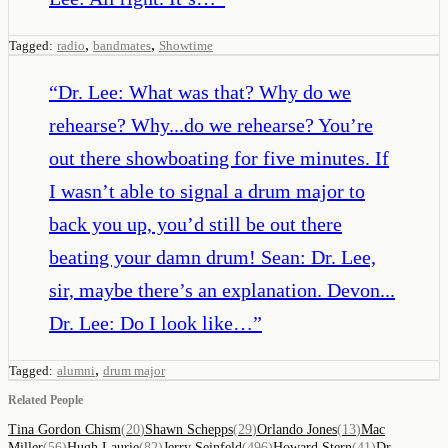
,
,
Tagged:
radio
bandmates
Showtime
“
Dr. Lee: What was that? Why do we
rehearse? Why...do we rehearse? You’re
out there showboating for five minutes. If
I wasn’t able to signal a drum major to
back you up, you’d still be out there
beating your damn drum! Sean: Dr. Lee,
sir, maybe there’s an explanation. Devon...
Dr. Lee: Do I look like…
”
,
Tagged:
alumni
drum major
Related People
Tina Gordon Chism
(
20
)
Shawn Schepps
(
29
)
Orlando Jones
(
13
)
Mac
Miller
(
56
)
Hugh Laurie
(
82
)
Jerry Seinfeld
(
496
)
Howard Stern
(
41
)
Dr.