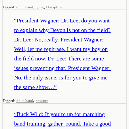
,
,
Tagged:
drum band
lying
Discipline
“
President Wagner: Dr. Lee, do you want
to explain why Devon is not on the field?
Dr. Lee: No, really. President Wagner:
Well, let me rephrase. I want my boy on
the field now. Dr. Lee: There are some
issues preventing that. President Wagner:
No, the only issue, is for you to give me
the same show…
”
,
Tagged:
drum band
pressure
“
Buck Wild: If you’re up for marching
band training, gather ‘round. Take a good