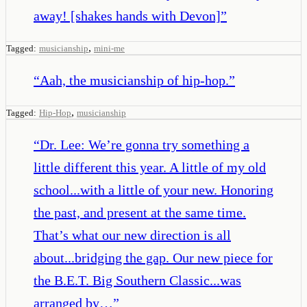
away! [shakes hands with Devon]
”
,
Tagged:
musicianship
mini-me
“
Aah, the musicianship of hip-hop.
”
,
Tagged:
Hip-Hop
musicianship
“
Dr. Lee: We’re gonna try something a
little different this year. A little of my old
school...with a little of your new. Honoring
the past, and present at the same time.
That’s what our new direction is all
about...bridging the gap. Our new piece for
the B.E.T. Big Southern Classic...was
arranged by…
”