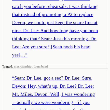
catch you before rehearsals. I was thinking
that instead of promoting a P2 to replace
Devon, we could just keep the snare line at
nine. Dr. Lee: And how long have you been
thinking that? Sean: Just this morning. Dr.
Lee: Are you sure? [Sean nods his head
yes]…
”
,
Tagged:
musicianship
drum band
“
Sean: Dr. Lee, got a sec? Dr. Lee: Sure.
Devon: Hey, what’s up, Dr. Lee? Dr. Lee:
Mr. Miles. Devon: Well, I was wondering
—actually we were wondering—if you