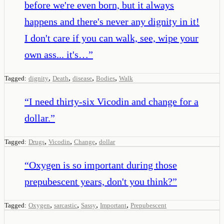
before we're even born, but it always
happens and there's never any dignity in it!
I don't care if you can walk, see, wipe your
own ass... it's…
”
,
,
,
,
Tagged:
dignity
Death
disease
Bodies
Walk
“
I need thirty-six Vicodin and change for a
dollar.
”
,
,
,
Tagged:
Drugs
Vicodin
Change
dollar
“
Oxygen is so important during those
prepubescent years, don't you think?
”
,
,
,
,
Tagged:
Oxygen
sarcastic
Sassy
Important
Prepubescent