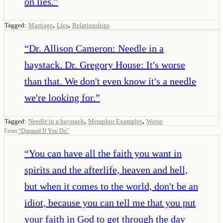
on lies.
”
,
,
Tagged:
Marriage
Lies
Relationships
“
Dr. Allison Cameron: Needle in a
haystack. Dr. Gregory House: It's worse
than that. We don't even know it's a needle
we're looking for.
”
,
,
Tagged:
Needle in a haystack
Metaphor Examples
Worse
From
“
Damned If You Do
”
“
You can have all the faith you want in
spirits and the afterlife, heaven and hell,
but when it comes to the world, don't be an
idiot, because you can tell me that you put
your faith in God to get through the day