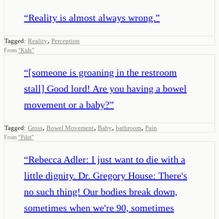
“
Reality is almost always wrong.
”
,
Tagged:
Reality
Perception
From
“
Kids
”
“
[someone is groaning in the restroom
stall] Good lord! Are you having a bowel
movement or a baby?
”
,
,
,
,
Tagged:
Gross
Bowel Movement
Baby
bathroom
Pain
From
“
Pilot
”
“
Rebecca Adler: I just want to die with a
little dignity. Dr. Gregory House: There's
no such thing! Our bodies break down,
sometimes when we're 90, sometimes