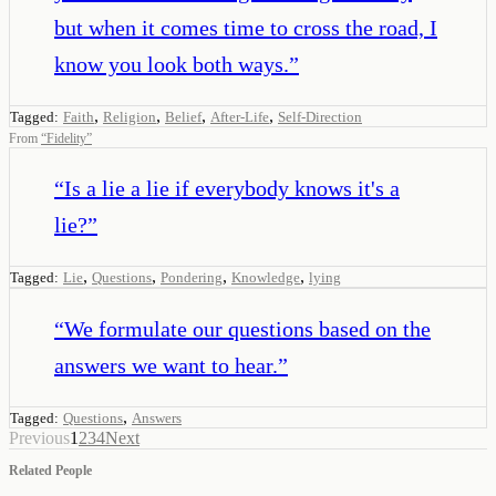
but when it comes time to cross the road, I
know you look both ways.
”
,
,
,
,
Tagged:
Faith
Religion
Belief
After-Life
Self-Direction
From
“
Fidelity
”
“
Is a lie a lie if everybody knows it's a
lie?
”
,
,
,
,
Tagged:
Lie
Questions
Pondering
Knowledge
lying
“
We formulate our questions based on the
answers we want to hear.
”
,
Tagged:
Questions
Answers
Previous
1
2
3
4
Next
Related People