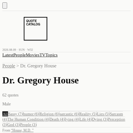
2026.08.09 · SUN · W32
Latest
People
Movies
TV
Topics
People
>
Dr. Gregory House
Dr. Gregory House
62
quotes
Male
All
Sassy
(
7
)
humor
(
6
)
Religion
(
6
)
sarcastic
(
6
)
Reality
(
5
)
Lies
(
5
)
Sarcasm
(
4
)
The Human Condition
(
4
)
Death
(
4
)
lying
(
4
)
Life
(
4
)
Dying
(
3
)
Perception
(
3
)
God
(
3
)
People
(
3
)
From
“
House, M.D.
”