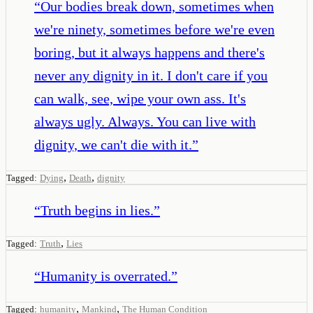
“
Our bodies break down, sometimes when
we're ninety, sometimes before we're even
boring, but it always happens and there's
never any dignity in it. I don't care if you
can walk, see, wipe your own ass. It's
always ugly. Always. You can live with
dignity, we can't die with it.
”
,
,
Tagged:
Dying
Death
dignity
“
Truth begins in lies.
”
,
Tagged:
Truth
Lies
“
Humanity is overrated.
”
,
,
Tagged:
humanity
Mankind
The Human Condition