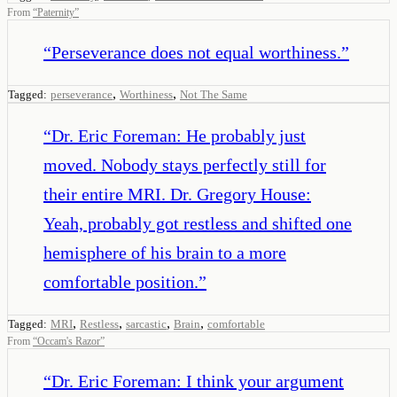
From
“
Paternity
”
“
Perseverance does not equal worthiness.
”
,
,
Tagged:
perseverance
Worthiness
Not The Same
“
Dr. Eric Foreman: He probably just
moved. Nobody stays perfectly still for
their entire MRI. Dr. Gregory House:
Yeah, probably got restless and shifted one
hemisphere of his brain to a more
comfortable position.
”
,
,
,
,
Tagged:
MRI
Restless
sarcastic
Brain
comfortable
From
“
Occam's Razor
”
“
Dr. Eric Foreman: I think your argument