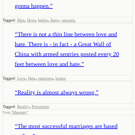
gonna happen.
”
,
,
,
,
Tagged:
Men
Dogs
habits
Sassy
sarcastic
“
There is not a thin line between love and
hate. There is - in fact - a Great Wall of
China with armed sentries posted every 20
feet between love and hate.
”
,
,
,
Tagged:
Love
Hate
emotions
humor
“
Reality is almost always wrong.
”
,
Tagged:
Reality
Perception
From
“
Maternity
”
“
The most successful marriages are based