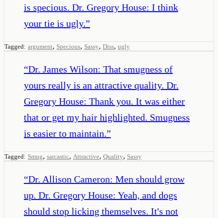
is specious. Dr. Gregory House: I think
your tie is ugly.
”
,
,
,
,
Tagged:
argument
Specious
Sassy
Diss
ugly
“
Dr. James Wilson: That smugness of
yours really is an attractive quality. Dr.
Gregory House: Thank you. It was either
that or get my hair highlighted. Smugness
is easier to maintain.
”
,
,
,
,
Tagged:
Smug
sarcastic
Attractive
Quality
Sassy
“
Dr. Allison Cameron: Men should grow
up. Dr. Gregory House: Yeah, and dogs
should stop licking themselves. It's not