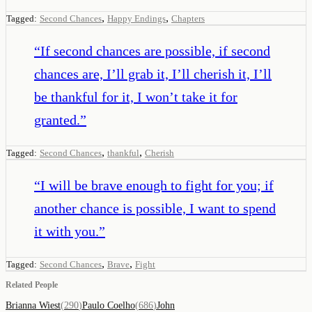
,
,
Tagged:
Second Chances
Happy Endings
Chapters
“
If second chances are possible, if second
chances are, I’ll grab it, I’ll cherish it, I’ll
be thankful for it, I won’t take it for
granted.
”
,
,
Tagged:
Second Chances
thankful
Cherish
“
I will be brave enough to fight for you; if
another chance is possible, I want to spend
it with you.
”
,
,
Tagged:
Second Chances
Brave
Fight
Related People
Brianna Wiest
(
290
)
Paulo Coelho
(
686
)
John