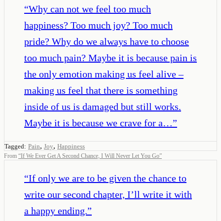
“
Why can not we feel too much
happiness? Too much joy? Too much
pride? Why do we always have to choose
too much pain? Maybe it is because pain is
the only emotion making us feel alive –
making us feel that there is something
inside of us is damaged but still works.
Maybe it is because we crave for a…
”
,
,
Tagged:
Pain
Joy
Happiness
From
“
If We Ever Get A Second Chance, I Will Never Let You Go
”
“
If only we are to be given the chance to
write our second chapter, I’ll write it with
a happy ending.
”