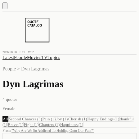
2026.08.08 · SAT · W32
Latest
People
Movies
TV
Topics
People
>
Dyn Lagrimas
Dyn Lagrimas
4
quotes
Female
All
Second Chances
(
3
)
Pain
(
1
)
Joy
(
1
)
Cherish
(
1
)
Happy Endings
(
1
)
thankful
(
1
)
Brave
(
1
)
Fight
(
1
)
Chapters
(
1
)
Happiness
(
1
)
From
“
Why Are We So Addicted To Holding Onto Our Pain?
”