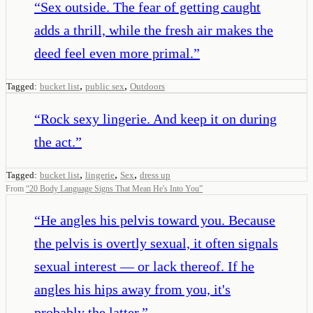
“
Sex outside. The fear of getting caught
adds a thrill, while the fresh air makes the
deed feel even more primal.
”
,
,
Tagged:
bucket list
public sex
Outdoors
“
Rock sexy lingerie. And keep it on during
the act.
”
,
,
,
Tagged:
bucket list
lingerie
Sex
dress up
From
“
20 Body Language Signs That Mean He's Into You
”
“
He angles his pelvis toward you. Because
the pelvis is overtly sexual, it often signals
sexual interest — or lack thereof. If he
angles his hips away from you, it's
probably the latter.
”