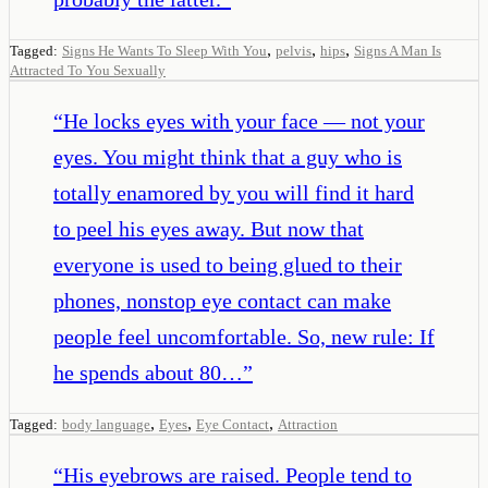
,
,
,
Tagged:
Signs He Wants To Sleep With You
pelvis
hips
Signs A Man Is
Attracted To You Sexually
“
He locks eyes with your face — not your
eyes. You might think that a guy who is
totally enamored by you will find it hard
to peel his eyes away. But now that
everyone is used to being glued to their
phones, nonstop eye contact can make
people feel uncomfortable. So, new rule: If
he spends about 80…
”
,
,
,
Tagged:
body language
Eyes
Eye Contact
Attraction
“
His eyebrows are raised. People tend to