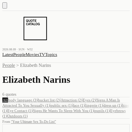
2026.08.09 · SUN · W32
Latest
People
Movies
TV
Topics
People
>
Elizabeth Narins
Elizabeth Narins
6
quotes
All
body language
(
3
)
bucket list
(
2
)
Attraction
(
2
)
Eyes
(
2
)
Signs A Man Is
Attracted To You Sexually
(
1
)
public sex
(
1
)
face
(
1
)
lingerie
(
1
)
dress up
(
1
)
hips
(
1
)
Eye Contact
(
1
)
Signs He Wants To Sleep With You
(
1
)
pupils
(
1
)
Eyebrows
(
1
)
Outdoors
(
1
)
From
“
Your Ultimate Sex To-Do List
”