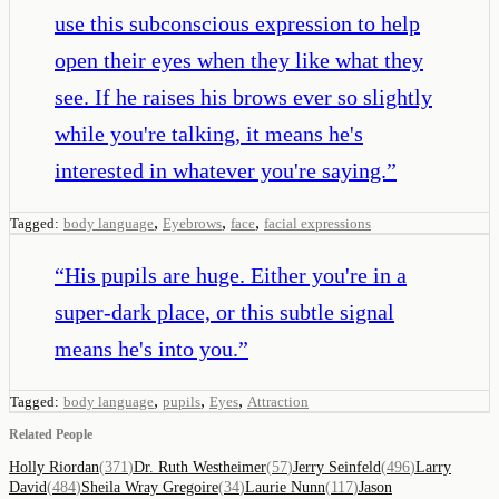
use this subconscious expression to help
open their eyes when they like what they
see. If he raises his brows ever so slightly
while you're talking, it means he's
interested in whatever you're saying.
”
,
,
,
Tagged:
body language
Eyebrows
face
facial expressions
“
His pupils are huge. Either you're in a
super-dark place, or this subtle signal
means he's into you.
”
,
,
,
Tagged:
body language
pupils
Eyes
Attraction
Related People
Holly Riordan
(
371
)
Dr. Ruth Westheimer
(
57
)
Jerry Seinfeld
(
496
)
Larry
David
(
484
)
Sheila Wray Gregoire
(
34
)
Laurie Nunn
(
117
)
Jason