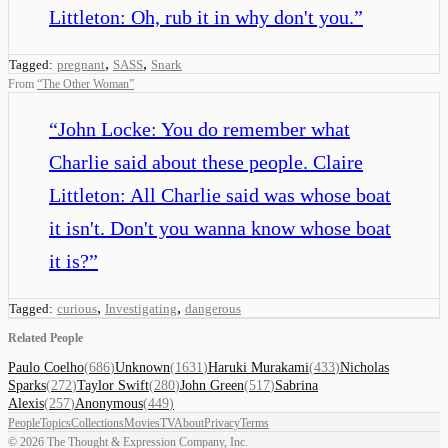
Littleton: Oh, rub it in why don't you.
”
,
,
Tagged:
pregnant
SASS
Snark
From
“
The Other Woman
”
“
John Locke: You do remember what
Charlie said about these people. Claire
Littleton: All Charlie said was whose boat
it isn't. Don't you wanna know whose boat
it is?
”
,
,
Tagged:
curious
Investigating
dangerous
Related People
Paulo Coelho
(
686
)
Unknown
(
1631
)
Haruki Murakami
(
433
)
Nicholas
Sparks
(
272
)
Taylor Swift
(
280
)
John Green
(
517
)
Sabrina
Alexis
(
257
)
Anonymous
(
449
)
People
Topics
Collections
Movies
TV
About
Privacy
Terms
©
2026
The Thought & Expression Company, Inc.