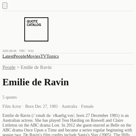
2026.08.06 · THU · W32
Latest
People
Movies
TV
Topics
People
>
Emilie de Ravin
Emilie de Ravin
5
quotes
Film Actor · Born Dec 27, 1981 · Australia · Female
Emilie de Ravin (/ˈɛməli də ˈr&aelig;vɪn/; born 27 December 1981) is an
Australian actress. She has played Tess Harding on Roswell and Claire
Littleton on the ABC drama Lost. In 2012 she guest-starred as Belle on the
ABC drama Once Upon a Time and became a series regular beginning with
season two. De Ravin's film credits include Santa's Slay (2005), The Hills