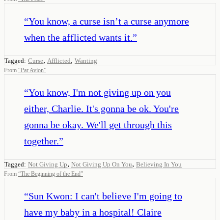
“
You know, a curse isn’t a curse anymore
when the afflicted wants it.
”
,
,
Tagged:
Curse
Afflicted
Wanting
From
“
Par Avion
”
“
You know, I'm not giving up on you
either, Charlie. It's gonna be ok. You're
gonna be okay. We'll get through this
together.
”
,
,
Tagged:
Not Giving Up
Not Giving Up On You
Believing In You
From
“
The Beginning of the End
”
“
Sun Kwon: I can't believe I'm going to
have my baby in a hospital! Claire