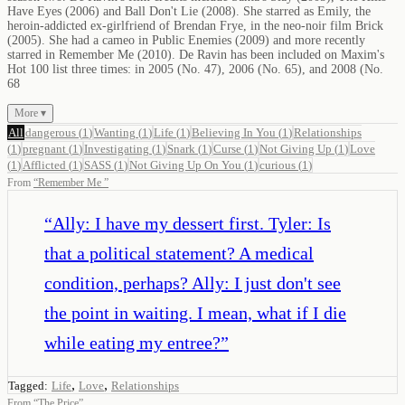
Have Eyes (2006) and Ball Don't Lie (2008). She starred as Emily, the
heroin-addicted ex-girlfriend of Brendan Frye, in the neo-noir film Brick
(2005). She had a cameo in Public Enemies (2009) and more recently
starred in Remember Me (2010). De Ravin has been included on Maxim's
Hot 100 list three times: in 2005 (No. 47), 2006 (No. 65), and 2008 (No.
68
More ▾
All
dangerous
(
1
)
Wanting
(
1
)
Life
(
1
)
Believing In You
(
1
)
Relationships
(
1
)
pregnant
(
1
)
Investigating
(
1
)
Snark
(
1
)
Curse
(
1
)
Not Giving Up
(
1
)
Love
(
1
)
Afflicted
(
1
)
SASS
(
1
)
Not Giving Up On You
(
1
)
curious
(
1
)
From
“
Remember Me
”
“
Ally: I have my dessert first. Tyler: Is
that a political statement? A medical
condition, perhaps? Ally: I just don't see
the point in waiting. I mean, what if I die
while eating my entree?
”
,
,
Tagged:
Life
Love
Relationships
From
“
The Price
”