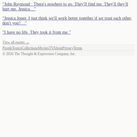
“
John Raymond : There's nowhere to go. They'll find me. They'll they'll
hurt me. Jessica…
”
“
Jessica Jones: I just think we'll work better together if we trust each other,
don't you?…
”
“
I have no life. They took it from me.
”
View all quotes →
People
Topics
Collections
Movies
TV
About
Privacy
Terms
©
2026
The Thought & Expression Company, Inc.