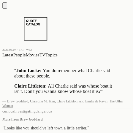
2026.08.07 · FRI · W32
Latest
People
Movies
TV
Topics
“
John Locke:
You do remember what Charlie said
about these people.
Claire Littleton:
All Charlie said was whose boat it
isn't. Don't you wanna know whose boat it is?
”
—
Drew Goddard
,
Christina M. Kim
,
Claire Littleton
,
and
Emilie de Ravin
,
The Other
Woman
curious
Investigating
dangerous
More from
Drew Goddard
“
Looks like you should've left town a little earlier.
”