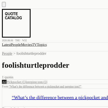
2026.08.06 · THU · W32
Latest
People
Movies
TV
Topics
People
>
foolishturtleprodder
foolishturtleprodder
1
quotes
All
Pickpocket
(
1
)
peeping tom
(
1
)
From
“
What’s the difference between a pickpocket and peeping tom?
”
“
What’s the difference between a pickpocket an