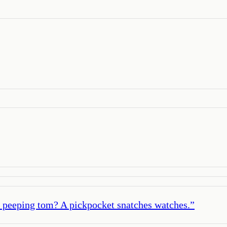
d peeping tom? A pickpocket snatches watches.
”