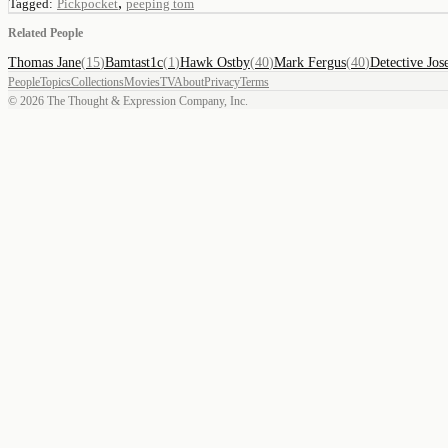
,
Tagged:
Pickpocket
peeping tom
Related People
Thomas Jane
(
15
)
Bamtast1c
(
1
)
Hawk Ostby
(
40
)
Mark Fergus
(
40
)
Detective Jos
People
Topics
Collections
Movies
TV
About
Privacy
Terms
©
2026
The Thought & Expression Company, Inc.