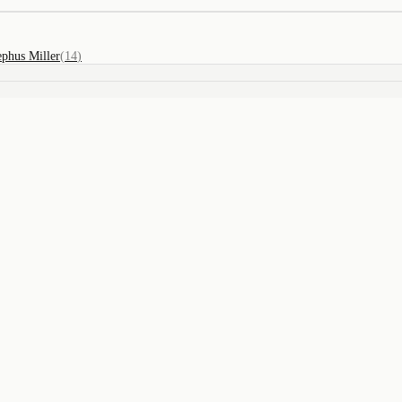
ephus Miller
(
14
)