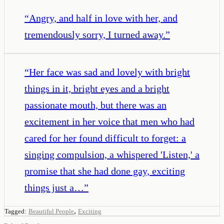
“
Angry, and half in love with her, and
tremendously sorry, I turned away.
”
“
Her face was sad and lovely with bright
things in it, bright eyes and a bright
passionate mouth, but there was an
excitement in her voice that men who had
cared for her found difficult to forget: a
singing compulsion, a whispered 'Listen,' a
promise that she had done gay, exciting
things just a…
”
,
Tagged:
Beautiful People
Exciting