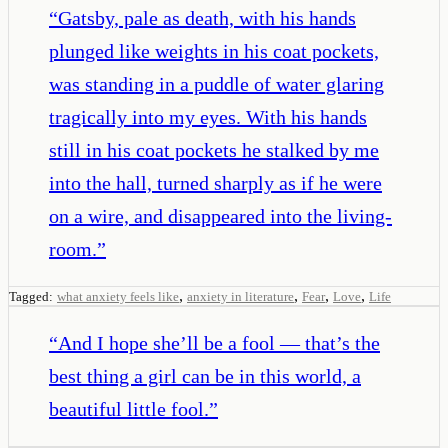
“
Gatsby, pale as death, with his hands
plunged like weights in his coat pockets,
was standing in a puddle of water glaring
tragically into my eyes. With his hands
still in his coat pockets he stalked by me
into the hall, turned sharply as if he were
on a wire, and disappeared into the living-
room.
”
,
,
,
,
Tagged:
what anxiety feels like
anxiety in literature
Fear
Love
Life
“
And I hope she’ll be a fool — that’s the
best thing a girl can be in this world, a
beautiful little fool.
”