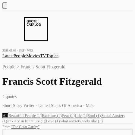
2026.08.08 · SAT · W32
Latest
People
Movies
TV
Topics
People
>
Francis Scott Fitzgerald
Francis Scott Fitzgerald
4
quotes
Short Story Writer · United States Of America · Male
All
Beautiful People
(
1
)
Exciting
(
1
)
Fear
(
1
)
Life
(
1
)
Soul
(
1
)
Social Anxiety
(
1
)
anxiety in literature
(
1
)
Love
(
1
)
what anxiety feels like
(
1
)
From
“
The Great Gatsby
”