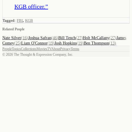
KGB officer.
”
,
Tagged:
FBI
KGB
Related People
Nate Silver
(
16
)
Joshua Safran
(
46
)
Bill Tench
(
27
)
Holt McCallany
(
27
)
James
Comey
(
25
)
Liam O'Connor
(
19
)
Josh Hopkins
(
19
)
Ben Thompson
(
13
)
People
Topics
Collections
Movies
TV
About
Privacy
Terms
©
2026
The Thought & Expression Company, Inc.