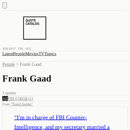
2026.08.07 · FRI · W32
Latest
People
Movies
TV
Topics
People
>
Frank Gaad
Frank Gaad
1
quotes
All
FBI
(
1
)
KGB
(
1
)
From
“
Travel Agents
”
“
I'm in charge of FBI Counter-
Intelligence, and my secretary married a