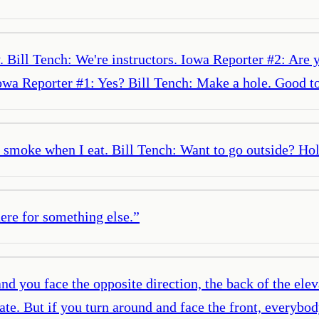
. Bill Tench: We're instructors. Iowa Reporter #2: Are
wa Reporter #1: Yes? Bill Tench: Make a hole. Good to 
smoke when I eat. Bill Tench: Want to go outside? Hold
here for something else.
”
nd you face the opposite direction, the back of the elev
late. But if you turn around and face the front, everyb