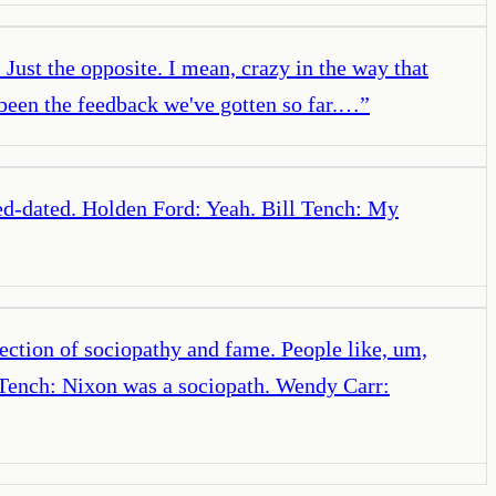
 Just the opposite. I mean, crazy in the way that
 been the feedback we've gotten so far.…
”
ated-dated. Holden Ford: Yeah. Bill Tench: My
ection of sociopathy and fame. People like, um,
l Tench: Nixon was a sociopath. Wendy Carr: