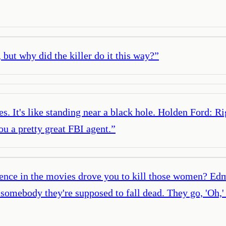
, but why did the killer do it this way?
”
. It's like standing near a black hole. Holden Ford: Rig
ou a pretty great FBI agent.
”
lence in the movies drove you to kill those women? Edm
omebody they're supposed to fall dead. They go, 'Oh,' a