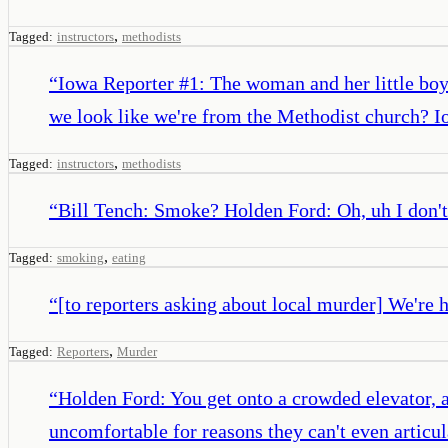
,
Tagged:
instructors
methodists
“
Iowa Reporter #1: The woman and her little boy
we look like we're from the Methodist church? Io
,
Tagged:
instructors
methodists
“
Bill Tench: Smoke? Holden Ford: Oh, uh I don't 
,
Tagged:
smoking
eating
“
[to reporters asking about local murder] We're 
,
Tagged:
Reporters
Murder
“
Holden Ford: You get onto a crowded elevator, a
uncomfortable for reasons they can't even articu