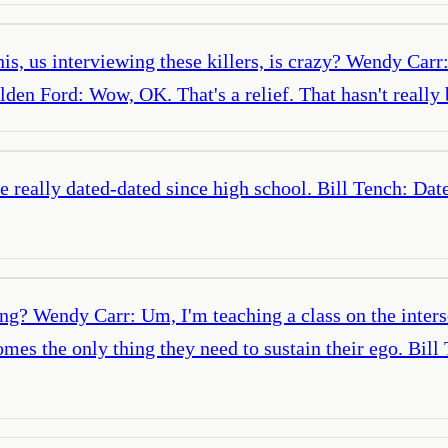
is, us interviewing these killers, is crazy? Wendy Carr:
lden Ford: Wow, OK. That's a relief. That hasn't really
've really dated-dated since high school. Bill Tench: D
ing? Wendy Carr: Um, I'm teaching a class on the inters
mes the only thing they need to sustain their ego. Bil