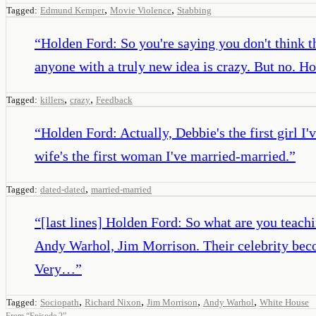
,
,
Tagged:
Edmund Kemper
Movie Violence
Stabbing
“
Holden Ford: So you're saying you don't think th
anyone with a truly new idea is crazy. But no. Ho
,
,
Tagged:
killers
crazy
Feedback
“
Holden Ford: Actually, Debbie's the first girl I
wife's the first woman I've married-married.
”
,
Tagged:
dated-dated
married-married
“
[last lines] Holden Ford: So what are you teach
Andy Warhol, Jim Morrison. Their celebrity beco
Very…
”
,
,
,
,
Tagged:
Sociopath
Richard Nixon
Jim Morrison
Andy Warhol
White House
From
“
Episode 2
”