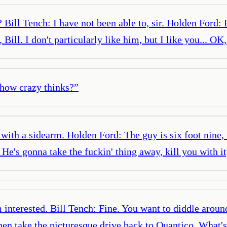
Bill Tench: I have not been able to, sir. Holden Ford:
 Bill. I don't particularly like him, but I like you... 
 how crazy thinks?
”
 with a sidearm. Holden Ford: The guy is six foot nine,
e's gonna take the fuckin' thing away, kill you with it
interested. Bill Tench: Fine. You want to diddle around,
en take the picturesque drive back to Quantico. What's 