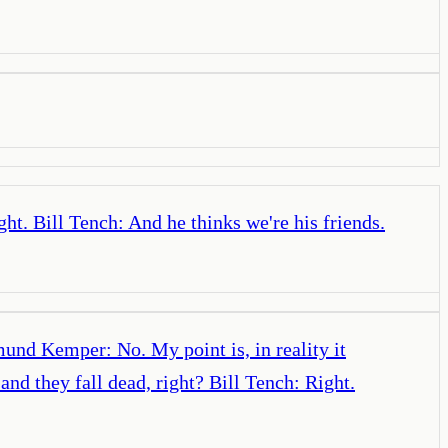
ht. Bill Tench: And he thinks we're his friends.
und Kemper: No. My point is, in reality it
nd they fall dead, right? Bill Tench: Right.