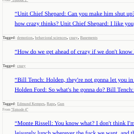
“
Unit Chief Shepard: Can you make him shut up? 
how crazy thinks? Unit Chief Shepard: I like you,
,
,
,
Tagged:
demotion
behavioral sciences
crazy
Basements
“
How do we get ahead of crazy if we don't know
Tagged:
crazy
“
Bill Tench: Holden, they're not gonna let you in
Holden Ford: So what's he gonna do? Bill Tench: H
,
,
Tagged:
Edmund Kemper
Rape
Gun
From
“
Episode 4
”
“
Monte Rissell: You know what? I don't think I'm 
leisurely lunch wherever the fuck we want, and th