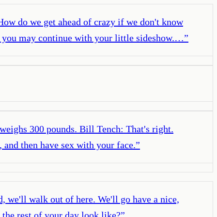
 How do we get ahead of crazy if we don't know
OK, you may continue with your little sideshow.…
”
 weighs 300 pounds. Bill Tench: That's right.
, and then have sex with your face.
”
 we'll walk out of here. We'll go have a nice,
the rest of your day look like?
”