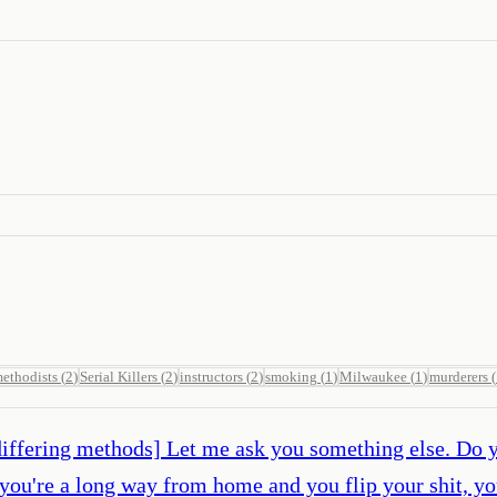
ethodists
(
2
)
Serial Killers
(
2
)
instructors
(
2
)
smoking
(
1
)
Milwaukee
(
1
)
murderers
(
r differing methods] Let me ask you something else. Do 
 you're a long way from home and you flip your shit, yo