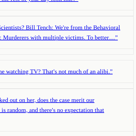
Scientists? Bill Tench: We're from the Behavioral
h: Murderers with multiple victims. To better…
”
one watching TV? That's not much of an alibi.
”
ked out on her, does the case merit our
e is random, and there's no expectation that