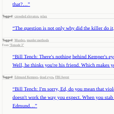
that?…
”
,
Tagged:
crowded elevator
relax
“
The question is not only why did the killer do it
,
Tagged:
Murder
murder methods
From
“
Episode 3
”
“
Bill Tench: There's nothing behind Kemper's eyes
Well, he thinks you're his friend. Which makes y
,
,
Tagged:
Edmund Kemper
dead eyes
FBI Agent
“
Bill Tench: I'm sorry, Ed, do you mean that vio
doesn't work the way you expect. When you stab s
Edmund…
”