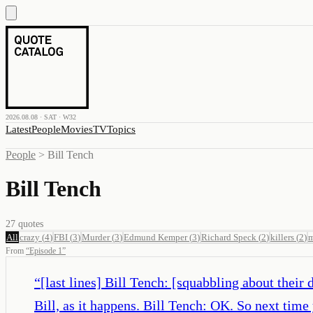
2026.08.08 · SAT · W32
Latest
People
Movies
TV
Topics
People
>
Bill Tench
Bill Tench
27
quotes
All
crazy
(
4
)
FBI
(
3
)
Murder
(
3
)
Edmund Kemper
(
3
)
Richard Speck
(
2
)
killers
(
2
)
m
From
“
Episode 1
”
“
[last lines] Bill Tench: [squabbling about thei
Bill, as it happens. Bill Tench: OK. So next time