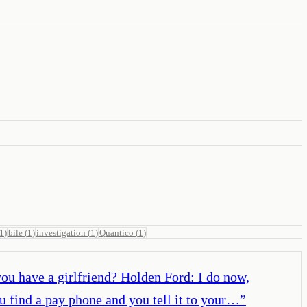
1
)
bile
(
1
)
investigation
(
1
)
Quantico
(
1
)
you have a girlfriend? Holden Ford: I do now,
u find a pay phone and you tell it to your…
”