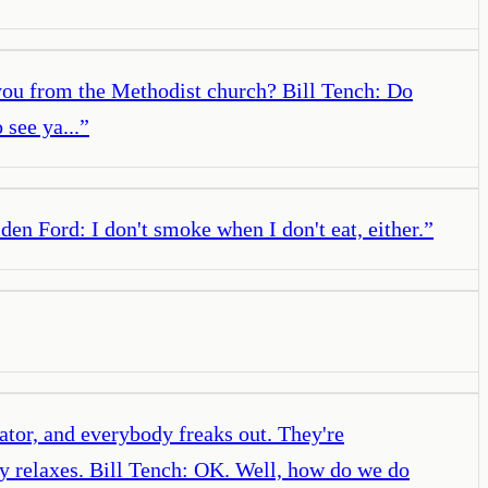
 you from the Methodist church? Bill Tench: Do
see ya...
”
en Ford: I don't smoke when I don't eat, either.
”
ator, and everybody freaks out. They're
ody relaxes. Bill Tench: OK. Well, how do we do