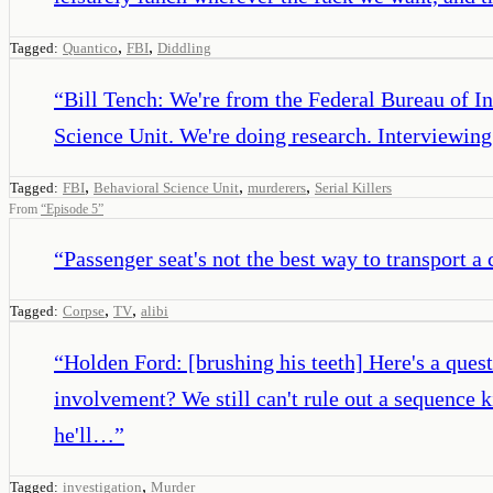
,
,
Tagged:
Quantico
FBI
Diddling
“
Bill Tench: We're from the Federal Bureau of In
Science Unit. We're doing research. Interviewin
,
,
,
Tagged:
FBI
Behavioral Science Unit
murderers
Serial Killers
From
“
Episode 5
”
“
Passenger seat's not the best way to transport a
,
,
Tagged:
Corpse
TV
alibi
“
Holden Ford: [brushing his teeth] Here's a quest
involvement? We still can't rule out a sequence ki
he'll…
”
,
Tagged:
investigation
Murder