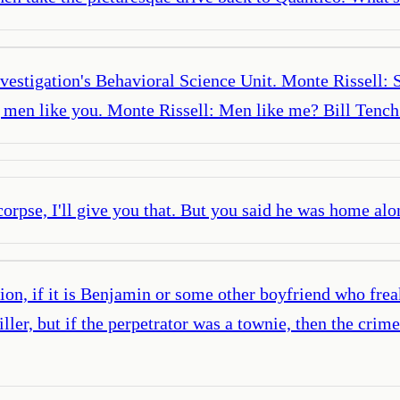
vestigation's Behavioral Science Unit. Monte Rissell: 
g men like you. Monte Rissell: Men like me? Bill Tenc
 corpse, I'll give you that. But you said he was home al
ion, if it is Benjamin or some other boyfriend who frea
ller, but if the perpetrator was a townie, then the crim