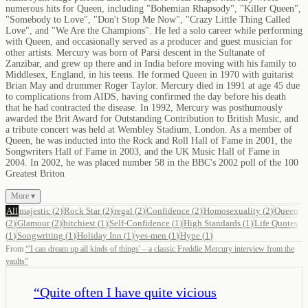
numerous hits for Queen, including "Bohemian Rhapsody", "Killer Queen",
"Somebody to Love", "Don't Stop Me Now", "Crazy Little Thing Called
Love", and "We Are the Champions". He led a solo career while performing
with Queen, and occasionally served as a producer and guest musician for
other artists. Mercury was born of Parsi descent in the Sultanate of
Zanzibar, and grew up there and in India before moving with his family to
Middlesex, England, in his teens. He formed Queen in 1970 with guitarist
Brian May and drummer Roger Taylor. Mercury died in 1991 at age 45 due
to complications from AIDS, having confirmed the day before his death
that he had contracted the disease. In 1992, Mercury was posthumously
awarded the Brit Award for Outstanding Contribution to British Music, and
a tribute concert was held at Wembley Stadium, London. As a member of
Queen, he was inducted into the Rock and Roll Hall of Fame in 2001, the
Songwriters Hall of Fame in 2003, and the UK Music Hall of Fame in
2004. In 2002, he was placed number 58 in the BBC's 2002 poll of the 100
Greatest Briton
More ▾
All
majestic
(
2
)
Rock Star
(
2
)
regal
(
2
)
Confidence
(
2
)
Homosexuality
(
2
)
Queen
(
2
)
Glamour
(
2
)
bitchiest
(
1
)
Self-Confidence
(
1
)
High Standards
(
1
)
Life Quotes
(
1
)
Songwriting
(
1
)
Holiday Inn
(
1
)
yes-men
(
1
)
Hype
(
1
)
From
“
'I can dream up all kinds of things' – a classic Freddie Mercury interview from the
vaults
”
“
Quite often I have quite vicious