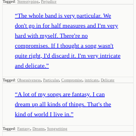
,
Tagged:
Stereotyping
Prejudice
“
The whole band is very particular. We
don't go in for half measures and I'm very
hard with myself. There're no
compromises. If I thought a song wasn't
quite right, I'd discard it. I'm very intricate
and delicate.
”
,
,
,
,
Tagged:
Obsessiveness
Particular
Compromise
intricate
Delicate
“
A lot of my songs are fantasy. I can
dream up all kinds of things. That's the
kind of world I live in.
”
,
,
Tagged:
Fantasy
Dreams
Songwriting