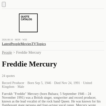
2026.08.10 · MON · W33
Latest
People
Movies
TV
Topics
People
>
Freddie Mercury
Freddie Mercury
24
quotes
Record Producer · Born Sep 5, 1946 · Died Nov 24, 1991 · United
Kingdom · Male
Farrokh "Freddie" Mercury (born Bulsara; 5 September 1946 – 24
November 1991) was a British singer, songwriter and record producer,
known as the lead vocalist of the rock band Queen. He was known for his
flamboyant stage persona and four-octave vocal range. Mercury wrote