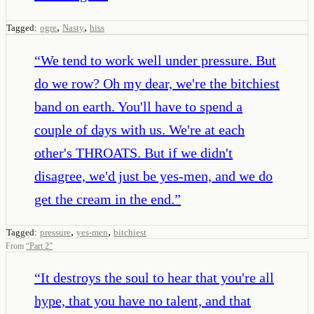
,
,
Tagged:
ogre
Nasty
hiss
“
We tend to work well under pressure. But
do we row? Oh my dear, we're the bitchiest
band on earth. You'll have to spend a
couple of days with us. We're at each
other's THROATS. But if we didn't
disagree, we'd just be yes-men, and we do
get the cream in the end.
”
,
,
Tagged:
pressure
yes-men
bitchiest
From
“
Part 2
”
“
It destroys the soul to hear that you're all
hype, that you have no talent, and that