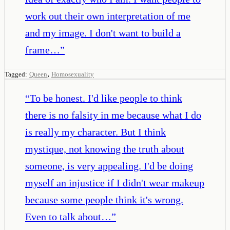
work out their own interpretation of me
and my image. I don't want to build a
frame…
”
,
Tagged:
Queen
Homosexuality
“
To be honest. I'd like people to think
there is no falsity in me because what I do
is really my character. But I think
mystique, not knowing the truth about
someone, is very appealing. I'd be doing
myself an injustice if I didn't wear makeup
because some people think it's wrong.
Even to talk about…
”