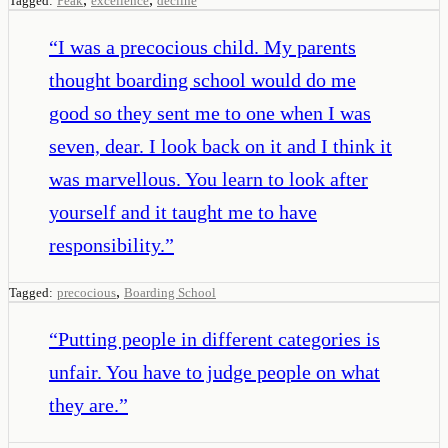
Tagged:
Peak
excellence
decline
“
I was a precocious child. My parents
thought boarding school would do me
good so they sent me to one when I was
seven, dear. I look back on it and I think it
was marvellous. You learn to look after
yourself and it taught me to have
responsibility.
”
,
Tagged:
precocious
Boarding School
“
Putting people in different categories is
unfair. You have to judge people on what
they are.
”