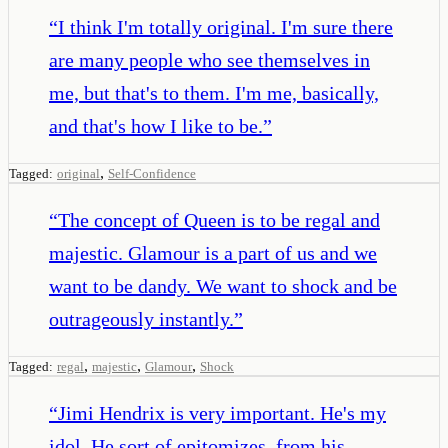
“
I think I'm totally original. I'm sure there
are many people who see themselves in
me, but that's to them. I'm me, basically,
and that's how I like to be.
”
,
Tagged:
original
Self-Confidence
“
The concept of Queen is to be regal and
majestic. Glamour is a part of us and we
want to be dandy. We want to shock and be
outrageously instantly.
”
,
,
,
Tagged:
regal
majestic
Glamour
Shock
“
Jimi Hendrix is very important. He's my
idol. He sort of epitomizes, from his