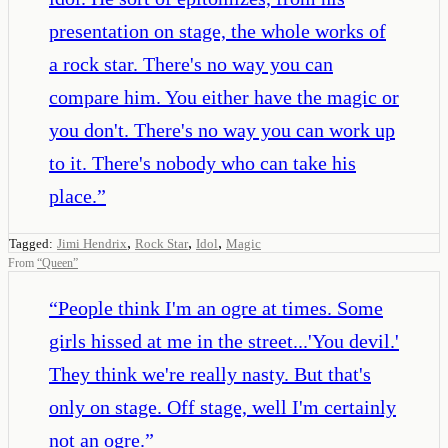
presentation on stage, the whole works of
a rock star. There's no way you can
compare him. You either have the magic or
you don't. There's no way you can work up
to it. There's nobody who can take his
place.
”
,
,
,
Tagged:
Jimi Hendrix
Rock Star
Idol
Magic
From
“
Queen
”
“
People think I'm an ogre at times. Some
girls hissed at me in the street...'You devil.'
They think we're really nasty. But that's
only on stage. Off stage, well I'm certainly
not an ogre.
”