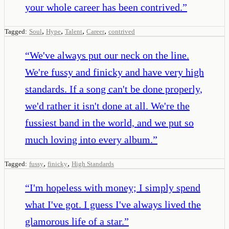
your whole career has been contrived.
”
,
,
,
,
Tagged:
Soul
Hype
Talent
Career
contrived
“
We've always put our neck on the line.
We're fussy and finicky and have very high
standards. If a song can't be done properly,
we'd rather it isn't done at all. We're the
fussiest band in the world, and we put so
much loving into every album.
”
,
,
Tagged:
fussy
finicky
High Standards
“
I'm hopeless with money; I simply spend
what I've got. I guess I've always lived the
glamorous life of a star.
”