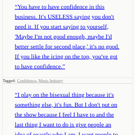
“
You have to have confidence in this
business. It's USELESS saying you don't
need it. If you start saying to yourself,
'Maybe I'm not good enough, maybe I'd
better settle for second place,' it's no good.
If you like the icing on the top, you've got
to have confidence.
”
,
Tagged:
Confidence
Music Industry
“
I play on the bisexual thing because it's
something else, it's fun. But I don't put on
the show because I feel I have to and the
last thing I want to do is give people an
idea of exactly who I am. I want people to