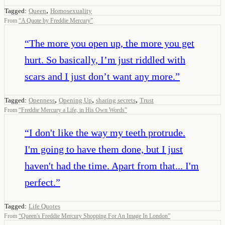
,
Tagged:
Queen
Homosexuality
From
“
A Quote by Freddie Mercury
”
“
The more you open up, the more you get
hurt. So basically, I’m just riddled with
scars and I just don’t want any more.
”
,
,
,
Tagged:
Openness
Opening Up
sharing secrets
Trust
From
“
Freddie Mercury a Life, in His Own Words
”
“
I don't like the way my teeth protrude.
I'm going to have them done, but I just
haven't had the time. Apart from that... I'm
perfect.
”
Tagged:
Life Quotes
From
“
Queen's Freddie Mercury Shopping For An Image In London
”