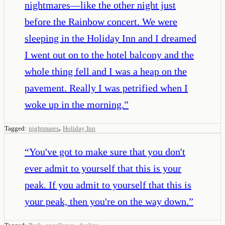
nightmares—like the other night just
before the Rainbow concert. We were
sleeping in the Holiday Inn and I dreamed
I went out on to the hotel balcony and the
whole thing fell and I was a heap on the
pavement. Really I was petrified when I
woke up in the morning.
”
,
Tagged:
nightmares
Holiday Inn
“
You've got to make sure that you don't
ever admit to yourself that this is your
peak. If you admit to yourself that this is
your peak, then you're on the way down.
”
,
,