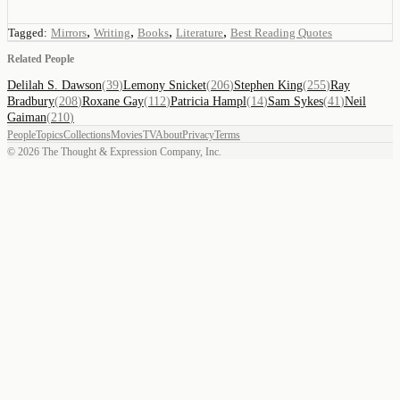
,
,
,
,
Tagged:
Mirrors
Writing
Books
Literature
Best Reading Quotes
Related People
Delilah S. Dawson
(
39
)
Lemony Snicket
(
206
)
Stephen King
(
255
)
Ray
Bradbury
(
208
)
Roxane Gay
(
112
)
Patricia Hampl
(
14
)
Sam Sykes
(
41
)
Neil
Gaiman
(
210
)
People
Topics
Collections
Movies
TV
About
Privacy
Terms
©
2026
The Thought & Expression Company, Inc.