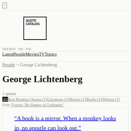
2026.08.07 · FRI · W32
Latest
People
Movies
TV
Topics
People
>
George Lichtenberg
George Lichtenberg
1
quotes
All
Best Reading Quotes
(
1
)
Literature
(
1
)
Mirrors
(
1
)
Books
(
1
)
Writing
(
1
)
From
“
Forests: The Shadow of Civilization
”
“
A book is a mirror. When a monkey looks
in, no apostle can look out.
”