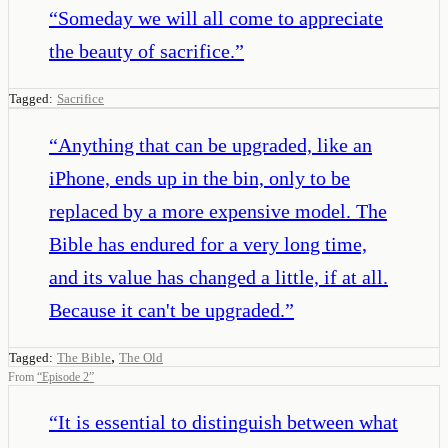
“
Someday we will all come to appreciate
the beauty of sacrifice.
”
Tagged:
Sacrifice
“
Anything that can be upgraded, like an
iPhone, ends up in the bin, only to be
replaced by a more expensive model. The
Bible has endured for a very long time,
and its value has changed a little, if at all.
Because it can't be upgraded.
”
,
Tagged:
The Bible
The Old
From
“
Episode 2
”
“
It is essential to distinguish between what