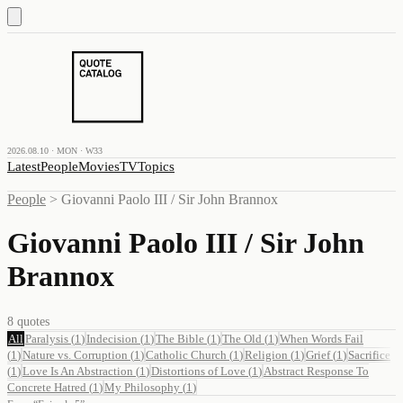
2026.08.10 · MON · W33
Latest
People
Movies
TV
Topics
People
>
Giovanni Paolo III / Sir John Brannox
Giovanni Paolo III / Sir John
Brannox
8
quotes
All
Paralysis
(
1
)
Indecision
(
1
)
The Bible
(
1
)
The Old
(
1
)
When Words Fail
(
1
)
Nature vs. Corruption
(
1
)
Catholic Church
(
1
)
Religion
(
1
)
Grief
(
1
)
Sacrifice
(
1
)
Love Is An Abstraction
(
1
)
Distortions of Love
(
1
)
Abstract Response To
Concrete Hatred
(
1
)
My Philosophy
(
1
)