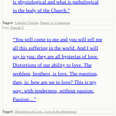
is physiological and what is pathological
in the body of the Church.
”
,
Tagged:
Catholic Church
Nature vs. Corruption
From
“
Episode 3
”
“
You will come to me and you will tell me
all this suffering in the world. And I will
say to you: they are all hysterias of love.
Distortions of our ability to love. The
problem, brothers, is love. The question,
then, is: how are we to love? This is my
way: with tenderness, without passion.
Passion…
”
,
Tagged:
Distortions of Love
Love Is An Abstraction