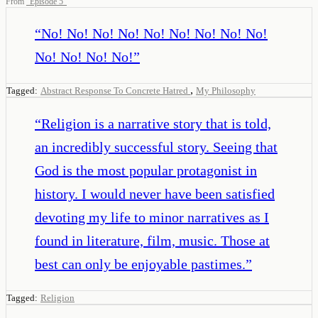
From
“
Episode 5
”
“
No! No! No! No! No! No! No! No! No!
No! No! No! No!
”
,
Tagged:
Abstract Response To Concrete Hatred
My Philosophy
“
Religion is a narrative story that is told,
an incredibly successful story. Seeing that
God is the most popular protagonist in
history. I would never have been satisfied
devoting my life to minor narratives as I
found in literature, film, music. Those at
best can only be enjoyable pastimes.
”
Tagged:
Religion