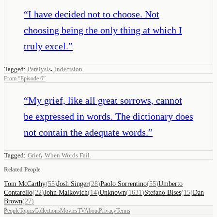
“
I have decided not to choose. Not
choosing being the only thing at which I
truly excel.
”
,
Tagged:
Paralysis
Indecision
From
“
Episode 6
”
“
My grief, like all great sorrows, cannot
be expressed in words. The dictionary does
not contain the adequate words.
”
,
Tagged:
Grief
When Words Fail
Related People
Tom McCarthy
(
55
)
Josh Singer
(
28
)
Paolo Sorrentino
(
55
)
Umberto
Contarello
(
22
)
John Malkovich
(
14
)
Unknown
(
1631
)
Stefano Bises
(
15
)
Dan
Brown
(
27
)
People
Topics
Collections
Movies
TV
About
Privacy
Terms