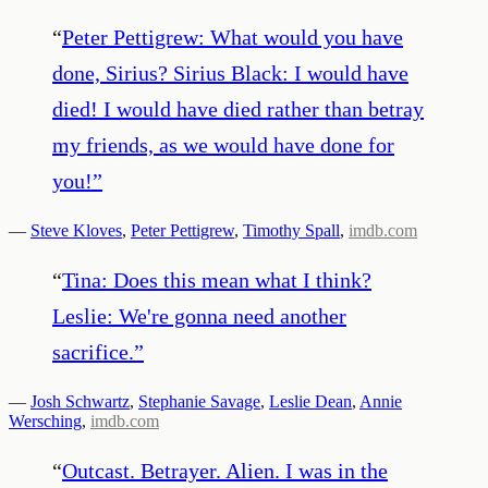
“
Peter Pettigrew: What would you have
done, Sirius? Sirius Black: I would have
died! I would have died rather than betray
my friends, as we would have done for
you!
”
—
Steve Kloves
,
Peter Pettigrew
,
Timothy Spall
,
imdb.com
“
Tina: Does this mean what I think?
Leslie: We're gonna need another
sacrifice.
”
—
Josh Schwartz
,
Stephanie Savage
,
Leslie Dean
,
Annie
Wersching
,
imdb.com
“
Outcast. Betrayer. Alien. I was in the