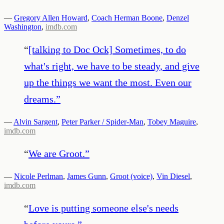
—
Gregory Allen Howard
,
Coach Herman Boone
,
Denzel
Washington
,
imdb.com
“
[talking to Doc Ock] Sometimes, to do
what's right, we have to be steady, and give
up the things we want the most. Even our
dreams.
”
—
Alvin Sargent
,
Peter Parker / Spider-Man
,
Tobey Maguire
,
imdb.com
“
We are Groot.
”
—
Nicole Perlman
,
James Gunn
,
Groot (voice)
,
Vin Diesel
,
imdb.com
“
Love is putting someone else's needs