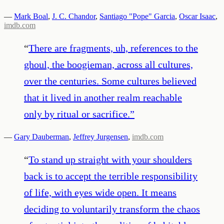
—
Mark Boal
,
J. C. Chandor
,
Santiago "Pope" Garcia
,
Oscar Isaac
,
imdb.com
“
There are fragments, uh, references to the
ghoul, the boogieman, across all cultures,
over the centuries. Some cultures believed
that it lived in another realm reachable
only by ritual or sacrifice.
”
—
Gary Dauberman
,
Jeffrey Jurgensen
,
imdb.com
“
To stand up straight with your shoulders
back is to accept the terrible responsibility
of life, with eyes wide open. It means
deciding to voluntarily transform the chaos