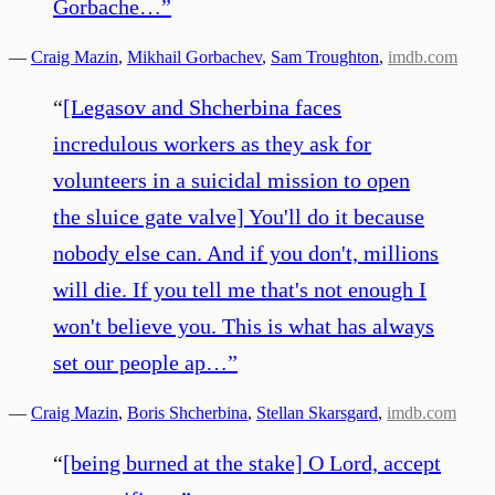
Gorbache…
”
—
Craig Mazin
,
Mikhail Gorbachev
,
Sam Troughton
,
imdb.com
“
[Legasov and Shcherbina faces
incredulous workers as they ask for
volunteers in a suicidal mission to open
the sluice gate valve] You'll do it because
nobody else can. And if you don't, millions
will die. If you tell me that's not enough I
won't believe you. This is what has always
set our people ap…
”
—
Craig Mazin
,
Boris Shcherbina
,
Stellan Skarsgard
,
imdb.com
“
[being burned at the stake] O Lord, accept