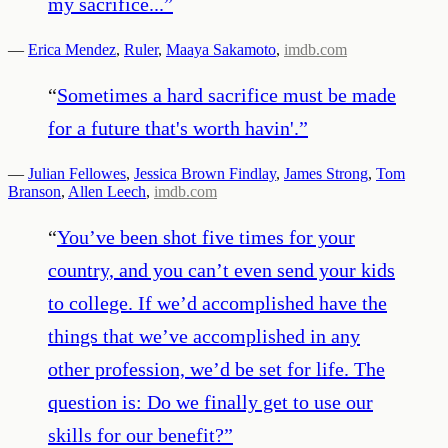
my sacrifice...
”
—
Erica Mendez
,
Ruler
,
Maaya Sakamoto
,
imdb.com
“
Sometimes a hard sacrifice must be made
for a future that's worth havin'.
”
—
Julian Fellowes
,
Jessica Brown Findlay
,
James Strong
,
Tom
Branson
,
Allen Leech
,
imdb.com
“
You’ve been shot five times for your
country, and you can’t even send your kids
to college. If we’d accomplished have the
things that we’ve accomplished in any
other profession, we’d be set for life. The
question is: Do we finally get to use our
skills for our benefit?
”