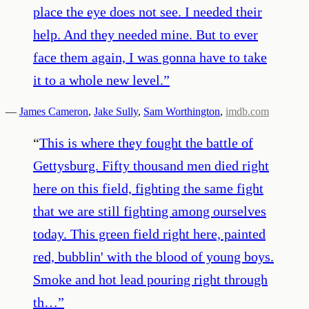
place the eye does not see. I needed their
help. And they needed mine. But to ever
face them again, I was gonna have to take
it to a whole new level.
”
—
James Cameron
,
Jake Sully
,
Sam Worthington
,
imdb.com
“
This is where they fought the battle of
Gettysburg. Fifty thousand men died right
here on this field, fighting the same fight
that we are still fighting among ourselves
today. This green field right here, painted
red, bubblin' with the blood of young boys.
Smoke and hot lead pouring right through
th…
”