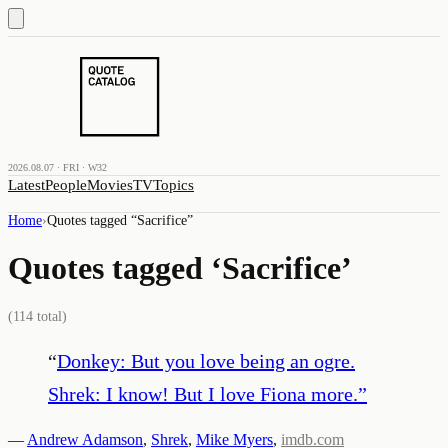
2026.08.07 · FRI · W32
Latest
People
Movies
TV
Topics
Home
›
Quotes tagged “
Sacrifice
”
Quotes tagged ‘
Sacrifice
’
(
114
total)
“
Donkey: But you love being an ogre.
Shrek: I know! But I love Fiona more.
”
—
Andrew Adamson
,
Shrek
,
Mike Myers
,
imdb.com