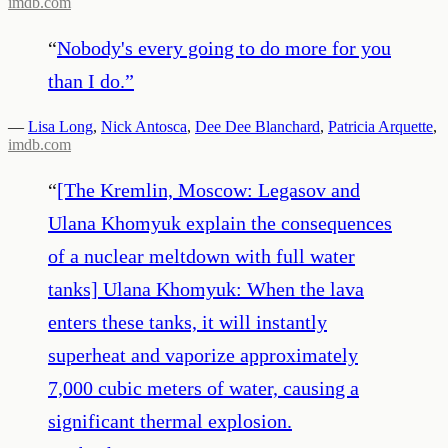
imdb.com
“
Nobody's every going to do more for you
than I do.
”
—
Lisa Long
,
Nick Antosca
,
Dee Dee Blanchard
,
Patricia Arquette
,
imdb.com
“
[The Kremlin, Moscow: Legasov and
Ulana Khomyuk explain the consequences
of a nuclear meltdown with full water
tanks] Ulana Khomyuk: When the lava
enters these tanks, it will instantly
superheat and vaporize approximately
7,000 cubic meters of water, causing a
significant thermal explosion.