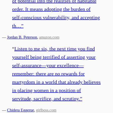
of potential into the realities of habitable
order. It means adopting the burden of
self-conscious vulnerability, and accepting
th…
”
—
Jordan B. Peterson
,
amazon.com
“
Listen to me sis, the next time you find
yourself being terrified of asserting your
self-assurance—your excellence—
remember: there are no rewards for
martyrdom in a world that already believes
in placing women in a position of
servitude, sacrifice, and scrutiny.
”
—
Chidera Eggerue
,
girlboss.com