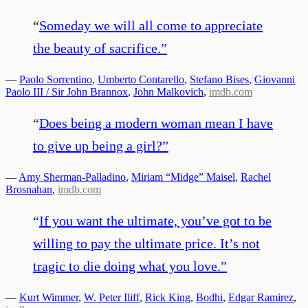
“
Someday we will all come to appreciate
the beauty of sacrifice.
”
—
Paolo Sorrentino
,
Umberto Contarello
,
Stefano Bises
,
Giovanni
Paolo III / Sir John Brannox
,
John Malkovich
,
imdb.com
“
Does being a modern woman mean I have
to give up being a girl?
”
—
Amy Sherman-Palladino
,
Miriam “Midge” Maisel
,
Rachel
Brosnahan
,
imdb.com
“
If you want the ultimate, you’ve got to be
willing to pay the ultimate price. It’s not
tragic to die doing what you love.
”
—
Kurt Wimmer
,
W. Peter Iliff
,
Rick King
,
Bodhi
,
Edgar Ramirez
,