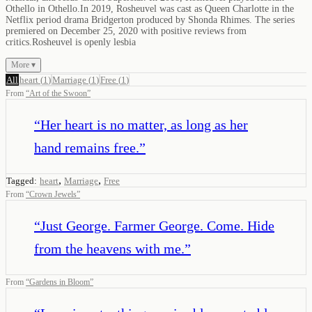
Othello in Othello.In 2019, Rosheuvel was cast as Queen Charlotte in the
Netflix period drama Bridgerton produced by Shonda Rhimes. The series
premiered on December 25, 2020 with positive reviews from
critics.Rosheuvel is openly lesbia
More ▾
All
heart
(
1
)
Marriage
(
1
)
Free
(
1
)
From
“
Art of the Swoon
”
“
Her heart is no matter, as long as her
hand remains free.
”
,
,
Tagged:
heart
Marriage
Free
From
“
Crown Jewels
”
“
Just George. Farmer George. Come. Hide
from the heavens with me.
”
From
“
Gardens in Bloom
”