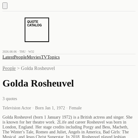
2026.08.06 · THU · W32
Latest
People
Movies
TV
Topics
People
>
Golda Rosheuvel
Golda Rosheuvel
3
quotes
Television Actor · Born Jan 1, 1972 · Female
Golda Rosheuvel (born 1 January 1972) is a British actress and singer. She
is known for her theatre work. 2Life and career Rosheuvel was born in
London, England. Her stage credits including Porgy and Bess, Macbeth,
The Winter's Tale, Romeo and Juliet, Angels in America, Bad Girls: The
Musical, and Jesus Christ Superstar. In 2018, Rosheuvel played lesbian