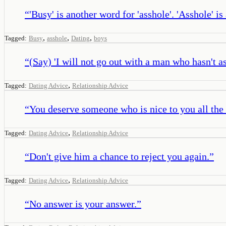
“
'Busy' is another word for 'asshole'. 'Asshole' i
,
,
,
Tagged:
Busy
asshole
Dating
boys
“
(Say) 'I will not go out with a man who hasn't as
,
Tagged:
Dating Advice
Relationship Advice
“
You deserve someone who is nice to you all the
,
Tagged:
Dating Advice
Relationship Advice
“
Don't give him a chance to reject you again.
”
,
Tagged:
Dating Advice
Relationship Advice
“
No answer is your answer.
”