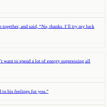
together, and said, “No, thanks. I’ll try my luck
t want to spend a lot of energy suppressing all
to his feelings for you.
”