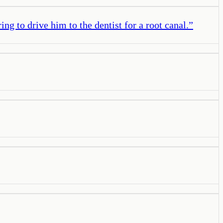
ng to drive him to the dentist for a root canal.
”