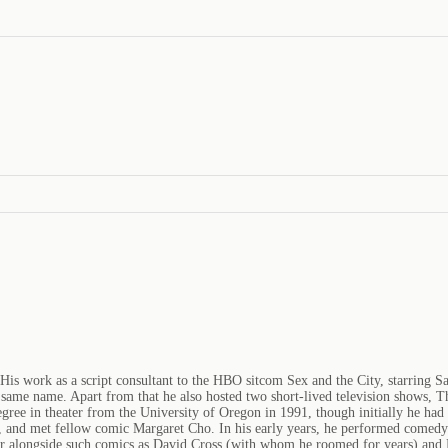
is work as a script consultant to the HBO sitcom Sex and the City, starring S
 the same name. Apart from that he also hosted two short-lived television show
ree in theater from the University of Oregon in 1991, though initially he had 
e, and met fellow comic Margaret Cho. In his early years, he performed comed
 alongside such comics as David Cross (with whom he roomed for years) and 