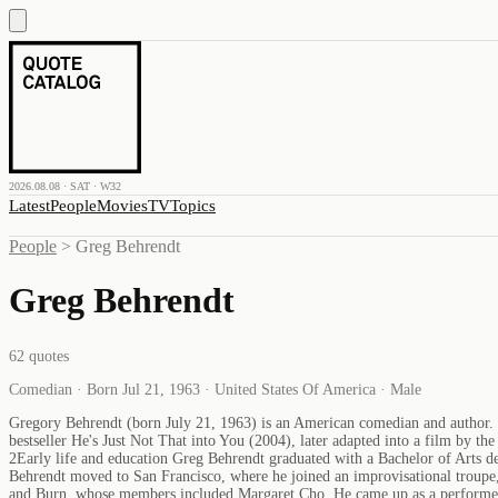
2026.08.08 · SAT · W32
Latest
People
Movies
TV
Topics
People
>
Greg Behrendt
Greg Behrendt
62
quotes
Comedian · Born Jul 21, 1963 · United States Of America · Male
Gregory Behrendt (born July 21, 1963) is an American comedian and author. H
bestseller He's Just Not That into You (2004), later adapted into a film by
2Early life and education Greg Behrendt graduated with a Bachelor of Arts deg
Behrendt moved to San Francisco, where he joined an improvisational troup
and Burn, whose members included Margaret Cho. He came up as a performer