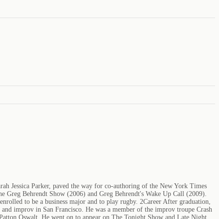
arah Jessica Parker, paved the way for co-authoring of the New York Times
s, The Greg Behrendt Show (2006) and Greg Behrendt's Wake Up Call (2009).
enrolled to be a business major and to play rugby. 2Career After graduation,
y and improv in San Francisco. He was a member of the improv troupe Crash
Patton Oswalt. He went on to appear on The Tonight Show and Late Night