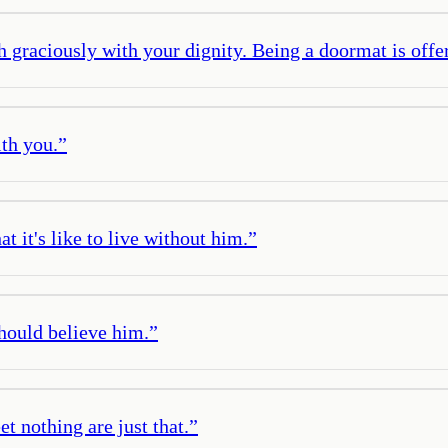
graciously with your dignity. Being a doormat is offeri
ith you.
”
t it's like to live without him.
”
should believe him.
”
t nothing are just that.
”