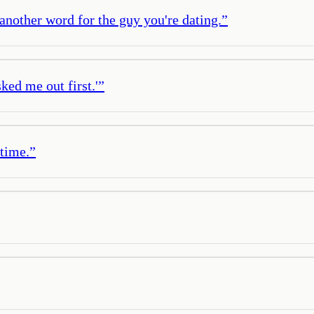
s another word for the guy you're dating.
”
ked me out first.'
”
 time.
”