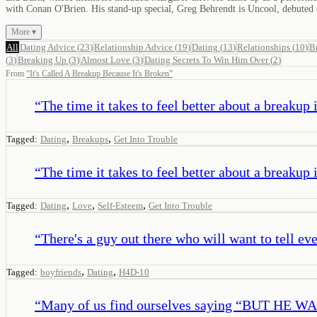
with Conan O'Brien. His stand-up special, Greg Behrendt is Uncool, debuted
More ▾
All
Dating Advice
(
23
)
Relationship Advice
(
19
)
Dating
(
13
)
Relationships
(
10
)
B
(
3
)
Breaking Up
(
3
)
Almost Love
(
3
)
Dating Secrets To Win Him Over
(
2
)
From
“
It's Called A Breakup Because It's Broken
”
“
The time it takes to feel better about a breakup i
,
,
Tagged:
Dating
Breakups
Get Into Trouble
“
The time it takes to feel better about a breakup i
,
,
,
Tagged:
Dating
Love
Self-Esteem
Get Into Trouble
“
There's a guy out there who will want to tell ev
,
,
Tagged:
boyfriends
Dating
H4D-10
“
Many of us find ourselves saying “BUT HE WAS 