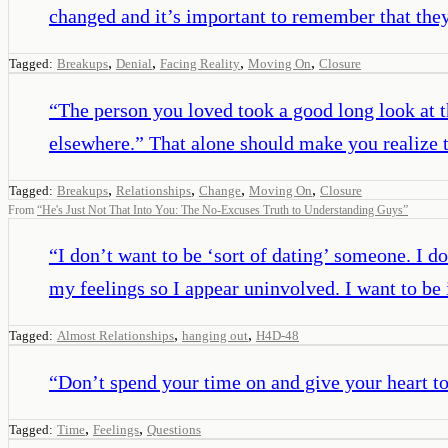
changed and it’s important to remember that they
,
,
,
,
Tagged:
Breakups
Denial
Facing Reality
Moving On
Closure
“
The person you loved took a good long look at th
elsewhere.” That alone should make you realize 
,
,
,
,
Tagged:
Breakups
Relationships
Change
Moving On
Closure
From
“
He's Just Not That Into You: The No-Excuses Truth to Understanding Guys
”
“
I don’t want to be ‘sort of dating’ someone. I d
my feelings so I appear uninvolved. I want to be
,
,
Tagged:
Almost Relationships
hanging out
H4D-48
“
Don’t spend your time on and give your heart t
,
,
Tagged:
Time
Feelings
Questions