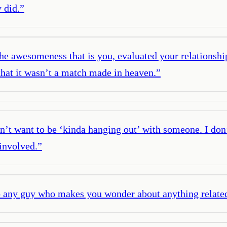
 did.
”
e awesomeness that is you, evaluated your relationship 
that it wasn’t a match made in heaven.
”
on’t want to be ‘kinda hanging out’ with someone. I don’
 involved.
”
o any guy who makes you wonder about anything related 