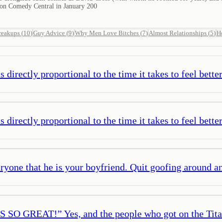
 on Comedy Central in January 200
reakups
(
10
)
Guy Advice
(
9
)
Why Men Love Bitches
(
7
)
Almost Relationships
(
5
)
H
s directly proportional to the time it takes to feel bette
s directly proportional to the time it takes to feel bette
eryone that he is your boyfriend. Quit goofing around a
SO GREAT!” Yes, and the people who got on the Titan