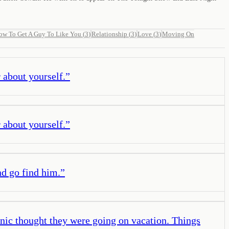
ow To Get A Guy To Like You
(
3
)
Relationship
(
3
)
Love
(
3
)
Moving On
r about yourself.
”
r about yourself.
”
nd go find him.
”
ic thought they were going on vacation. Things