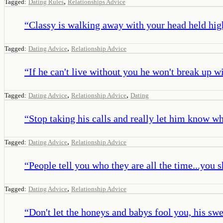
,
Tagged:
Dating Rules
Relationships Advice
“
Classy is walking away with your head held high 
,
Tagged:
Dating Advice
Relationship Advice
“
If he can't live without you he won't break up w
,
,
Tagged:
Dating Advice
Relationship Advice
Dating
“
Stop taking his calls and really let him know wha
,
Tagged:
Dating Advice
Relationship Advice
“
People tell you who they are all the time...you 
,
Tagged:
Dating Advice
Relationship Advice
“
Don't let the honeys and babys fool you, his swee