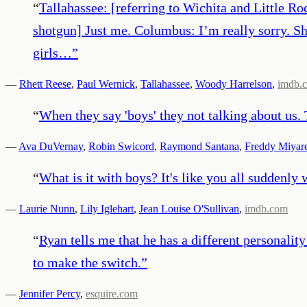
“
Tallahassee: [referring to Wichita and Little R
shotgun] Just me. Columbus: I’m really sorry. Sh
girls…
”
—
Rhett Reese
,
Paul Wernick
,
Tallahassee
,
Woody Harrelson
,
imdb.
“
When they say 'boys' they not talking about us.
—
Ava DuVernay
,
Robin Swicord
,
Raymond Santana
,
Freddy Miyar
“
What is it with boys? It's like you all suddenly
—
Laurie Nunn
,
Lily Iglehart
,
Jean Louise O'Sullivan
,
imdb.com
“
Ryan tells me that he has a different personalit
to make the switch.
”
—
Jennifer Percy
,
esquire.com