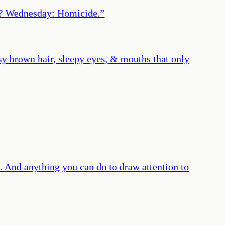
ys? Wednesday: Homicide.
”
y brown hair, sleepy eyes, & mouths that only
. And anything you can do to draw attention to