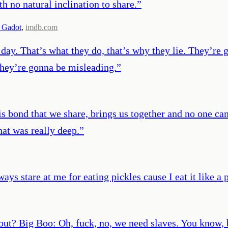
th no natural inclination to share.
”
 Gadot
,
imdb.com
day. That’s what they do, that’s why they lie. They’re 
they’re gonna be misleading.
”
s bond that we share, brings us together and no one can
That was really deep.
”
ways stare at me for eating pickles cause I eat it like a 
ut? Big Boo: Oh, fuck, no, we need slaves. You know, bo