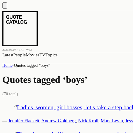
2026.08.07 · FRI · W32
Latest
People
Movies
TV
Topics
Home
›
Quotes tagged “
boys
”
Quotes tagged ‘
boys
’
(
70
total)
“
Ladies, women, girl bosses, let's take a step b
—
Jennifer Flackett
,
Andrew Goldberg
,
Nick Kroll
,
Mark Levin
,
Jess