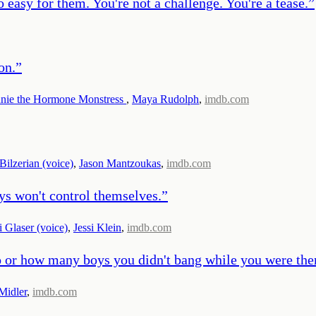
easy for them. You're not a challenge. You're a tease.
”
on.
”
nie the Hormone Monstress
,
Maya Rudolph
,
imdb.com
Bilzerian (voice)
,
Jason Mantzoukas
,
imdb.com
ys won't control themselves.
”
i Glaser (voice)
,
Jessi Klein
,
imdb.com
to or how many boys you didn't bang while you were the
Midler
,
imdb.com