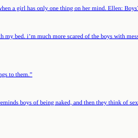
 when a girl has only one thing on her mind. Ellen: Bo
th my bed. i’m much more scared of the boys with mess
ings to them.
”
reminds boys of being naked, and then they think of sex