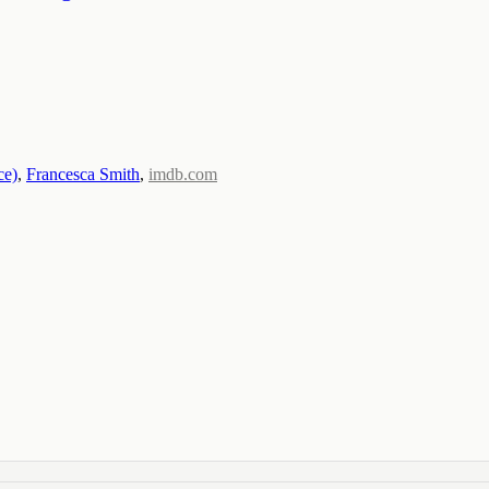
ce)
,
Francesca Smith
,
imdb.com