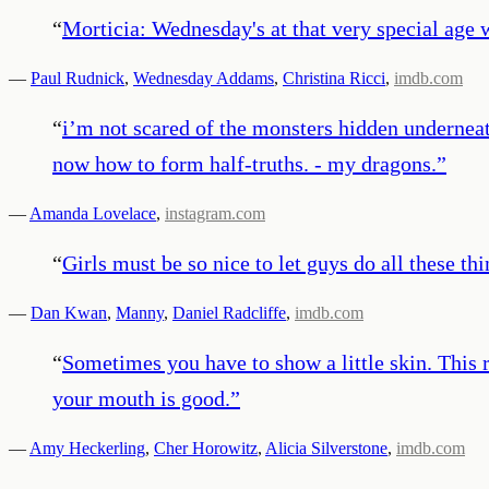
“
Morticia: Wednesday's at that very special age
—
Paul Rudnick
,
Wednesday Addams
,
Christina Ricci
,
imdb.com
“
i’m not scared of the monsters hidden undernea
now how to form half-truths. - my dragons.
”
—
Amanda Lovelace
,
instagram.com
“
Girls must be so nice to let guys do all these th
—
Dan Kwan
,
Manny
,
Daniel Radcliffe
,
imdb.com
“
Sometimes you have to show a little skin. This 
your mouth is good.
”
—
Amy Heckerling
,
Cher Horowitz
,
Alicia Silverstone
,
imdb.com