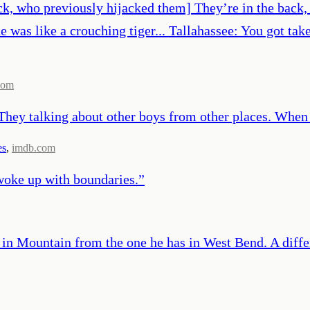
ock, who previously hijacked them] They’re in the back,
e was like a crouching tiger... Tallahassee: You got ta
com
 They talking about other boys from other places. When
es
,
imdb.com
 woke up with boundaries.
”
y in Mountain from the one he has in West Bend. A differ