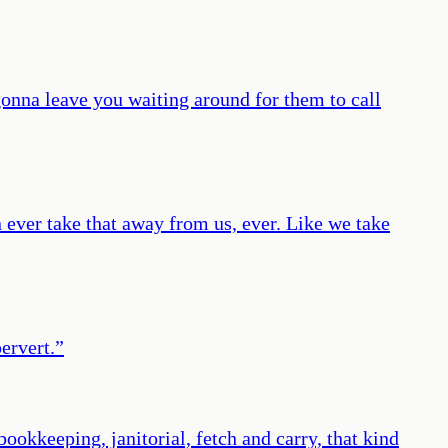
gonna leave you waiting around for them to call
 ever take that away from us, ever. Like we take
pervert.
”
okkeeping, janitorial, fetch and carry, that kind