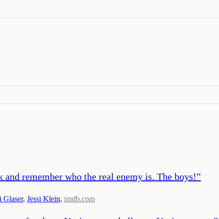
ack and remember who the real enemy is. The boys!
”
i Glaser
,
Jessi Klein
,
imdb.com