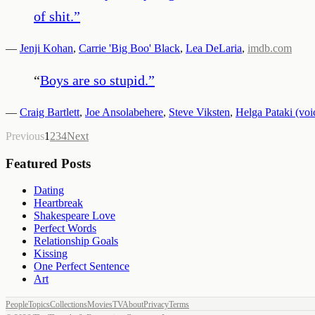
of shit.
”
—
Jenji Kohan
,
Carrie 'Big Boo' Black
,
Lea DeLaria
,
imdb.com
“
Boys are so stupid.
”
—
Craig Bartlett
,
Joe Ansolabehere
,
Steve Viksten
,
Helga Pataki (voi
Previous
1
2
3
4
Next
Featured Posts
Dating
Heartbreak
Shakespeare Love
Perfect Words
Relationship Goals
Kissing
One Perfect Sentence
Art
People
Topics
Collections
Movies
TV
About
Privacy
Terms