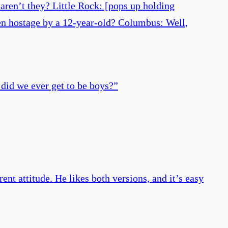
 aren’t they? Little Rock: [pops up holding
ken hostage by a 12-year-old? Columbus: Well,
 did we ever get to be boys?
”
ent attitude. He likes both versions, and it’s easy