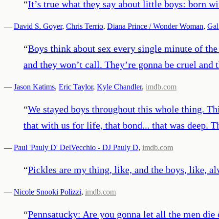
“
It’s true what they say about little boys: born wi
—
David S. Goyer
,
Chris Terrio
,
Diana Prince / Wonder Woman
,
Gal
“
Boys think about sex every single minute of the 
and they won’t call. They’re gonna be cruel and 
—
Jason Katims
,
Eric Taylor
,
Kyle Chandler
,
imdb.com
“
We stayed boys throughout this whole thing. Thi
that with us for life, that bond... that was deep. 
—
Paul 'Pauly D' DelVecchio - DJ Pauly D
,
imdb.com
“
Pickles are my thing, like, and the boys, like, al
—
Nicole Snooki Polizzi
,
imdb.com
“
Pennsatucky: Are you gonna let all the men die o