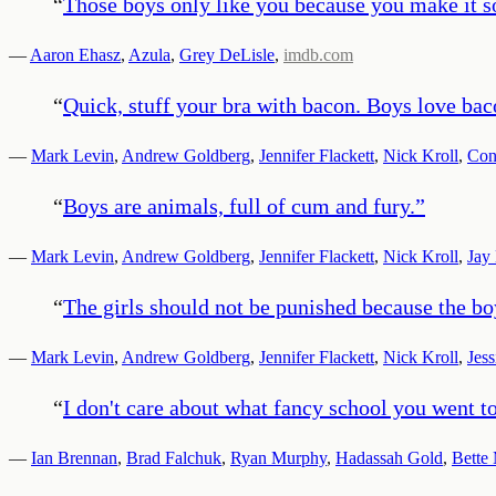
“
Those boys only like you because you make it so 
—
Aaron Ehasz
,
Azula
,
Grey DeLisle
,
imdb.com
“
Quick, stuff your bra with bacon. Boys love bac
—
Mark Levin
,
Andrew Goldberg
,
Jennifer Flackett
,
Nick Kroll
,
Con
“
Boys are animals, full of cum and fury.
”
—
Mark Levin
,
Andrew Goldberg
,
Jennifer Flackett
,
Nick Kroll
,
Jay 
“
The girls should not be punished because the bo
—
Mark Levin
,
Andrew Goldberg
,
Jennifer Flackett
,
Nick Kroll
,
Jess
“
I don't care about what fancy school you went 
—
Ian Brennan
,
Brad Falchuk
,
Ryan Murphy
,
Hadassah Gold
,
Bette 