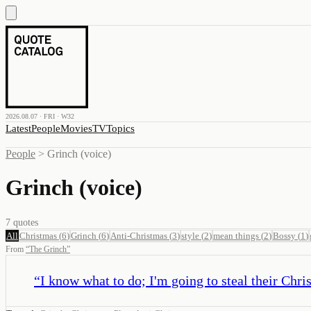
2026.08.07 · FRI · W32
Latest
People
Movies
TV
Topics
People
>
Grinch (voice)
Grinch (voice)
7
quotes
All
Christmas
(
6
)
Grinch
(
6
)
Anti-Christmas
(
3
)
style
(
2
)
mean things
(
2
)
Bossy
(
1
)
From
“
The Grinch
”
“
I know what to do; I'm going to steal their Chri