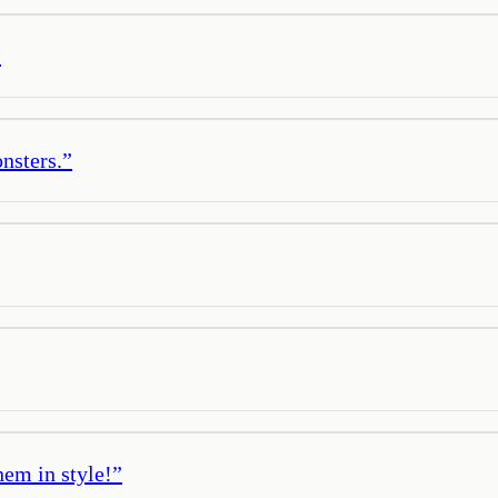
”
onsters.
”
hem in style!
”