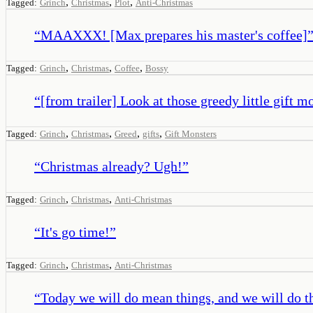
,
,
,
Tagged:
Grinch
Christmas
Plot
Anti-Christmas
“
MAAXXX! [Max prepares his master's coffee]
,
,
,
Tagged:
Grinch
Christmas
Coffee
Bossy
“
[from trailer] Look at those greedy little gift m
,
,
,
,
Tagged:
Grinch
Christmas
Greed
gifts
Gift Monsters
“
Christmas already? Ugh!
”
,
,
Tagged:
Grinch
Christmas
Anti-Christmas
“
It's go time!
”
,
,
Tagged:
Grinch
Christmas
Anti-Christmas
“
Today we will do mean things, and we will do t