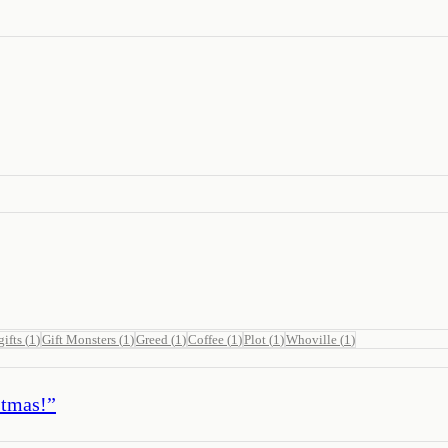
gifts
(
1
)
Gift Monsters
(
1
)
Greed
(
1
)
Coffee
(
1
)
Plot
(
1
)
Whoville
(
1
)
stmas!
”