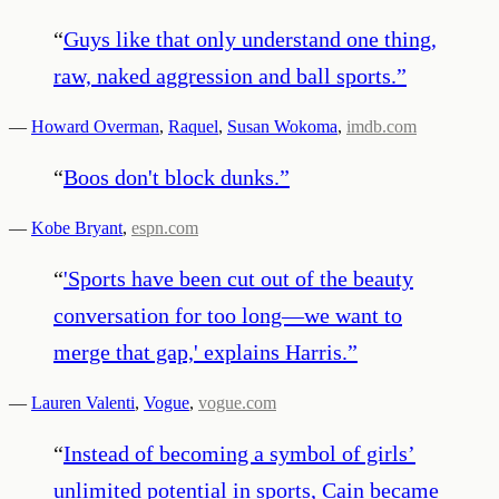
“
Guys like that only understand one thing,
raw, naked aggression and ball sports.
”
—
Howard Overman
,
Raquel
,
Susan Wokoma
,
imdb.com
“
Boos don't block dunks.
”
—
Kobe Bryant
,
espn.com
“
'Sports have been cut out of the beauty
conversation for too long—we want to
merge that gap,' explains Harris.
”
—
Lauren Valenti
,
Vogue
,
vogue.com
“
Instead of becoming a symbol of girls’
unlimited potential in sports, Cain became