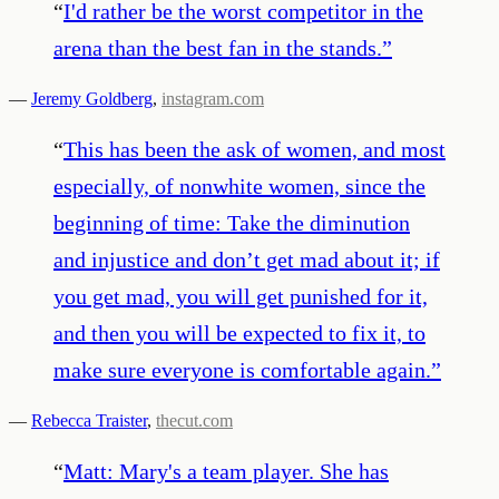
“
I'd rather be the worst competitor in the
arena than the best fan in the stands.
”
—
Jeremy Goldberg
,
instagram.com
“
This has been the ask of women, and most
especially, of nonwhite women, since the
beginning of time: Take the diminution
and injustice and don’t get mad about it; if
you get mad, you will get punished for it,
and then you will be expected to fix it, to
make sure everyone is comfortable again.
”
—
Rebecca Traister
,
thecut.com
“
Matt: Mary's a team player. She has