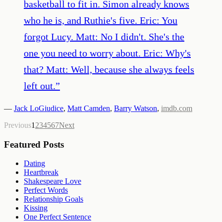
basketball to fit in. Simon already knows
who he is, and Ruthie's five. Eric: You
forgot Lucy. Matt: No I didn't. She's the
one you need to worry about. Eric: Why's
that? Matt: Well, because she always feels
left out.
”
—
Jack LoGiudice
,
Matt Camden
,
Barry Watson
,
imdb.com
Previous
1
2
3
4
5
6
7
Next
Featured Posts
Dating
Heartbreak
Shakespeare Love
Perfect Words
Relationship Goals
Kissing
One Perfect Sentence