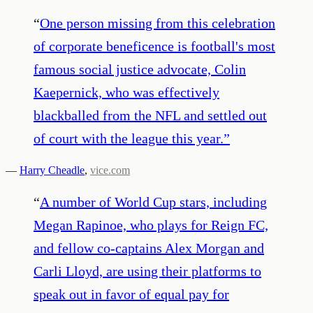
“
One person missing from this celebration
of corporate beneficence is football's most
famous social justice advocate, Colin
Kaepernick, who was effectively
blackballed from the NFL and settled out
of court with the league this year.
”
—
Harry Cheadle
,
vice.com
“
A number of World Cup stars, including
Megan Rapinoe, who plays for Reign FC,
and fellow co-captains Alex Morgan and
Carli Lloyd, are using their platforms to
speak out in favor of equal pay for