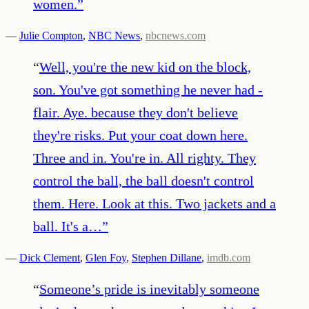
women.
”
—
Julie Compton
,
NBC News
,
nbcnews.com
“
Well, you're the new kid on the block,
son. You've got something he never had -
flair. Aye. because they don't believe
they're risks. Put your coat down here.
Three and in. You're in. All righty. They
control the ball, the ball doesn't control
them. Here. Look at this. Two jackets and a
ball. It's a…
”
—
Dick Clement
,
Glen Foy
,
Stephen Dillane
,
imdb.com
“
Someone’s pride is inevitably someone