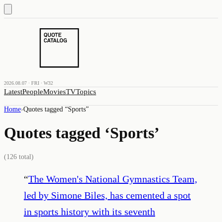
2026.08.07 · FRI · W32
Latest
People
Movies
TV
Topics
Home
›
Quotes tagged “
Sports
”
Quotes tagged ‘
Sports
’
(
126
total)
“
The Women's National Gymnastics Team,
led by Simone Biles, has cemented a spot
in sports history with its seventh