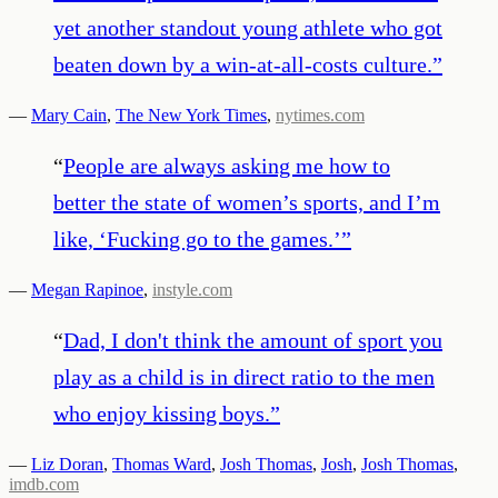
yet another standout young athlete who got
beaten down by a win-at-all-costs culture.
”
—
Mary Cain
,
The New York Times
,
nytimes.com
“
People are always asking me how to
better the state of women’s sports, and I’m
like, ‘Fucking go to the games.’
”
—
Megan Rapinoe
,
instyle.com
“
Dad, I don't think the amount of sport you
play as a child is in direct ratio to the men
who enjoy kissing boys.
”
—
Liz Doran
,
Thomas Ward
,
Josh Thomas
,
Josh
,
Josh Thomas
,
imdb.com