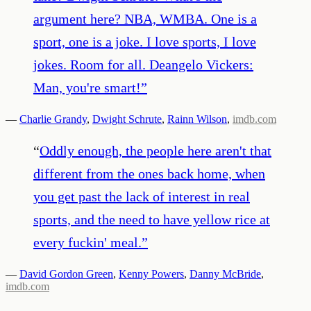
argument here? NBA, WMBA. One is a
sport, one is a joke. I love sports, I love
jokes. Room for all. Deangelo Vickers:
Man, you're smart!
”
—
Charlie Grandy
,
Dwight Schrute
,
Rainn Wilson
,
imdb.com
“
Oddly enough, the people here aren't that
different from the ones back home, when
you get past the lack of interest in real
sports, and the need to have yellow rice at
every fuckin' meal.
”
—
David Gordon Green
,
Kenny Powers
,
Danny McBride
,
imdb.com