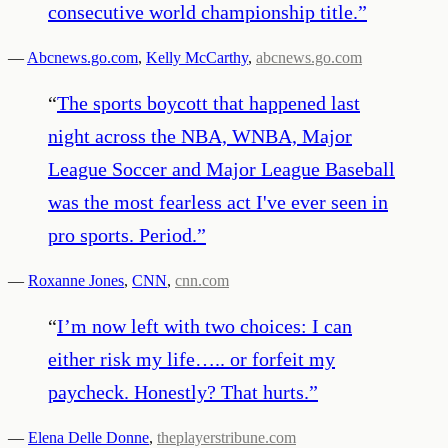
consecutive world championship title.
”
—
Abcnews.go.com
,
Kelly McCarthy
,
abcnews.go.com
“
The sports boycott that happened last
night across the NBA, WNBA, Major
League Soccer and Major League Baseball
was the most fearless act I've ever seen in
pro sports. Period.
”
—
Roxanne Jones
,
CNN
,
cnn.com
“
I’m now left with two choices: I can
either risk my life….. or forfeit my
paycheck. Honestly? That hurts.
”
—
Elena Delle Donne
,
theplayerstribune.com