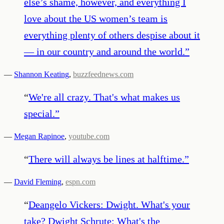
else’s shame, however, and everything I
love about the US women’s team is
everything plenty of others despise about it
— in our country and around the world.
”
—
Shannon Keating
,
buzzfeednews.com
“
We're all crazy. That's what makes us
special.
”
—
Megan Rapinoe
,
youtube.com
“
There will always be lines at halftime.
”
—
David Fleming
,
espn.com
“
Deangelo Vickers: Dwight. What's your
take? Dwight Schrute: What's the