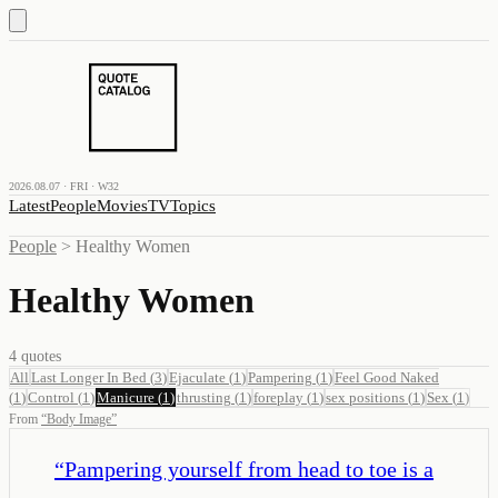
2026.08.07 · FRI · W32
Latest
People
Movies
TV
Topics
People
>
Healthy Women
Healthy Women
4
quotes
All
Last Longer In Bed
(
3
)
Ejaculate
(
1
)
Pampering
(
1
)
Feel Good Naked
(
1
)
Control
(
1
)
Manicure
(
1
)
thrusting
(
1
)
foreplay
(
1
)
sex positions
(
1
)
Sex
(
1
)
From
“
Body Image
”
“
Pampering yourself from head to toe is a