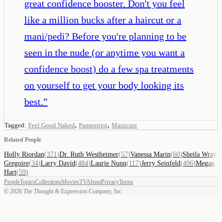
great confidence booster. Don't you feel
like a million bucks after a haircut or a
mani/pedi? Before you're planning to be
seen in the nude (or anytime you want a
confidence boost) do a few spa treatments
on yourself to get your body looking its
best.
”
,
,
Tagged:
Feel Good Naked
Pampering
Manicure
Related People
Holly Riordan
(
371
)
Dr. Ruth Westheimer
(
57
)
Vanessa Marin
(
60
)
Sheila Wray
Gregoire
(
34
)
Larry David
(
484
)
Laurie Nunn
(
117
)
Jerry Seinfeld
(
496
)
Megan
Hart
(
59
)
People
Topics
Collections
Movies
TV
About
Privacy
Terms
©
2026
The Thought & Expression Company, Inc.