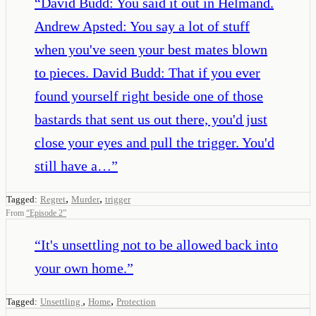
“
David Budd: You said it out in Helmand.
Andrew Apsted: You say a lot of stuff
when you've seen your best mates blown
to pieces. David Budd: That if you ever
found yourself right beside one of those
bastards that sent us out there, you'd just
close your eyes and pull the trigger. You'd
still have a…
”
,
,
Tagged:
Regret
Murder
trigger
From
“
Episode 2
”
“
It's unsettling not to be allowed back into
your own home.
”
,
,
Tagged:
Unsettling
Home
Protection