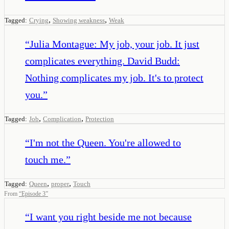
,
,
Tagged:
Crying
Showing weakness
Weak
“
Julia Montague: My job, your job. It just
complicates everything. David Budd:
Nothing complicates my job. It's to protect
you.
”
,
,
Tagged:
Job
Complication
Protection
“
I'm not the Queen. You're allowed to
touch me.
”
,
,
Tagged:
Queen
proper
Touch
From
“
Episode 3
”
“
I want you right beside me not because