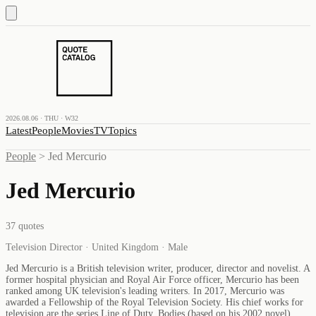
2026.08.06 · THU · W32
Latest
People
Movies
TV
Topics
People
>
Jed Mercurio
Jed Mercurio
37
quotes
Television Director · United Kingdom · Male
Jed Mercurio is a British television writer, producer, director and novelist. A
former hospital physician and Royal Air Force officer, Mercurio has been
ranked among UK television's leading writers. In 2017, Mercurio was
awarded a Fellowship of the Royal Television Society. His chief works for
television are the series Line of Duty, Bodies (based on his 2002 novel),