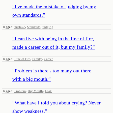
“
I've made the mistake of judging by my
own standards.
”
,
,
Tagged:
mistake
Standards
judging
“
I can live with being in the line of fire,
made a career out of it, but my family?
”
,
,
Tagged:
Line of Fire
Family
Career
“
Problem is there's too many out there
with a big mouth.
”
,
,
Tagged:
Problem
Big Mouth
Leak
“
What have I told you about crying? Never
show weakness.
”