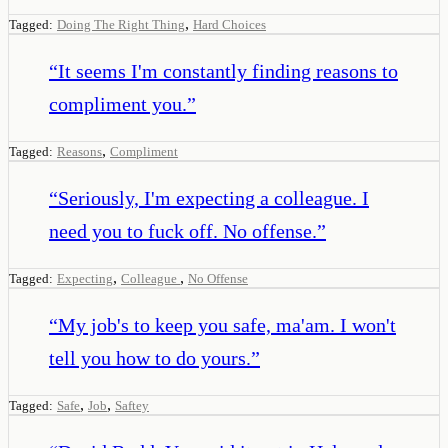
,
Tagged:
Doing The Right Thing
Hard Choices
“
It seems I'm constantly finding reasons to
compliment you.
”
,
Tagged:
Reasons
Compliment
“
Seriously, I'm expecting a colleague. I
need you to fuck off. No offense.
”
,
,
Tagged:
Expecting
Colleague
No Offense
“
My job's to keep you safe, ma'am. I won't
tell you how to do yours.
”
,
,
Tagged:
Safe
Job
Saftey