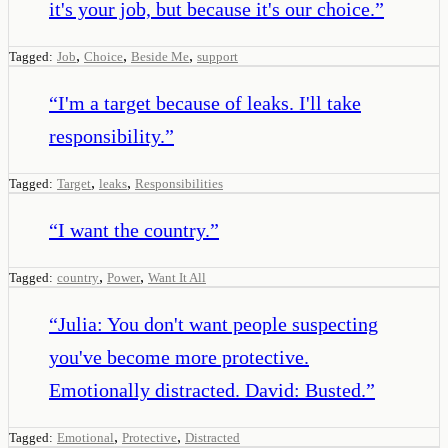
it's your job, but because it's our choice.
”
,
,
,
Tagged:
Job
Choice
Beside Me
support
“
I'm a target because of leaks. I'll take
responsibility.
”
,
,
Tagged:
Target
leaks
Responsibilities
“
I want the country.
”
,
,
Tagged:
country
Power
Want It All
“
Julia: You don't want people suspecting
you've become more protective.
Emotionally distracted. David: Busted.
”
,
,
Tagged:
Emotional
Protective
Distracted