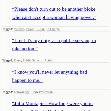
“
Please don't turn out to be another bloke
who can't accept a woman having power.
”
,
,
,
Tagged:
Woman
Power
Bloke
In Charge
“
I feel it's my duty, as a public servant, to
take action.
”
,
,
Tagged:
Duty
Public Servant
Action
“
I know you'll never let anything bad
happen to me.
”
,
,
Tagged:
Knowledge
Bad
Protection
“
Julia Montague: How long were you in