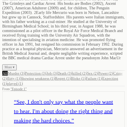
The Grimleys and Cardiac Arrest. His books are Bodies (2002), Ascent
(2007), American Adulterer (2009) and, for children, The Penguin
Expedition (2003). 2Early life Mercurio was born in Nelson, Lancashire
but grew up in Cannock, Staffordshire. His parents were Italian immigrants,
with his father working as a coal-miner. He studied at the University of
Birmingham Medical School; in his third year, in August 1988, he was
commissioned as a pilot officer in the Royal Air Force Medical Branch and
received flying training with the University Air Squadron, with the
intention of specialising in aviation medicine. He was promoted flying
officer in Jun 1991, but resigned his commission in February 1992. During
practice as a hospital physician, Mercurio answered an advertisement in the
British Medical Journal and, despite negligible writing experience, scripted
the BBC medical drama Cardiac Arrest under the pseudonym John MacUr
More ▾
All
Murder
(
3
)
Protection
(
3
)
Job
(
3
)
Death
(
3
)
killed
(
2
)
Sex
(
2
)
Power
(
2
)
Crime
(
2
)
flirty
(
1
)
Showing weakness
(
1
)
Regret
(
1
)
Bloke
(
1
)
Failure
(
1
)
Expecting
(
1
)
played
(
1
)
From
“
Episode 1
”
“
See, I don't only say what the people want
to hear. I'm about doing the right thing and
making the hard choices.
”