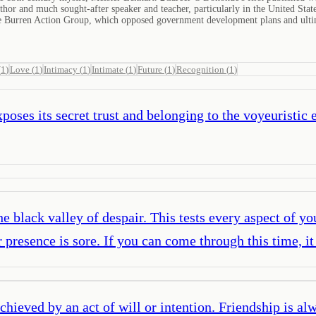
 author and much sought-after speaker and teacher, particularly in the United St
the Burren Action Group, which opposed government development plans and ulti
(
1
)
Love
(
1
)
Intimacy
(
1
)
Intimate
(
1
)
Future
(
1
)
Recognition
(
1
)
poses its secret trust and belonging to the voyeuristic 
 black valley of despair. This tests every aspect of you
presence is sore. If you can come through this time, it
chieved by an act of will or intention. Friendship is alw