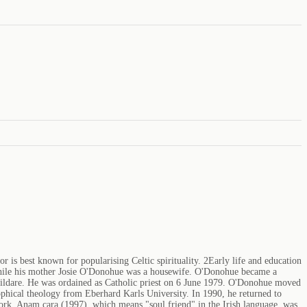
 is best known for popularising Celtic spirituality. 2Early life and education
 while his mother Josie O'Donohue was a housewife. O'Donohue became a
 Kildare. He was ordained as Catholic priest on 6 June 1979. O'Donohue moved
hical theology from Eberhard Karls University. In 1990, he returned to
work, Anam cara (1997), which means "soul friend" in the Irish language, was