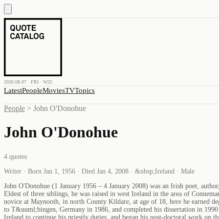
2026.08.07 · FRI · W32
Latest
People
Movies
TV
Topics
People
>
John O'Donohue
John O'Donohue
4
quotes
Writer · Born Jan 1, 1956 · Died Jan 4, 2008 · &nbsp;Ireland · Male
John O'Donohue (1 January 1956 – 4 January 2008) was an Irish poet, author, p
Eldest of three siblings, he was raised in west Ireland in the area of Con
novice at Maynooth, in north County Kildare, at age of 18, here he earned d
to T&uuml;bingen, Germany in 1986, and completed his dissertation in 1990 
Ireland to continue his priestly duties, and began his post-doctoral work on