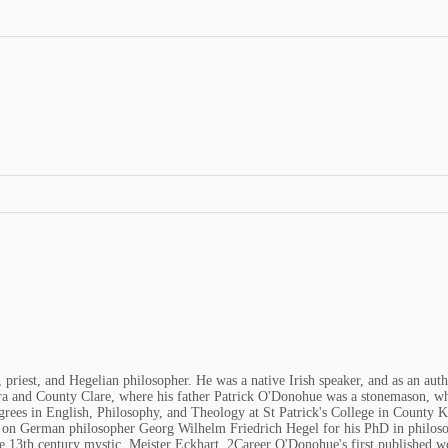
riest, and Hegelian philosopher. He was a native Irish speaker, and as an author
nemara and County Clare, where his father Patrick O'Donohue was a stonemason,
egrees in English, Philosophy, and Theology at St Patrick's College in County
on German philosopher Georg Wilhelm Friedrich Hegel for his PhD in philosop
 the 13th century mystic, Meister Eckhart. 2Career O'Donohue's first published 