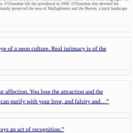
ates. O'Donohue left the priesthood in 2000. O'Donohue also devoted his
mately preserved the area of Mullaghmore and the Burren, a karst landscape
eye of a neon culture. Real intimacy is of the
r affection. You lose the attraction and the
 can purify with your love, and falsity and…
”
ays an act of recognition.
”