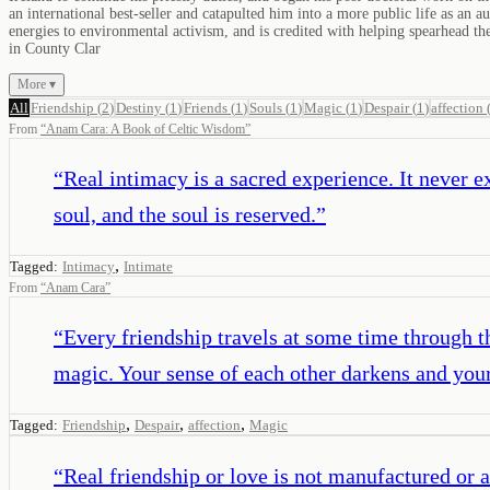
an international best-seller and catapulted him into a more public life as an
energies to environmental activism, and is credited with helping spearhead 
in County Clar
More ▾
All
Friendship
(
2
)
Destiny
(
1
)
Friends
(
1
)
Souls
(
1
)
Magic
(
1
)
Despair
(
1
)
affection
From
“
Anam Cara: A Book of Celtic Wisdom
”
“
Real intimacy is a sacred experience. It never ex
soul, and the soul is reserved.
”
,
Tagged:
Intimacy
Intimate
From
“
Anam Cara
”
“
Every friendship travels at some time through the
magic. Your sense of each other darkens and your 
,
,
,
Tagged:
Friendship
Despair
affection
Magic
“
Real friendship or love is not manufactured or a