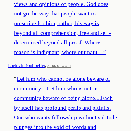
views and opinions of people. God does
not go the way that people want to
prescribe for him; rather, his way is
beyond all comprehension, free and self-
determined beyond all proof. Where
reason is indignant, where our natu…
”
—
Dietrich Bonhoeffer
,
amazon.com
“
Let him who cannot be alone beware of
community....Let him who is not in
community beware of being alone....Each
by itself has profound perils and pitfalls.
One who wants fellowship without solitude
plunges into the void of words and