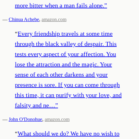
more bitter when a man fails alone.
”
—
Chinua Achebe
,
amazon.com
“
Every friendship travels at some time
through the black valley of despair. This
tests every aspect of your affection. You
lose the attraction and the magic. Your
sense of each other darkens and your
presence is sore. If you can come through
this time, it can purify with your love, and
falsity and ne…
”
—
John O'Donohue
,
amazon.com
“
What should we do? We have no wish to