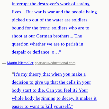
interrupt the destroyer's work of saving
lives... But war is war and the people being
picked up out of the water are soldiers
bound for the front; soldiers who are to
shoot at our German brothers... The
question whether we are to perish in
despair or defiance, o…
”
—
Martin Niemoller
,
spartacus-educational.com
“
It's my theory that when you make a
decision to give up that the cells in your
body start to die. Can you feel it? Your
whole body beginning to decay. It makes it
easier to want to kill yourself.
”