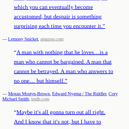
which you can eventually become
accustomed, but despair is something
surprising each time you encounter it.
”
—
Lemony Snicket
,
amazon.com
“
A man with nothing that he loves…is a
man who cannot be bargained. A man that
cannot be betrayed. A man who answers to
no one… but himself.
”
—
Megan Mostyn-Brown
,
Edward Nygma / The Riddler
,
Cory
Michael Smith
,
imdb.com
“
Maybe it's all gonna turn out all right.
And I know that it's not, but I have to