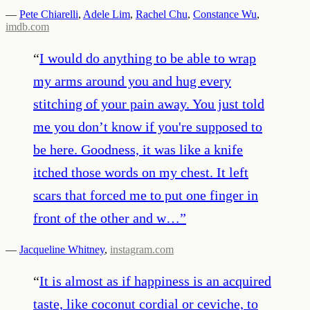
—
Pete Chiarelli
,
Adele Lim
,
Rachel Chu
,
Constance Wu
,
imdb.com
“
I would do anything to be able to wrap
my arms around you and hug every
stitching of your pain away. You just told
me you don’t know if you're supposed to
be here. Goodness, it was like a knife
itched those words on my chest. It left
scars that forced me to put one finger in
front of the other and w…
”
—
Jacqueline Whitney
,
instagram.com
“
It is almost as if happiness is an acquired
taste, like coconut cordial or ceviche, to