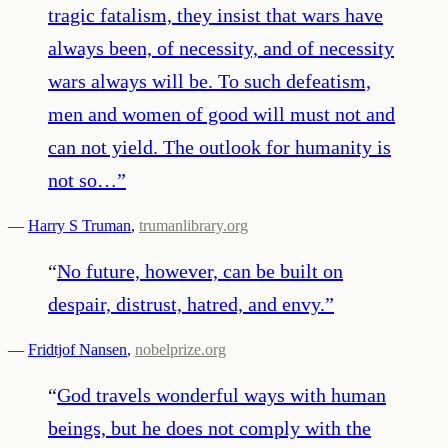
tragic fatalism, they insist that wars have
always been, of necessity, and of necessity
wars always will be. To such defeatism,
men and women of good will must not and
can not yield. The outlook for humanity is
not so…
”
—
Harry S Truman
,
trumanlibrary.org
“
No future, however, can be built on
despair, distrust, hatred, and envy.
”
—
Fridtjof Nansen
,
nobelprize.org
“
God travels wonderful ways with human
beings, but he does not comply with the