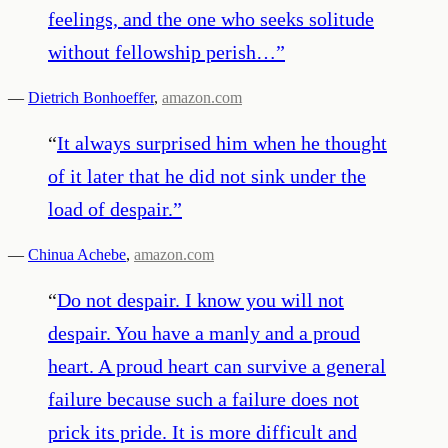
feelings, and the one who seeks solitude
without fellowship perish…
”
—
Dietrich Bonhoeffer
,
amazon.com
“
It always surprised him when he thought
of it later that he did not sink under the
load of despair.
”
—
Chinua Achebe
,
amazon.com
“
Do not despair. I know you will not
despair. You have a manly and a proud
heart. A proud heart can survive a general
failure because such a failure does not
prick its pride. It is more difficult and