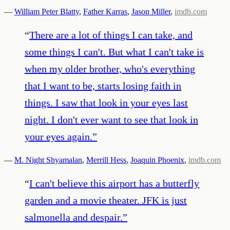
—
William Peter Blatty
,
Father Karras
,
Jason Miller
,
imdb.com
“
There are a lot of things I can take, and
some things I can't. But what I can't take is
when my older brother, who's everything
that I want to be, starts losing faith in
things. I saw that look in your eyes last
night. I don't ever want to see that look in
your eyes again.
”
—
M. Night Shyamalan
,
Merrill Hess
,
Joaquin Phoenix
,
imdb.com
“
I can't believe this airport has a butterfly
garden and a movie theater. JFK is just
salmonella and despair.
”