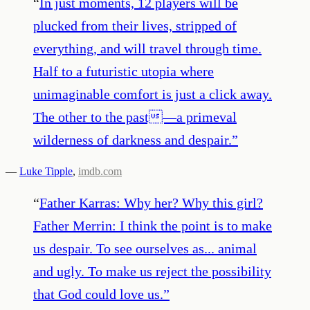
“
In just moments, 12 players will be
plucked from their lives, stripped of
everything, and will travel through time.
Half to a futuristic utopia where
unimaginable comfort is just a click away.
The other to the past—a primeval
wilderness of darkness and despair.
”
—
Luke Tipple
,
imdb.com
“
Father Karras: Why her? Why this girl?
Father Merrin: I think the point is to make
us despair. To see ourselves as... animal
and ugly. To make us reject the possibility
that God could love us.
”