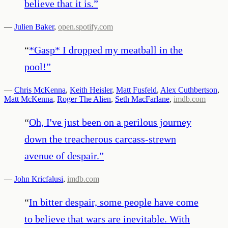
believe that it is.
”
—
Julien Baker
,
open.spotify.com
“
*Gasp* I dropped my meatball in the
pool!
”
—
Chris McKenna
,
Keith Heisler
,
Matt Fusfeld
,
Alex Cuthbertson
,
Matt McKenna
,
Roger The Alien
,
Seth MacFarlane
,
imdb.com
“
Oh, I've just been on a perilous journey
down the treacherous carcass-strewn
avenue of despair.
”
—
John Kricfalusi
,
imdb.com
“
In bitter despair, some people have come
to believe that wars are inevitable. With