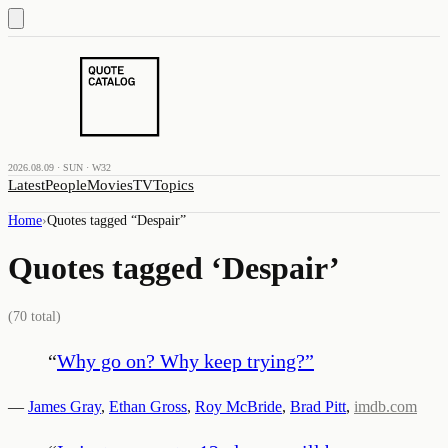
2026.08.09 · SUN · W32
Latest
People
Movies
TV
Topics
Home
›
Quotes tagged “
Despair
”
Quotes tagged ‘
Despair
’
(
70
total)
“
Why go on? Why keep trying?
”
—
James Gray
,
Ethan Gross
,
Roy McBride
,
Brad Pitt
,
imdb.com