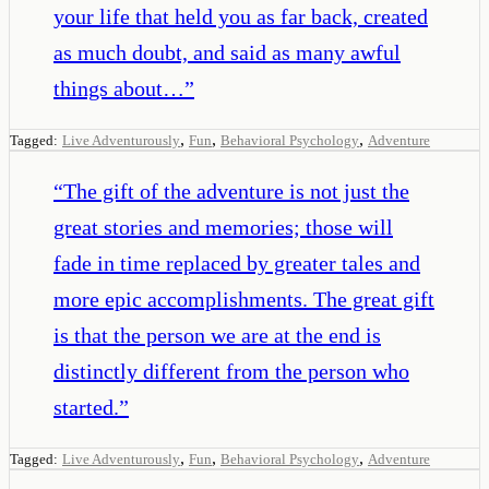
your life that held you as far back, created
as much doubt, and said as many awful
things about…
”
,
,
,
Tagged:
Live Adventurously
Fun
Behavioral Psychology
Adventure
“
The gift of the adventure is not just the
great stories and memories; those will
fade in time replaced by greater tales and
more epic accomplishments. The great gift
is that the person we are at the end is
distinctly different from the person who
started.
”
,
,
,
Tagged:
Live Adventurously
Fun
Behavioral Psychology
Adventure