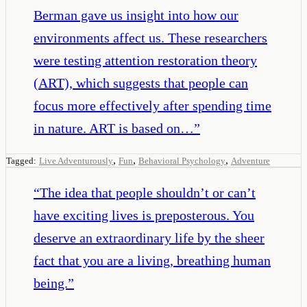
Berman gave us insight into how our
environments affect us. These researchers
were testing attention restoration theory
(ART), which suggests that people can
focus more effectively after spending time
in nature. ART is based on…
”
,
,
,
Tagged:
Live Adventurously
Fun
Behavioral Psychology
Adventure
“
The idea that people shouldn’t or can’t
have exciting lives is preposterous. You
deserve an extraordinary life by the sheer
fact that you are a living, breathing human
being.
”