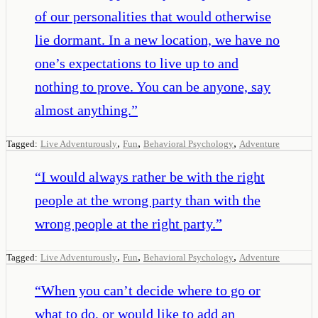
of our personalities that would otherwise
lie dormant. In a new location, we have no
one’s expectations to live up to and
nothing to prove. You can be anyone, say
almost anything.
”
,
,
,
Tagged:
Live Adventurously
Fun
Behavioral Psychology
Adventure
“
I would always rather be with the right
people at the wrong party than with the
wrong people at the right party.
”
,
,
,
Tagged:
Live Adventurously
Fun
Behavioral Psychology
Adventure
“
When you can’t decide where to go or
what to do, or would like to add an