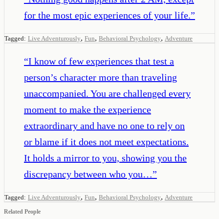
for the most epic experiences of your life.
”
,
,
,
Tagged:
Live Adventurously
Fun
Behavioral Psychology
Adventure
“
I know of few experiences that test a
person’s character more than traveling
unaccompanied. You are challenged every
moment to make the experience
extraordinary and have no one to rely on
or blame if it does not meet expectations.
It holds a mirror to you, showing you the
discrepancy between who you…
”
,
,
,
Tagged:
Live Adventurously
Fun
Behavioral Psychology
Adventure
Related People