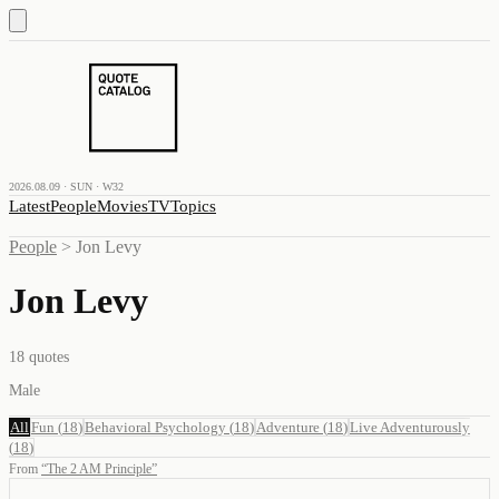
2026.08.09 · SUN · W32
Latest
People
Movies
TV
Topics
People
>
Jon Levy
Jon Levy
18
quotes
Male
All
Fun
(
18
)
Behavioral Psychology
(
18
)
Adventure
(
18
)
Live Adventurously
(
18
)
From
“
The 2 AM Principle
”