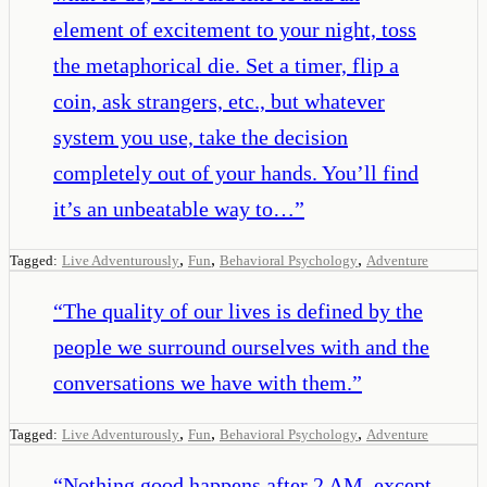
element of excitement to your night, toss
the metaphorical die. Set a timer, flip a
coin, ask strangers, etc., but whatever
system you use, take the decision
completely out of your hands. You’ll find
it’s an unbeatable way to…
”
,
,
,
Tagged:
Live Adventurously
Fun
Behavioral Psychology
Adventure
“
The quality of our lives is defined by the
people we surround ourselves with and the
conversations we have with them.
”
,
,
,
Tagged:
Live Adventurously
Fun
Behavioral Psychology
Adventure
“
Nothing good happens after 2 AM, except