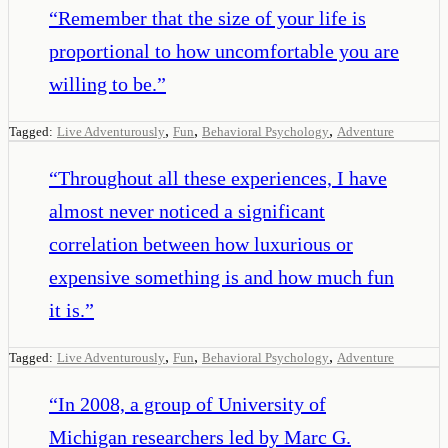
“
Remember that the size of your life is
proportional to how uncomfortable you are
willing to be.
”
,
,
,
Tagged:
Live Adventurously
Fun
Behavioral Psychology
Adventure
“
Throughout all these experiences, I have
almost never noticed a significant
correlation between how luxurious or
expensive something is and how much fun
it is.
”
,
,
,
Tagged:
Live Adventurously
Fun
Behavioral Psychology
Adventure
“
In 2008, a group of University of
Michigan researchers led by Marc G.