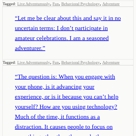
,
,
,
Tagged:
Live Adventurously
Fun
Behavioral Psychology
Adventure
“
Let me be clear about this and say it in no
uncertain terms: I don’t participate in
amateur celebrations. I am a seasoned
adventurer.
”
,
,
,
Tagged:
Live Adventurously
Fun
Behavioral Psychology
Adventure
“
The question is: When you engage with
your phone, is it advancing your
experience, or is it because you can’t help
yourself? How are you using technology?
Much of the time, it functions as a
distraction. It causes people to focus on