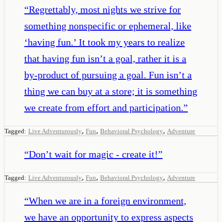
“
Regrettably, most nights we strive for
something nonspecific or ephemeral, like
‘having fun.’ It took my years to realize
that having fun isn’t a goal, rather it is a
by-product of pursuing a goal. Fun isn’t a
thing we can buy at a store; it is something
we create from effort and participation.
”
,
,
,
Tagged:
Live Adventurously
Fun
Behavioral Psychology
Adventure
“
Don’t wait for magic - create it!
”
,
,
,
Tagged:
Live Adventurously
Fun
Behavioral Psychology
Adventure
“
When we are in a foreign environment,
we have an opportunity to express aspects