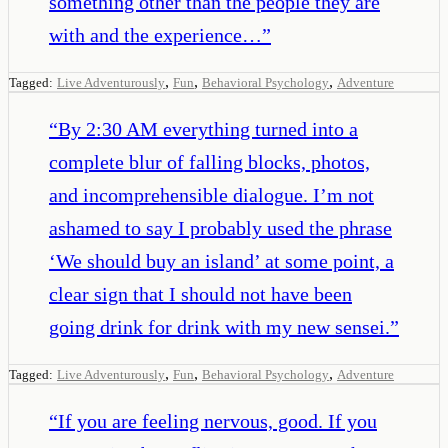
something other than the people they are
with and the experience…
”
,
,
,
Tagged:
Live Adventurously
Fun
Behavioral Psychology
Adventure
“
By 2:30 AM everything turned into a
complete blur of falling blocks, photos,
and incomprehensible dialogue. I’m not
ashamed to say I probably used the phrase
‘We should buy an island’ at some point, a
clear sign that I should not have been
going drink for drink with my new sensei.
”
,
,
,
Tagged:
Live Adventurously
Fun
Behavioral Psychology
Adventure
“
If you are feeling nervous, good. If you