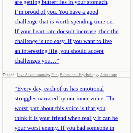
are getting butterflies in your stomach,
I’m proud of you. You have a good
challenge that is worth spending time on.
If your heart rate doesn’t increase, then the
challenge is too easy. If you want to live
an interesting life, you should accept
challenges you…
”
,
,
,
Tagged:
Live Adventurously
Fun
Behavioral Psychology
Adventure
“
Every day, each of us has emotional
struggles narrated by our inner voice. The
worst part about this voice is that you
think it is your friend when really it can be
your worst enemy. If you had someone in