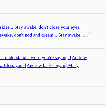
kies... Stay awake, don't close your eyes.
y awake, don't nod and dream... Stay awake...…
”
n't understand a word you're saying. [Andrew
s: Bless you. [Andrew barks again] Mary