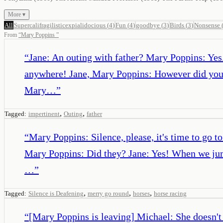
More ▾
All
Supercalifragilisticexpialidocious
(
4
)
Fun
(
4
)
goodbye
(
3
)
Birds
(
3
)
Nonsense
From
“
Mary Poppins
”
“
Jane: An outing with father? Mary Poppins: Yes. 
anywhere! Jane, Mary Poppins: However did you
Mary…
”
,
,
Tagged:
impertinent
Outing
father
“
Mary Poppins: Silence, please, it's time to go t
Mary Poppins: Did they? Jane: Yes! When we jump
…
”
,
,
,
Tagged:
Silence is Deafening
merry go round
horses
horse racing
“
[Mary Poppins is leaving] Michael: She doesn't 