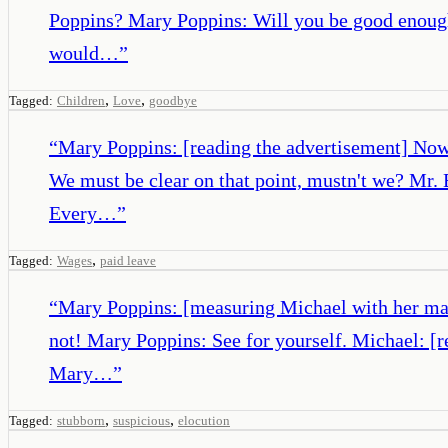
Poppins? Mary Poppins: Will you be good enough
would…
”
,
,
Tagged:
Children
Love
goodbye
“
Mary Poppins: [reading the advertisement] Now
We must be clear on that point, mustn't we? Mr.
Every…
”
,
Tagged:
Wages
paid leave
“
Mary Poppins: [measuring Michael with her mag
not! Mary Poppins: See for yourself. Michael: [r
Mary…
”
,
,
Tagged:
stubborn
suspicious
elocution