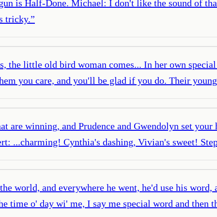
un is Half-Done. Michael: I don't like the sound of tha
 tricky.
”
l's, the little old bird woman comes... In her own speci
them you care, and you'll be glad if you do. Their young
that are winning, and Prudence and Gwendolyn set your 
ert: ...charming! Cynthia's dashing, Vivian's sweet! Ste
the world, and everywhere he went, he'd use his word, a
e time o' day wi' me, I say me special word and then t