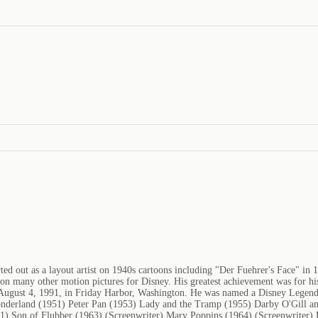
d out as a layout artist on 1940s cartoons including "Der Fuehrer's Face" in 
 on many other motion pictures for Disney. His greatest achievement was for hi
August 4, 1991, in Friday Harbor, Washington. He was named a Disney Legend 
onderland (1951) Peter Pan (1953) Lady and the Tramp (1955) Darby O'Gill an
1) Son of Flubber (1963) (Screenwriter) Mary Poppins (1964) (Screenwriter) 