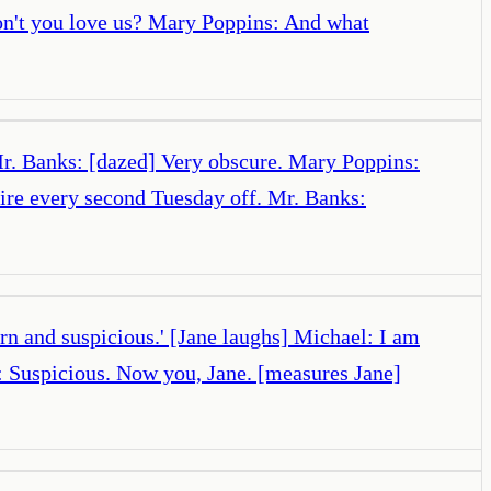
on't you love us? Mary Poppins: And what
Mr. Banks: [dazed] Very obscure. Mary Poppins:
uire every second Tuesday off. Mr. Banks:
n and suspicious.' [Jane laughs] Michael: I am
s: Suspicious. Now you, Jane. [measures Jane]