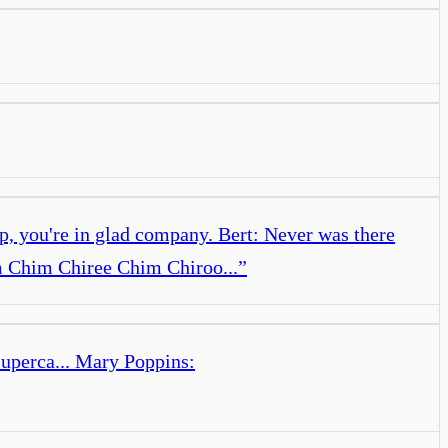
 you're in glad company. Bert: Never was there
 Chim Chiree Chim Chiroo...
”
superca... Mary Poppins: