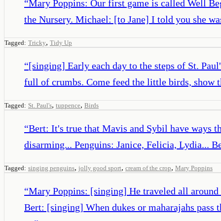
“
Mary Poppins: Our first game is called Well Beg
the Nursery. Michael: [to Jane] I told you she was
,
Tagged:
Tricky
Tidy Up
“
[singing] Early each day to the steps of St. Pau
full of crumbs. Come feed the little birds, show 
,
,
Tagged:
St. Paul's
tuppence
Birds
“
Bert: It's true that Mavis and Sybil have ways 
disarming... Penguins: Janice, Felicia, Lydia... B
,
,
,
Tagged:
singing penguins
jolly good sport
cream of the crop
Mary Poppins
“
Mary Poppins: [singing] He traveled all around 
Bert: [singing] When dukes or maharajahs pass th