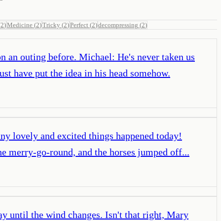
(
2
)
Medicine
(
2
)
Tricky
(
2
)
Perfect
(
2
)
decompressing
(
2
)
on an outing before. Michael: He's never taken us
t have put the idea in his head somehow.
many lovely and excited things happened today!
e merry-go-round, and the horses jumped off...
 until the wind changes. Isn't that right, Mary