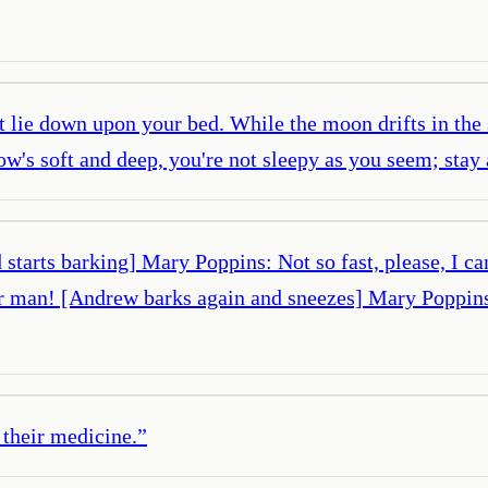
t lie down upon your bed. While the moon drifts in the s
low's soft and deep, you're not sleepy as you seem; sta
tarts barking] Mary Poppins: Not so fast, please, I ca
r man! [Andrew barks again and sneezes] Mary Poppin
 their medicine.
”