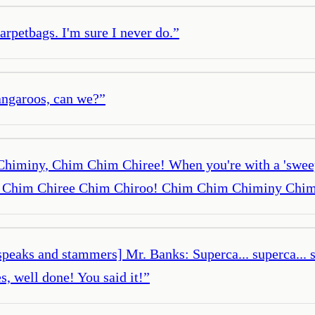
arpetbags. I'm sure I never do.
”
angaroos, can we?
”
himiny, Chim Chim Chiree! When you're with a 'sweep,
im Chim Chiree Chim Chiroo! Chim Chim Chiminy Chim
 [speaks and stammers] Mr. Banks: Superca... superca... 
s, well done! You said it!
”