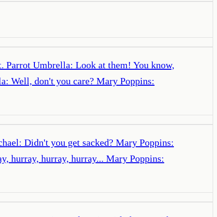
't. Parrot Umbrella: Look at them! You know,
lla: Well, don't you care? Mary Poppins:
chael: Didn't you get sacked? Mary Poppins:
y, hurray, hurray, hurray... Mary Poppins: