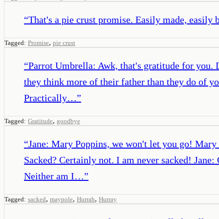
“
That's a pie crust promise. Easily made, easily 
,
Tagged:
Promise
pie crust
“
Parrot Umbrella: Awk, that's gratitude for you
they think more of their father than they do of 
Practically…
”
,
Tagged:
Gratitude
goodbye
“
Jane: Mary Poppins, we won't let you go! Mary
Sacked? Certainly not. I am never sacked! Jane: 
Neither am I…
”
,
,
,
Tagged:
sacked
maypole
Hurrah
Hurray