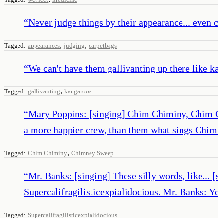
“
Never judge things by their appearance... even c
,
,
Tagged:
appearances
judging
carpetbags
“
We can't have them gallivanting up there like k
,
Tagged:
gallivanting
kangaroos
“
Mary Poppins: [singing] Chim Chiminy, Chim C
a more happier crew, than them what sings Ch
,
Tagged:
Chim Chiminy
Chimney Sweep
“
Mr. Banks: [singing] These silly words, like...
Supercalifragilisticexpialidocious. Mr. Banks: Ye
Tagged:
Supercalifragilisticexpialidocious