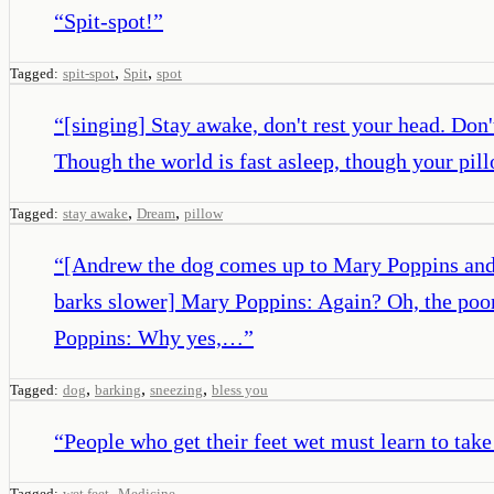
“
Spit-spot!
”
,
,
Tagged:
spit-spot
Spit
spot
“
[singing] Stay awake, don't rest your head. Don'
Though the world is fast asleep, though your pil
,
,
Tagged:
stay awake
Dream
pillow
“
[Andrew the dog comes up to Mary Poppins and s
barks slower] Mary Poppins: Again? Oh, the poo
Poppins: Why yes,…
”
,
,
,
Tagged:
dog
barking
sneezing
bless you
“
People who get their feet wet must learn to take
,
Tagged:
wet feet
Medicine