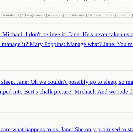
(
2
)
emotions
(
2
)
kangaroos
(
2
)
sacked
(
2
)
tape measure
(
2
)
Englishman
(
2
)
tuppence
Michael: I don't believe it! Jane: He's never taken us 
 manage it? Mary Poppins: Manage what? Jane: You mus
o sleep. Jane: Oh we couldn't possibly go to sleep, so 
ed into Bert's chalk picture! Michael: And we rode th
care what happens to us. Jane: She only promised to stay