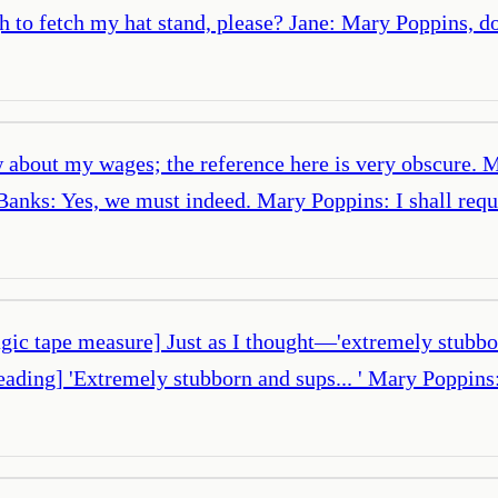
 to fetch my hat stand, please? Jane: Mary Poppins, d
 about my wages; the reference here is very obscure. 
 Banks: Yes, we must indeed. Mary Poppins: I shall req
ic tape measure] Just as I thought—'extremely stubbor
eading] 'Extremely stubborn and sups... ' Mary Poppin