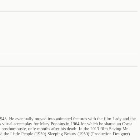
1943. He eventually moved into animated features with the film Lady and the
s visual screenplay for Mary Poppins in 1964 for which he shared an Oscar
posthumously, only months after his death. In the 2013 film Saving Mr.
d the Little People (1959) Sleeping Beauty (1959) (Production Designer)
L