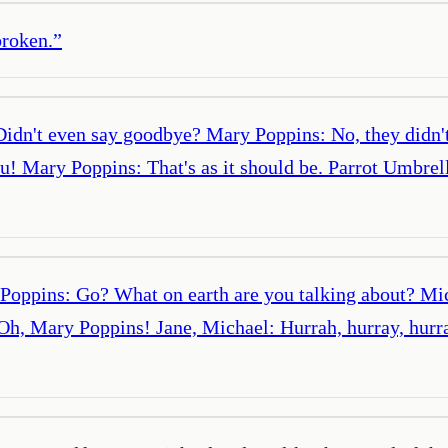
broken.
”
. Didn't even say goodbye? Mary Poppins: No, they didn
you! Mary Poppins: That's as it should be. Parrot Umbre
 Poppins: Go? What on earth are you talking about? Mi
Oh, Mary Poppins! Jane, Michael: Hurrah, hurray, hurra