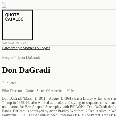
2026.08.07 · FRI · W32
Latest
People
Movies
TV
Topics
People
>
Don DaGradi
Don DaGradi
71
quotes
Film Director · United States Of America · Male
Don DaGradi (March 1, 1911 – August 4, 1991) was a Disney writer who starte
Tramp in 1955. He also worked as a color and styling or sequence consultant
nomination for Best Adapted Screenplay with Bill Walsh. Don DaGradi died 
Banks, DaGradi is portrayed by actor Bradley Whitford. 2Credits Alice in W
Pollyanna (1960) The Absent-Minded Professor (1961) The Parent Trap (196