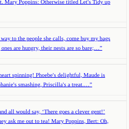
t. Mary Poppins: Otherwise titled Let's Tidy up
al way to the people she calls, come buy my bags
 ones are hungry, their nests are so bare;…
”
heart spinning! Phoebe's delightful, Maude is
phanie's smashing, Priscilla's a treat.…
”
nd all would say, ‘There goes a clever gent!’
hey ask me out to tea! Mary Poppins, Bert: Oh,