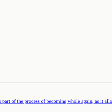
part of the process of becoming whole again, as it allow