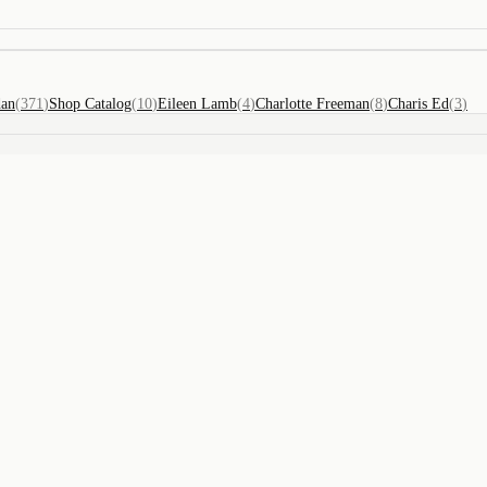
dan
(
371
)
Shop Catalog
(
10
)
Eileen Lamb
(
4
)
Charlotte Freeman
(
8
)
Charis Ed
(
3
)