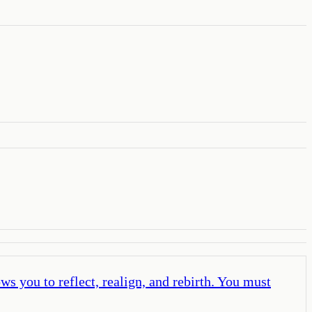
s you to reflect, realign, and rebirth. You must