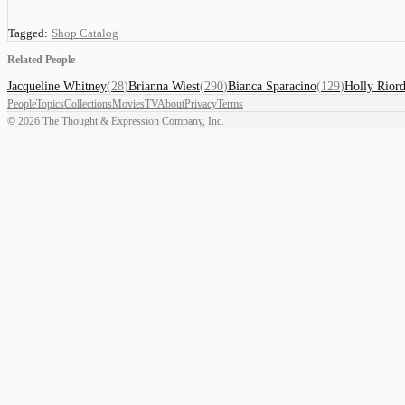
Tagged:
Shop Catalog
Related People
Jacqueline Whitney
(
28
)
Brianna Wiest
(
290
)
Bianca Sparacino
(
129
)
Holly Rior
People
Topics
Collections
Movies
TV
About
Privacy
Terms
©
2026
The Thought & Expression Company, Inc.