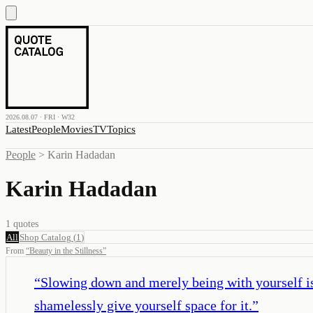
2026.08.07 · FRI · W32
Latest
People
Movies
TV
Topics
People
>
Karin Hadadan
Karin Hadadan
1
quotes
All
Shop Catalog
(
1
)
From
“
Beauty in the Stillness
”
“
Slowing down and merely being with yourself is 
shamelessly give yourself space for it.
”