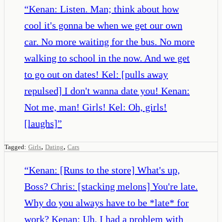
“
Kenan: Listen. Man; think about how
cool it's gonna be when we get our own
car. No more waiting for the bus. No more
walking to school in the now. And we get
to go out on dates! Kel: [pulls away
repulsed] I don't wanna date you! Kenan:
Not me, man! Girls! Kel: Oh, girls!
[laughs]
”
,
,
Tagged:
Girls
Dating
Cars
“
Kenan: [Runs to the store] What's up,
Boss? Chris: [stacking melons] You're late.
Why do you always have to be *late* for
work? Kenan: Uh, I had a problem with