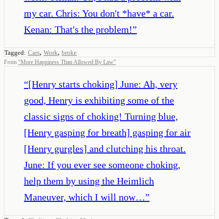
my car. Chris: You don't *have* a car.
Kenan: That's the problem!
”
,
,
Tagged:
Cars
Work
broke
From
“
More Happiness Than Allowed By Law
”
“
[Henry starts choking] June: Ah, very
good, Henry is exhibiting some of the
classic signs of choking! Turning blue,
[Henry gasping for breath] gasping for air
[Henry gurgles] and clutching his throat.
June: If you ever see someone choking,
help them by using the Heimlich
Maneuver, which I will now…
”