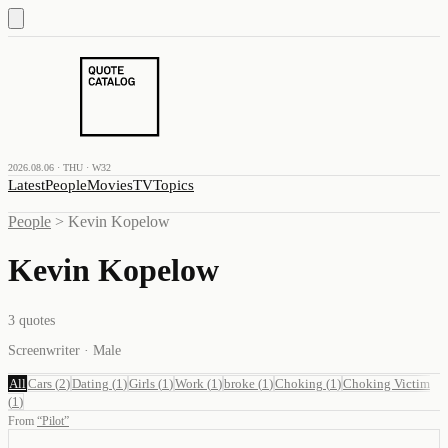
2026.08.06 · THU · W32
Latest
People
Movies
TV
Topics
People
>
Kevin Kopelow
Kevin Kopelow
3
quotes
Screenwriter · Male
All
Cars
(
2
)
Dating
(
1
)
Girls
(
1
)
Work
(
1
)
broke
(
1
)
Choking
(
1
)
Choking Victim
(
1
)
From
“
Pilot
”