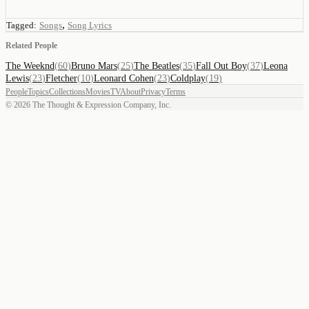
,
Tagged:
Songs
Song Lyrics
Related People
The Weeknd
(
60
)
Bruno Mars
(
25
)
The Beatles
(
35
)
Fall Out Boy
(
37
)
Leona
Lewis
(
23
)
Fletcher
(
10
)
Leonard Cohen
(
23
)
Coldplay
(
19
)
People
Topics
Collections
Movies
TV
About
Privacy
Terms
©
2026
The Thought & Expression Company, Inc.