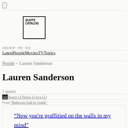
2026.08.07 · FRI · W32
Latest
People
Movies
TV
Topics
People
>
Lauren Sanderson
Lauren Sanderson
1
quotes
All
Songs
(
1
)
Song Lyrics
(
1
)
From
“
Bathroom Stall In Seattle
”
“
Now you're graffitied on the walls in my
mind
”