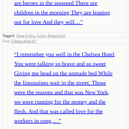
are heroes in the seaweed There are
children in the morning They are leaning
out for love And they will…
”
,
,
Tagged:
Song Lyrics
Love
Perspective
From
“
Chelsea Hotel #2
”
“
I remember you well in the Chelsea Hotel
You were talking so brave and so sweet
Giving me head on the unmade bed While
the limousines wait in the street. Those
were the reasons and that was New York,
we were running for the money and the
flesh. And that was called love for the
workers in song,…
”