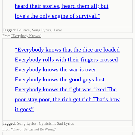
heard their stories, heard them all; but
love's the only engine of survival.
”
,
,
Tagged:
Politics
Song Lyrics
Love
From
“
Everybody Knows
”
“
Everybody knows that the dice are loaded
Everybody rolls with their fingers crossed
Everybody knows the war is over
Everybody knows the good guys lost
Everybody knows the fight was fixed The
poor stay poor, the rich get rich That's how
it goes
”
,
,
Tagged:
Song Lyrics
Cynicism
Sad Lyrics
From
“
One of Us Cannot Be Wrong
”