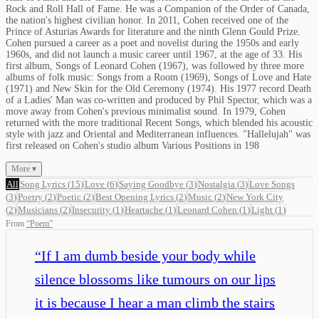
Rock and Roll Hall of Fame. He was a Companion of the Order of Canada,
the nation's highest civilian honor. In 2011, Cohen received one of the
Prince of Asturias Awards for literature and the ninth Glenn Gould Prize.
Cohen pursued a career as a poet and novelist during the 1950s and early
1960s, and did not launch a music career until 1967, at the age of 33. His
first album, Songs of Leonard Cohen (1967), was followed by three more
albums of folk music: Songs from a Room (1969), Songs of Love and Hate
(1971) and New Skin for the Old Ceremony (1974). His 1977 record Death
of a Ladies' Man was co-written and produced by Phil Spector, which was a
move away from Cohen's previous minimalist sound. In 1979, Cohen
returned with the more traditional Recent Songs, which blended his acoustic
style with jazz and Oriental and Mediterranean influences. "Hallelujah" was
first released on Cohen's studio album Various Positions in 198
More ▾
All
Song Lyrics
(
15
)
Love
(
6
)
Saying Goodbye
(
3
)
Nostalgia
(
3
)
Love Songs
(
3
)
Poetry
(
2
)
Poetic
(
2
)
Best Opening Lyrics
(
2
)
Music
(
2
)
New York City
(
2
)
Musicians
(
2
)
Insecurity
(
1
)
Heartache
(
1
)
Leonard Cohen
(
1
)
Light
(
1
)
From
“
Poem
”
“
If I am dumb beside your body while
silence blossoms like tumours on our lips
it is because I hear a man climb the stairs