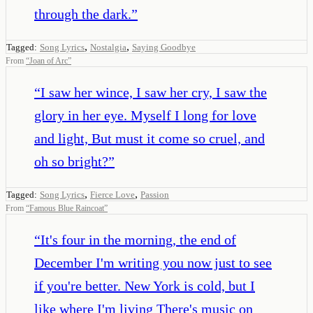
through the dark.
”
,
,
Tagged:
Song Lyrics
Nostalgia
Saying Goodbye
From
“
Joan of Arc
”
“
I saw her wince, I saw her cry, I saw the
glory in her eye. Myself I long for love
and light, But must it come so cruel, and
oh so bright?
”
,
,
Tagged:
Song Lyrics
Fierce Love
Passion
From
“
Famous Blue Raincoat
”
“
It's four in the morning, the end of
December I'm writing you now just to see
if you're better. New York is cold, but I
like where I'm living There's music on