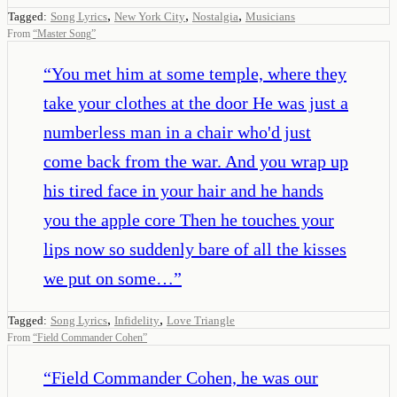
,
,
,
Tagged:
Song Lyrics
New York City
Nostalgia
Musicians
From
“
Master Song
”
“
You met him at some temple, where they
take your clothes at the door He was just a
numberless man in a chair who'd just
come back from the war. And you wrap up
his tired face in your hair and he hands
you the apple core Then he touches your
lips now so suddenly bare of all the kisses
we put on some…
”
,
,
Tagged:
Song Lyrics
Infidelity
Love Triangle
From
“
Field Commander Cohen
”
“
Field Commander Cohen, he was our