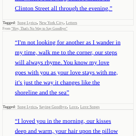
Clinton Street all through the evening.
”
,
,
Tagged:
Song Lyrics
New York City
Letters
From
“
Hey, That's No Way to Say Goodbye
”
“
I'm not looking for another as I wander in
my time, walk me to the corner, our steps
will always rhyme. You know my love
goes with you as your love stays with me,
it's just the way it changes like the
shoreline and the sea
”
,
,
,
Tagged:
Song Lyrics
Saying Goodbye
Love
Love Songs
“
I loved you in the morning, our kisses
deep and warm, your hair upon the pillow