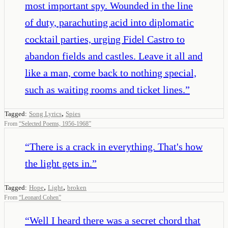
most important spy. Wounded in the line
of duty, parachuting acid into diplomatic
cocktail parties, urging Fidel Castro to
abandon fields and castles. Leave it all and
like a man, come back to nothing special,
such as waiting rooms and ticket lines.
”
,
Tagged:
Song Lyrics
Spies
From
“
Selected Poems, 1956-1968
”
“
There is a crack in everything. That's how
the light gets in.
”
,
,
Tagged:
Hope
Light
broken
From
“
Leonard Cohen
”
“
Well I heard there was a secret chord that