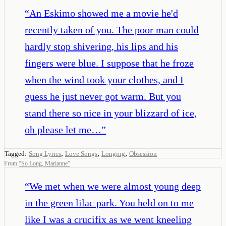
“
An Eskimo showed me a movie he'd
recently taken of you. The poor man could
hardly stop shivering, his lips and his
fingers were blue. I suppose that he froze
when the wind took your clothes, and I
guess he just never got warm. But you
stand there so nice in your blizzard of ice,
oh please let me…
”
,
,
,
Tagged:
Song Lyrics
Love Songs
Longing
Obsession
From
“
So Long, Marianne
”
“
We met when we were almost young deep
in the green lilac park. You held on to me
like I was a crucifix as we went kneeling