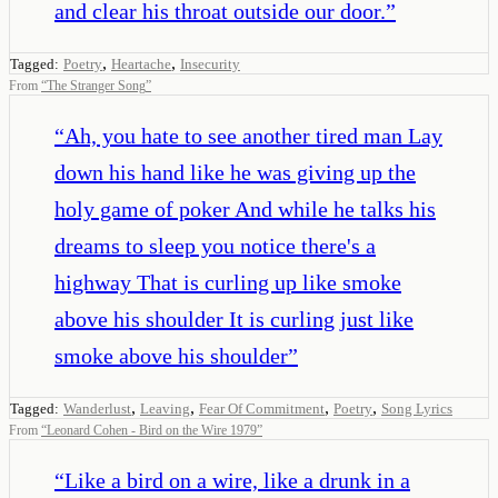
and clear his throat outside our door.
”
,
,
Tagged:
Poetry
Heartache
Insecurity
From
“
The Stranger Song
”
“
Ah, you hate to see another tired man Lay
down his hand like he was giving up the
holy game of poker And while he talks his
dreams to sleep you notice there's a
highway That is curling up like smoke
above his shoulder It is curling just like
smoke above his shoulder
”
,
,
,
,
Tagged:
Wanderlust
Leaving
Fear Of Commitment
Poetry
Song Lyrics
From
“
Leonard Cohen - Bird on the Wire 1979
”
“
Like a bird on a wire, like a drunk in a