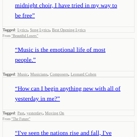
midnight choir, I have tried in my way to
be free
”
,
,
Tagged:
Lyrics
Song Lyrics
Best Opening Lyrics
From
“
Beautiful Losers
”
“
Music is the emotional life of most
people.
”
,
,
,
Tagged:
Music
Musicians
Composers
Leonard Cohen
“
How can I begin anything new with all of
yesterday in me?
”
,
,
Tagged:
Past
yesterday
Moving On
From
“
The Future
”
“
I've seen the nations rise and fall, I've