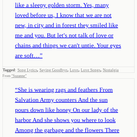
like a sleepy golden storm. Yes, many
loved before us, I know that we are not
new, in city and in forest they smiled like
me and you. But let's not talk of love or
chains and things we can't untie. Your eyes
are soft…
”
,
,
,
,
Tagged:
Song Lyrics
Saying Goodbye
Love
Love Songs
Nostalgia
From
“
Suzanne
”
“
She is wearing rags and feathers From
Salvation Army counters And the sun
pours down like honey On our lady of the
harbor And she shows you where to look
Among the garbage and the flowers There