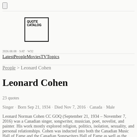
2026.08.08 · SAT · W32
Latest
People
Movies
TV
Topics
People
>
Leonard Cohen
Leonard Cohen
23
quotes
Singer · Born Sep 21, 1934 · Died Nov 7, 2016 · Canada · Male
Leonard Norman Cohen CC GOQ (September 21, 1934 – November 7,
2016) was a Canadian singer, songwriter, musician, poet, novelist, and
painter. His work mostly explored religion, politics, isolation, sexuality, and
personal relationships. Cohen was inducted into both the Canadian Music
Hall of Fame and the Canadian Songwriters Hall of Fame as well as the