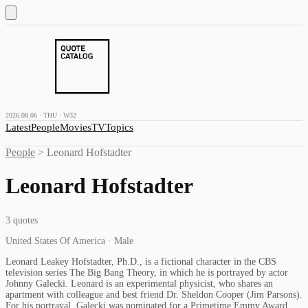
2026.08.06 · THU · W32
Latest
People
Movies
TV
Topics
People
>
Leonard Hofstadter
Leonard Hofstadter
3
quotes
United States Of America · Male
Leonard Leakey Hofstadter, Ph.D., is a fictional character in the CBS
television series The Big Bang Theory, in which he is portrayed by actor
Johnny Galecki. Leonard is an experimental physicist, who shares an
apartment with colleague and best friend Dr. Sheldon Cooper (Jim Parsons).
For his portrayal, Galecki was nominated for a Primetime Emmy Award