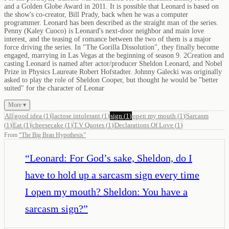
and a Golden Globe Award in 2011. It is possible that Leonard is based on
the show's co-creator, Bill Prady, back when he was a computer
programmer. Leonard has been described as the straight man of the series.
Penny (Kaley Cuoco) is Leonard's next-door neighbor and main love
interest, and the teasing of romance between the two of them is a major
force driving the series. In "The Gorilla Dissolution", they finally become
engaged, marrying in Las Vegas at the beginning of season 9. 2Creation and
casting Leonard is named after actor/producer Sheldon Leonard, and Nobel
Prize in Physics Laureate Robert Hofstadter. Johnny Galecki was originally
asked to play the role of Sheldon Cooper, but thought he would be "better
suited" for the character of Leonar
More ▾
All
good idea
(
1
)
lactose intolerant
(
1
)
sign
(
1
)
open my mouth
(
1
)
Sarcasm
(
1
)
Eat
(
1
)
cheesecake
(
1
)
T.V Quotes
(
1
)
Declarations Of Love
(
1
)
From
“
The Big Bran Hypothesis
”
“
Leonard: For God’s sake, Sheldon, do I
have to hold up a sarcasm sign every time
I open my mouth? Sheldon: You have a
sarcasm sign?
”