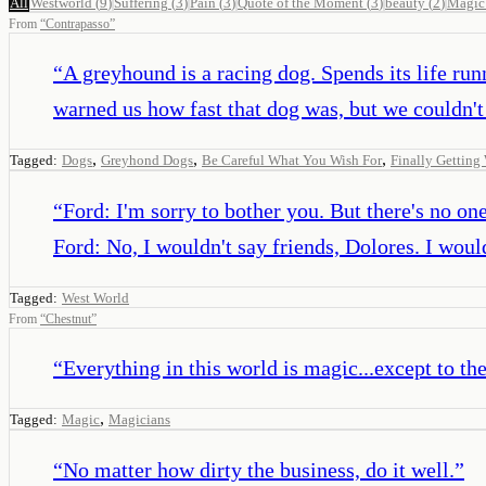
All
Westworld
(
9
)
Suffering
(
3
)
Pain
(
3
)
Quote of the Moment
(
3
)
beauty
(
2
)
Magic
From
“
Contrapasso
”
“
A greyhound is a racing dog. Spends its life runn
warned us how fast that dog was, but we couldn't r
,
,
,
Tagged:
Dogs
Greyhond Dogs
Be Careful What You Wish For
Finally Gettin
“
Ford: I'm sorry to bother you. But there's no o
Ford: No, I wouldn't say friends, Dolores. I would
Tagged:
West World
From
“
Chestnut
”
“
Everything in this world is magic...except to th
,
Tagged:
Magic
Magicians
“
No matter how dirty the business, do it well.
”