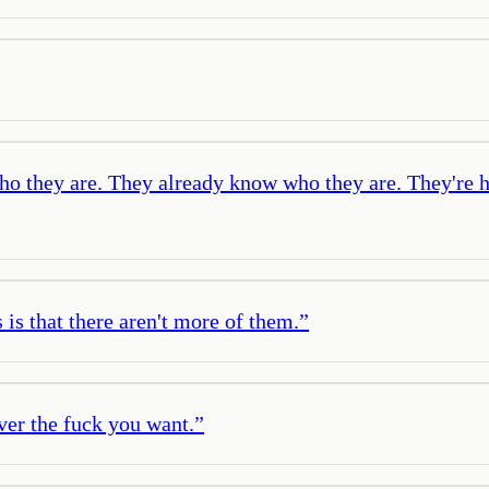
 who they are. They already know who they are. They're
is that there aren't more of them.
”
ver the fuck you want.
”