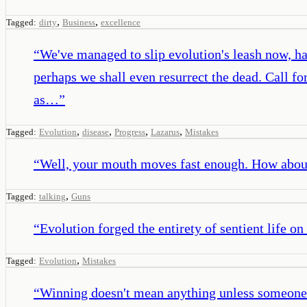
,
,
Tagged:
dirty
Business
excellence
“
We've managed to slip evolution's leash now, ha
perhaps we shall even resurrect the dead. Call f
as…
”
,
,
,
,
Tagged:
Evolution
disease
Progress
Lazarus
Mistakes
“
Well, your mouth moves fast enough. How abou
,
Tagged:
talking
Guns
“
Evolution forged the entirety of sentient life on
,
Tagged:
Evolution
Mistakes
“
Winning doesn't mean anything unless someone e