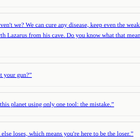
ven't we? We can cure any disease, keep even the weake
orth Lazarus from his cave. Do you know what that means
t your gun?
”
 this planet using only one tool: the mistake.
”
lse loses, which means you're here to be the loser.
”