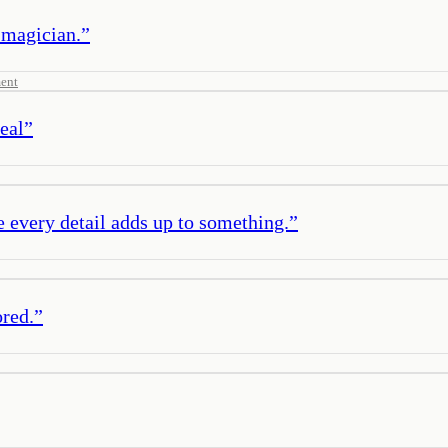
 magician.
”
ent
eal
”
e every detail adds up to something.
”
ored.
”