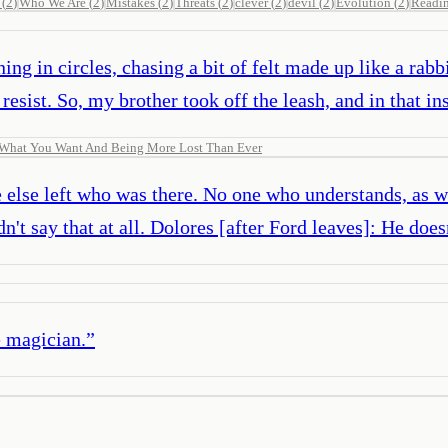
(
2
)
Who We Are
(
2
)
Mistakes
(
2
)
Threats
(
2
)
clever
(
2
)
devil
(
2
)
Evolution
(
2
)
Readi
ing in circles, chasing a bit of felt made up like a rabb
esist. So, my brother took off the leash, and in that in
g What You Want And Being More Lost Than Ever
ne else left who was there. No one who understands, as 
n't say that at all. Dolores [after Ford leaves]: He does
e magician.
”