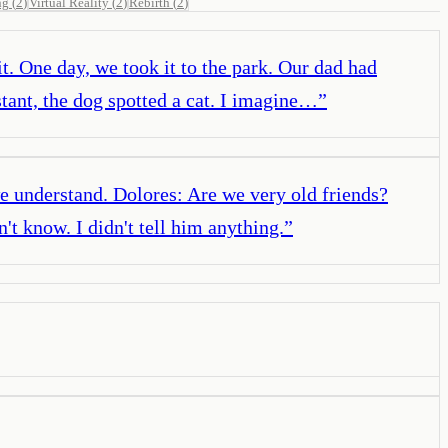
ng
(
2
)
Virtual Reality
(
2
)
Rebirth
(
2
)
it. One day, we took it to the park. Our dad had
stant, the dog spotted a cat. I imagine…
”
we understand. Dolores: Are we very old friends?
n't know. I didn't tell him anything.
”