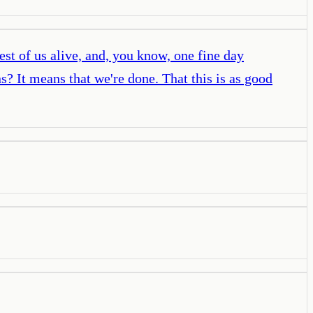
st of us alive, and, you know, one fine day
? It means that we're done. That this is as good