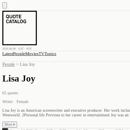
2026.08.08 · SAT · W32
Latest
People
Movies
TV
Topics
People
>
Lisa Joy
Lisa Joy
65
quotes
Writer · Female
Lisa Joy is an American screenwriter and executive producer. Her work includ
Westworld. 2Personal life Previous to her career in entertainment Joy was a
More ▾