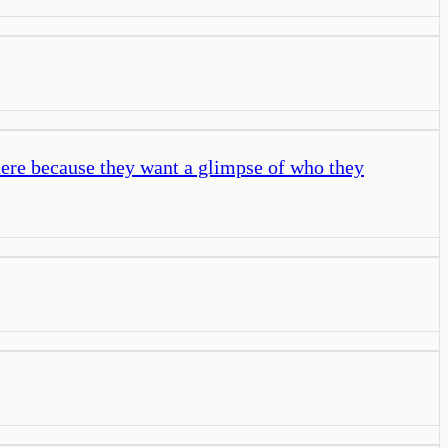
 here because they want a glimpse of who they