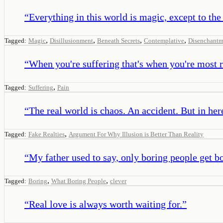
“
Everything in this world is magic, except to the
,
,
,
,
Tagged:
Magic
Disillusionment
Beneath Secrets
Contemplative
Disenchantm
“
When you're suffering that's when you're most r
,
Tagged:
Suffering
Pain
“
The real world is chaos. An accident. But in her
,
Tagged:
Fake Realties
Argument For Why Illusion is Better Than Reality
“
My father used to say, only boring people get b
,
,
Tagged:
Boring
What Boring People
clever
“
Real love is always worth waiting for.
”