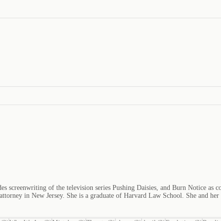
es screenwriting of the television series Pushing Daisies, and Burn Notice as c
n attorney in New Jersey. She is a graduate of Harvard Law School. She and he