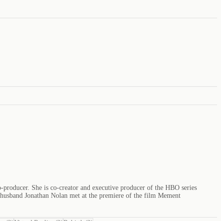
o-producer. She is co-creator and executive producer of the HBO series
r husband Jonathan Nolan met at the premiere of the film Mement