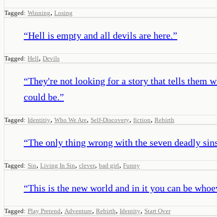
,
Tagged:
Winning
Losing
“
Hell is empty and all devils are here.
”
,
Tagged:
Hell
Devils
“
They're not looking for a story that tells them
could be.
”
,
,
,
,
Tagged:
Identitiy
Who We Are
Self-Discovery
fiction
Rebirth
“
The only thing wrong with the seven deadly sins 
,
,
,
,
Tagged:
Sin
Living In Sin
clever
bad girl
Funny
“
This is the new world and in it you can be whoe
,
,
,
,
Tagged:
Play Pretend
Adventure
Rebirth
Identity
Start Over